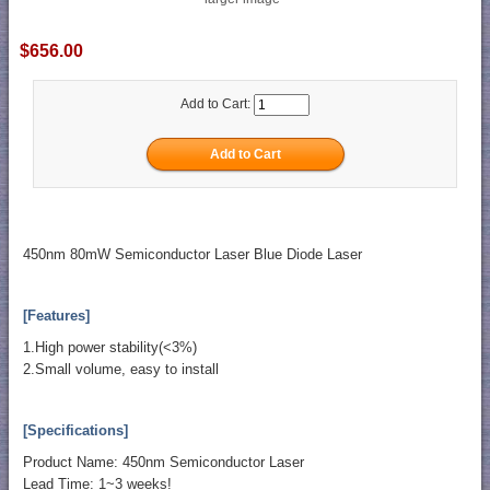
$656.00
Add to Cart:
450nm 80mW Semiconductor Laser Blue Diode Laser
[Features]
1.High power stability(<3%)
2.Small volume, easy to install
[Specifications]
Product Name: 450nm Semiconductor Laser
Lead Time: 1~3 weeks!