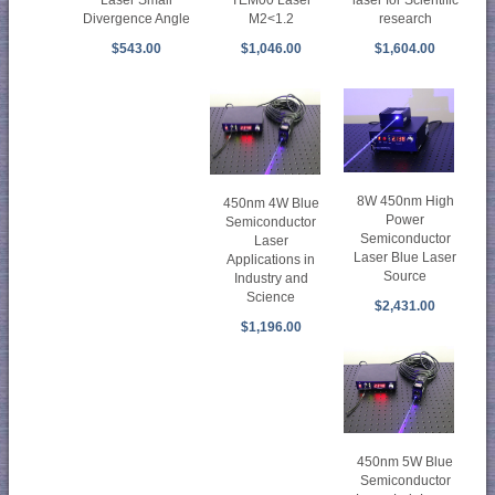
TEM00 Laser
laser for Scientific
Laser Small
M2<1.2
research
Divergence Angle
$1,046.00
$1,604.00
$543.00
8W 450nm High
450nm 4W Blue
Power
Semiconductor
Semiconductor
Laser
Laser Blue Laser
Applications in
Source
Industry and
Science
$2,431.00
$1,196.00
450nm 5W Blue
Semiconductor