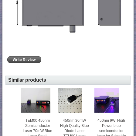
Write Review
Similar products
450nm 30mW
450nm 9W High
TEM00 450nm
High Quality Blue
Power blue
Semiconductor
Diode Laser
semiconductor
Laser 70mW Blue