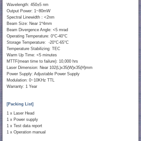
Wavelength: 450±5 nm
Output Power: 1~80mW
Spectral Linewidth：<2nm
Beam Size: Near 1*4mm
Beam Divergence Angle: <5 mrad
Operating Temperature: 0°C-40°C
Storage Temperature: -20°C-65°C
Temperature Stabilizing: TEC
Warm Up Time: <5 minutes
MTTF(mean time to failure): 10,000 hrs
Laser Dimension: Near 102(L)x35(W)x35(H)mm
Power Supply: Adjustable Power Supply
Modulation: 0~10KHz TTL
Warranty: 1 Year
[Packing List]
1 x Laser Head
1 x Power supply
1 x Test data report
1 x Operation manual