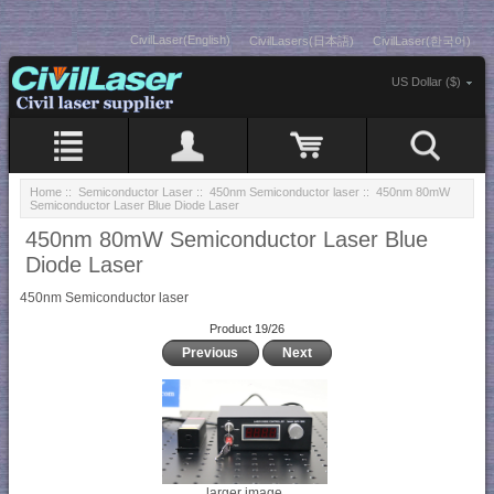
CivilLaser(English)
CivilLasers(日本語)
CivilLaser(한국어)
US Dollar ($)
Home
::
Semiconductor Laser
::
450nm Semiconductor laser
:: 450nm 80mW
Semiconductor Laser Blue Diode Laser
450nm 80mW Semiconductor Laser Blue
Diode Laser
450nm Semiconductor laser
Product 19/26
Previous
Next
larger image