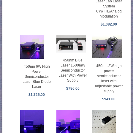
Laser Lab Laser
System
CW/TTL/Analog
Modulation
$1,082.00
450nm Blue
Laser 1500mW
450nm 3W high
450nm 6W High
Semiconductor
power
Power
Laser With Power
semiconductor
Semiconductor
Supply
laser with
Laser Blue Diode
adjustable power
Laser
$786.00
supply
$1,725.00
$941.00