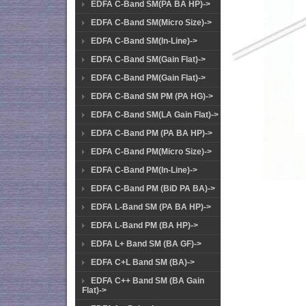
EDFA C-Band SM(PA BA HP)->
EDFA C-Band SM(Micro Size)->
EDFA C-Band SM(In-Line)->
EDFA C-Band SM(Gain Flat)->
EDFA C-Band PM(Gain Flat)->
EDFA C-Band SM PM (PA HG)->
EDFA C-Band SM(LA Gain Flat)->
EDFA C-Band PM (PA BA HP)->
EDFA C-Band PM(Micro Size)->
EDFA C-Band PM(In-Line)->
EDFA C-Band PM (BiD PA BA)->
EDFA L-Band SM (PA BA HP)->
EDFA L-Band PM (BA HP)->
EDFA L+ Band SM (BA GF)->
EDFA C+L Band SM (BA)->
EDFA C++ Band SM (BA Gain
Flat)->