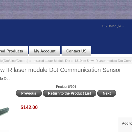
US Dollar ($)
red Products
My Account
Contact US
e(Dot/Line/Cross..)
::
Infrared Laser Module Dot
:: 1310nm 5mw IR laser module Dot Comm
 IR laser module Dot Communication Sensor
le Dot
Product 8/104
Previous
Return to the Product List
Next
$142.00
Add to