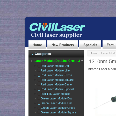
Home
New Products
Specials
Featu
Home
::
Laser Modul
Categories
1310nm 5mw
Laser Module(Dot/Line/Cross..)
->
|_ Red Laser Module Dot
Infrared Laser Modu
|_ Red Laser Module Line
|_ Red Laser Module Cross
|_ Red Laser Module Square
|_ Red Laser Module Circle
|_ Red Laser Module Special
|_ Red TTL Laser Module
|_ Green Laser Module Dot
|_ Green Laser Module Line
|_ Green Laser Module Cross
|_ Green Laser Module Square