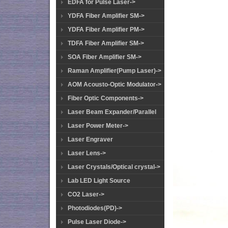
EDFA for Pulse Laser->
YDFA Fiber Amplifier SM->
YDFA Fiber Amplifier PM->
TDFA Fiber Amplifier SM->
SOA Fiber Amplifier SM->
Raman Amplifier(Pump Laser)->
AOM Acousto-Optic Modulator->
Fiber Optic Components->
Laser Beam Expander/Parallel
Laser Power Meter->
Laser Engraver
Laser Lens->
Laser Crystals/Optical crystal->
Lab LED Light Source
CO2 Laser->
Photodiodes(PD)->
Pulse Laser Diode->