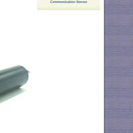
Communication Sensor