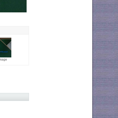
image