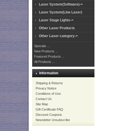
Laser System(Software)->
Laser System(Line Laser)
Laser Stage Lights->
Other Laser Products
Other Laser category->
Specials ...
New Products ...
Featured Products ...
All Products ...
Information
Shipping & Returns
Privacy Notice
Conditions of Use
Contact Us
Site Map
Gift Certificate FAQ
Discount Coupons
Newsletter Unsubscribe