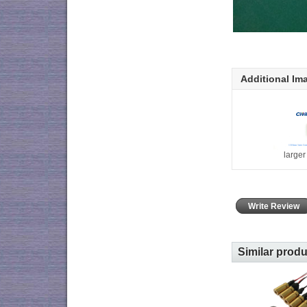
Additional Im
large
Write Review
Similar prod