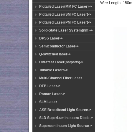
Wire Length: 150
Pigtailed Laser(MM FC Laser)->
Pigtailed Laser(SM FC Laser)->
Pigtailed Laser(PM FC Laser)->
Solid-State Laser System(nm)->
DPSS Laser->
Semiconductor Laser->
Q-switched laser->
Ultrafast Laser(ns/ps/fs)->
Tunable Lasers->
Multi-Channel Fiber Laser
DFB Laser->
Raman Laser->
SLM Laser
ASE Broadband Light Source->
SLD SuperLuminescent Diode->
Supercontinuum Light Source->