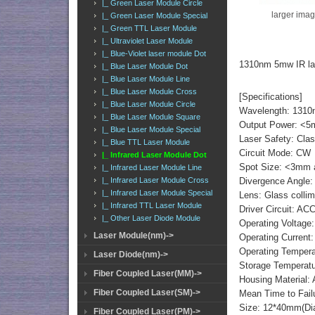
|_ Green Laser Module Circle
larger ima
|_ Green Laser Module Special
|_ Green TTL Laser Module
|_ Ultraviolet Laser Module
|_ Blue-Violet laser module Dot
1310nm 5mw IR la
|_ Blue Laser Module Dot
|_ Blue Laser Module Line
|_ Blue Laser Module Cross
[Specifications]
|_ Blue Laser Module Circle
Wavelength: 131
|_ Blue Laser Module Square
Output Power: <
|_ Blue Laser Module Special
Laser Safety: Cla
|_ Blue TTL Laser Module
Circuit Mode: CW
|_ Infrared Laser Module Dot
Spot Size: <3mm a
|_ Infrared Laser Module Line
Divergence Angle:
|_ Infrared Laser Module Cross
|_ Infrared Laser Module Special
Lens: Glass collim
|_ Infrared TTL Laser Module
Driver Circuit: AC
|_ Other Laser Diode Module
Operating Voltage:
Laser Module(nm)->
Operating Curren
Operating Temper
Laser Diode(nm)->
Storage Temperat
Fiber Coupled Laser(MM)->
Housing Material:
Fiber Coupled Laser(SM)->
Mean Time to Fail
Size: 12*40mm(Di
Fiber Coupled Laser(PM)->