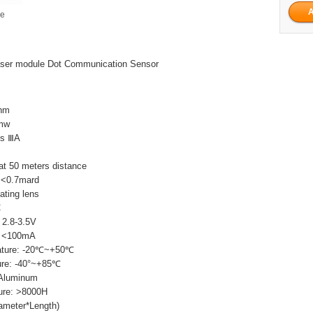
ge
ser module Dot Communication Sensor
0nm
5mw
ss ⅢA
t 50 meters distance
 <0.7mard
ating lens
C
 2.8-3.5V
t: <100mA
ature: -20℃~+50℃
ure: -40°~+85℃
 Aluminum
ure: >8000H
ameter*Length)