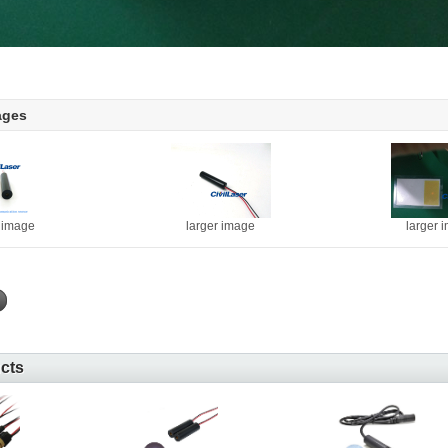
ages
r image
larger image
larger 
ucts