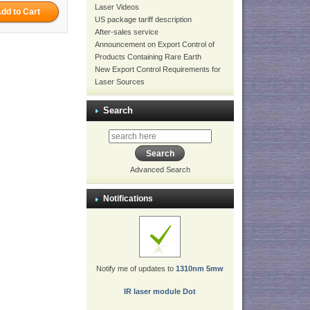
Laser Videos
US package tariff description
After-sales service
Announcement on Export Control of
Products Containing Rare Earth
New Export Control Requirements for
Laser Sources
Search
Advanced Search
Notifications
Notify me of updates to
1310nm 5mw
IR laser module Dot