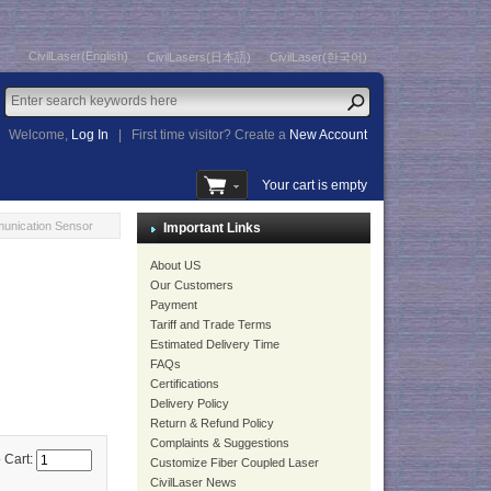
CivilLaser(English)
CivilLasers(日本語)
CivilLaser(한국어)
Welcome,
Log In
|
First time visitor? Create a
New Account
Your cart is empty
unication Sensor
Important Links
About US
Our Customers
Payment
Tariff and Trade Terms
Estimated Delivery Time
FAQs
Certifications
Delivery Policy
Return & Refund Policy
Complaints & Suggestions
 Cart:
Customize Fiber Coupled Laser
CivilLaser News