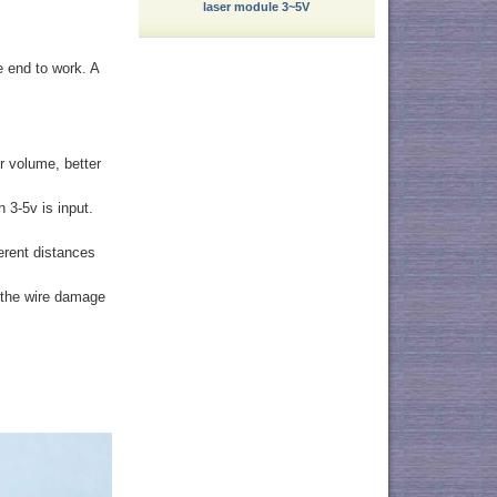
laser module 3~5V
e end to work. A
r volume, better
 3-5v is input.
ferent distances
t the wire damage