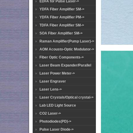
EDFA for Pulse Laser->
YDFA Fiber Amplifier SM->
YDFA Fiber Amplifier PM->
TDFA Fiber Amplifier SM->
SOA Fiber Amplifier SM->
Raman Amplifier(Pump Laser)->
AOM Acousto-Optic Modulator->
Fiber Optic Components->
Laser Beam Expander/Parallel
Laser Power Meter->
Laser Engraver
Laser Lens->
Laser Crystals/Optical crystal->
Lab LED Light Source
CO2 Laser->
Photodiodes(PD)->
Pulse Laser Diode->