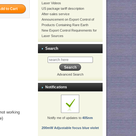
Laser Videos
US package tariff description
After-sales service
Announcement on Export Control of
Products Containing Rare Earth
New Export Control Requirements for
Laser Sources
Search
Advanced Search
Notifications
 not working
e)
Notify me of updates to
405nm
200mW Adjustable focus blue violet