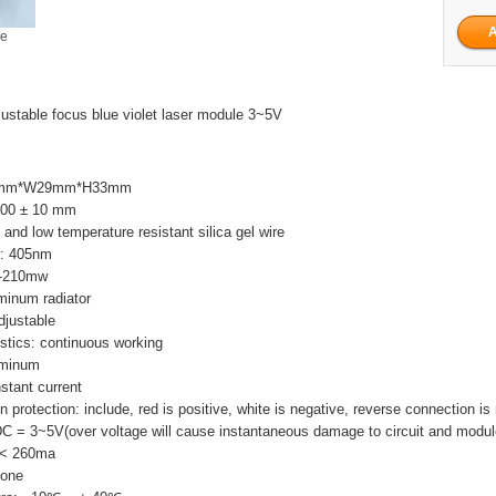
ge
table focus blue violet laser module 3~5V
L29mm*W29mm*H33mm
 100 ± 10 mm
 and low temperature resistant silica gel wire
h: 405nm
5-210mw
minum radiator
djustable
stics: continuous working
luminum
nstant current
 protection: include, red is positive, white is negative, reverse connection is
DC = 3~5V(over voltage will cause instantaneous damage to circuit and modul
I < 260ma
None