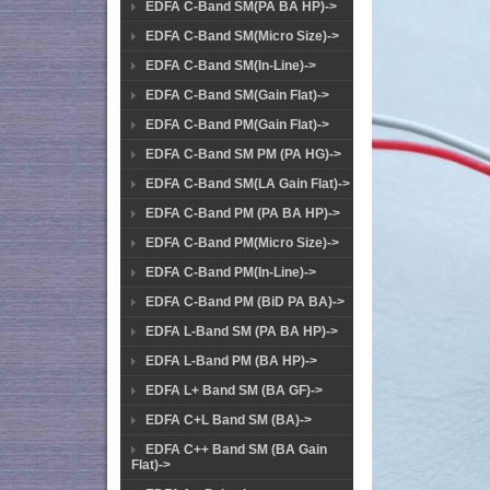
EDFA C-Band SM(PA BA HP)->
EDFA C-Band SM(Micro Size)->
EDFA C-Band SM(In-Line)->
EDFA C-Band SM(Gain Flat)->
EDFA C-Band PM(Gain Flat)->
EDFA C-Band SM PM (PA HG)->
EDFA C-Band SM(LA Gain Flat)->
EDFA C-Band PM (PA BA HP)->
EDFA C-Band PM(Micro Size)->
EDFA C-Band PM(In-Line)->
EDFA C-Band PM (BiD PA BA)->
EDFA L-Band SM (PA BA HP)->
EDFA L-Band PM (BA HP)->
EDFA L+ Band SM (BA GF)->
EDFA C+L Band SM (BA)->
EDFA C++ Band SM (BA Gain
Flat)->