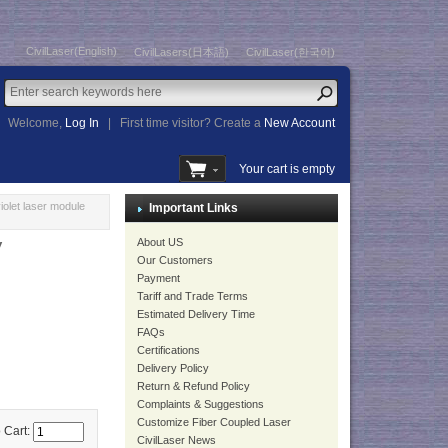
CivilLaser(English)
CivilLasers(日本語)
CivilLaser(한국어)
Welcome,
Log In
|
First time visitor? Create a
New Account
Your cart is empty
olet laser module
Important Links
About US
V
Our Customers
Payment
Tariff and Trade Terms
Estimated Delivery Time
FAQs
Certifications
Delivery Policy
Return & Refund Policy
Complaints & Suggestions
Customize Fiber Coupled Laser
 Cart:
CivilLaser News