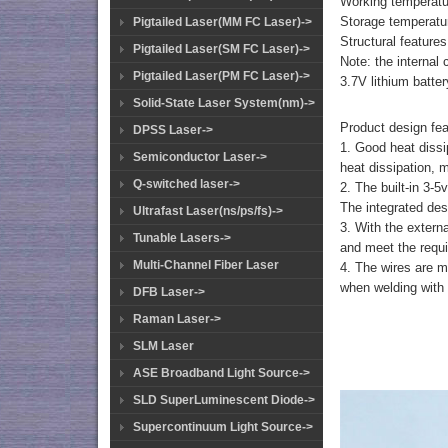
Working temperat
Storage temperatu
Pigtailed Laser(MM FC Laser)->
Structural features
Pigtailed Laser(SM FC Laser)->
Note: the internal 
Pigtailed Laser(PM FC Laser)->
3.7V lithium batte
Solid-State Laser System(nm)->
Product design fea
DPSS Laser->
1. Good heat dissi
Semiconductor Laser->
heat dissipation, 
Q-switched laser->
2. The built-in 3-5
The integrated desi
Ultrafast Laser(ns/ps/fs)->
3. With the externa
Tunable Lasers->
and meet the requi
Multi-Channel Fiber Laser
4. The wires are m
when welding with e
DFB Laser->
Raman Laser->
SLM Laser
ASE Broadband Light Source->
SLD SuperLuminescent Diode->
Supercontinuum Light Source->