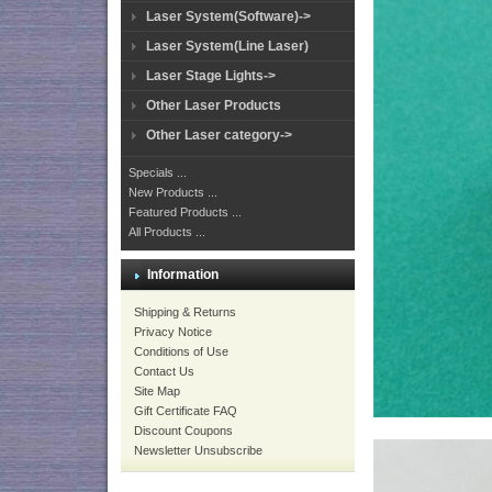
Laser System(Software)->
Laser System(Line Laser)
Laser Stage Lights->
Other Laser Products
Other Laser category->
Specials ...
New Products ...
Featured Products ...
All Products ...
Information
Shipping & Returns
Privacy Notice
Conditions of Use
Contact Us
Site Map
Gift Certificate FAQ
Discount Coupons
Newsletter Unsubscribe