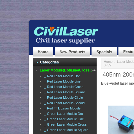
Home
New Products
Specials
Featu
Home
::
Laser Modul
Categories
3~5V
Laser Module(Dot/Line/Cross..)
->
405nm 200mW
|_ Red Laser Module Dot
|_ Red Laser Module Line
Blue-Violet laser m
|_ Red Laser Module Cross
|_ Red Laser Module Square
|_ Red Laser Module Circle
|_ Red Laser Module Special
|_ Red TTL Laser Module
|_ Green Laser Module Dot
|_ Green Laser Module Line
|_ Green Laser Module Cross
|_ Green Laser Module Square