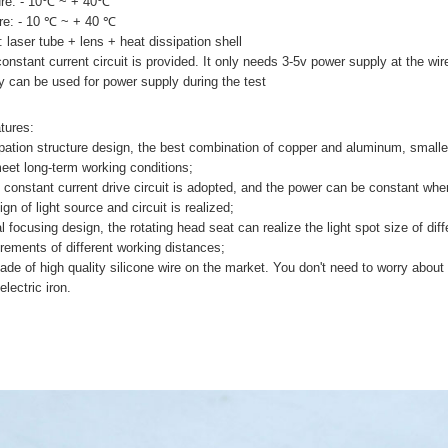
ure: - 10℃ ~ + 40℃
re: - 10 ℃ ~ + 40 ℃
: laser tube + lens + heat dissipation shell
constant current circuit is provided. It only needs 3-5v power supply at the wir
ry can be used for power supply during the test
tures:
pation structure design, the best combination of copper and aluminum, smalle
meet long-term working conditions;
v constant current drive circuit is adopted, and the power can be constant when
gn of light source and circuit is realized;
l focusing design, the rotating head seat can realize the light spot size of dif
rements of different working distances;
ade of high quality silicone wire on the market. You don't need to worry abou
lectric iron.