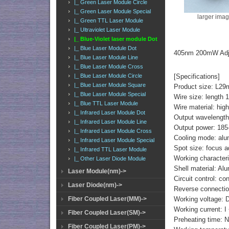
|_ Green Laser Module Circle
|_ Green Laser Module Special
larger ima
|_ Green TTL Laser Module
|_ Ultraviolet Laser Module
|_ Blue-Violet laser module Dot
|_ Blue Laser Module Dot
405nm 200mW Adjus
|_ Blue Laser Module Line
|_ Blue Laser Module Cross
[Specifications]
|_ Blue Laser Module Circle
|_ Blue Laser Module Square
Product size: 
|_ Blue Laser Module Special
Wire size: length
|_ Blue TTL Laser Module
Wire material: high
|_ Infrared Laser Module Dot
Output wavelengt
|_ Infrared Laser Module Line
Output power: 18
|_ Infrared Laser Module Cross
Cooling mode: alu
|_ Infrared Laser Module Special
Spot size: focus a
|_ Infrared TTL Laser Module
Working characteri
|_ Other Laser Diode Module
Shell material: A
Laser Module(nm)->
Circuit control: co
Laser Diode(nm)->
Reverse connection
Working voltage: 
Fiber Coupled Laser(MM)->
Working current: 
Fiber Coupled Laser(SM)->
Preheating time: 
Fiber Coupled Laser(PM)->