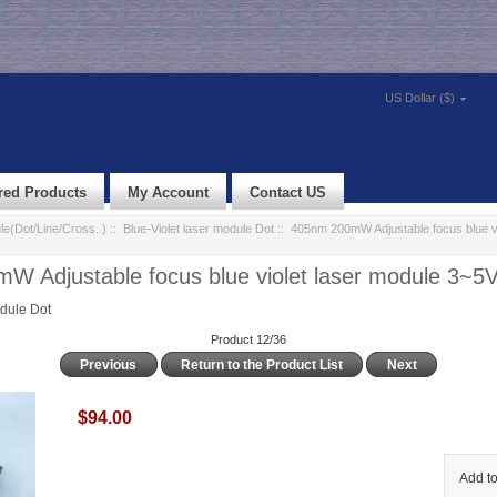
US Dollar ($)
red Products
My Account
Contact US
e(Dot/Line/Cross..)
::
Blue-Violet laser module Dot
:: 405nm 200mW Adjustable focus blue vi
 Adjustable focus blue violet laser module 3~5
odule Dot
Product 12/36
Previous
Return to the Product List
Next
$94.00
Add to