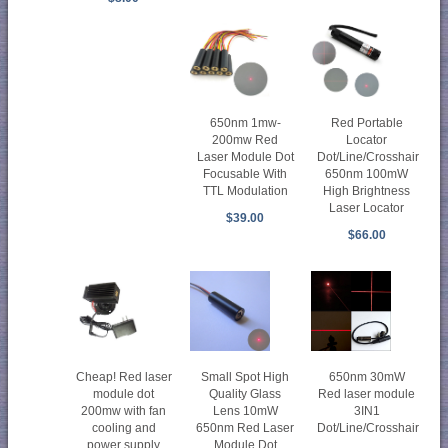
650nm 1mw-
Red Portable
200mw Red
Locator
Laser Module Dot
Dot/Line/Crosshair
Focusable With
650nm 100mW
TTL Modulation
High Brightness
Laser Locator
$39.00
$66.00
Cheap! Red laser
Small Spot High
650nm 30mW
module dot
Quality Glass
Red laser module
200mw with fan
Lens 10mW
3IN1
cooling and
650nm Red Laser
Dot/Line/Crosshair
power supply
Module Dot