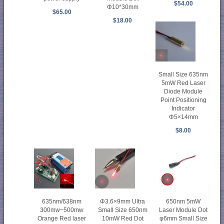
$54.00
Φ10*30mm
$65.00
$18.00
Small Size 635nm
5mW Red Laser
Diode Module
Point Positioning
Indicator
Φ5×14mm
$8.00
635nm/638nm
Φ3.6×9mm Ultra
650nm 5mW
300mw~500mw
Small Size 650nm
Laser Module Dot
Orange Red laser
10mW Red Dot
φ6mm Small Size