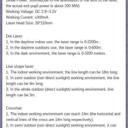
Diode Power: 300mw(Due to the attenuation of the lens to the laser,
the actual exit pupil power is about 200 MW)
Working Voltage: DC 2.8~3.2V
Working Current: ≤300mA
Laser head Size: 26*110mm
Dot Laser:
1, In the daytime indoor use, the laser range is 0-2200m ;
2, In the daytime outdoors use, the laser range is 0-600m ;
3, In the dark environment, the laser range is 0-3200 meters.
Line shape laser:
1, The indoor working environment, the line length can be 18m long;
2, In semi outdoor (non direct sunlight) working environment, the line
length can be 9m long;
3, In the whole outdoor (direct sunlight) working environment, line
length can be 3m.
Crosshair:
1, The indoor working environment can reach 14m (the horizontal and
vertical lines of the cross are 14m long respectively);
2, In semi outdoor (non direct sunlight) working environment, it can