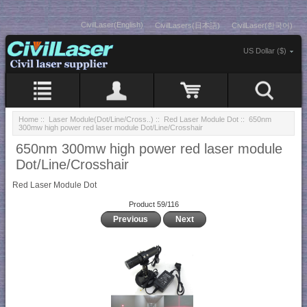
CivilLaser(English)
CivilLasers(日本語)
CivilLaser(한국어)
US Dollar ($)
Home
::
Laser Module(Dot/Line/Cross..)
::
Red Laser Module Dot
:: 650nm
300mw high power red laser module Dot/Line/Crosshair
650nm 300mw high power red laser module
Dot/Line/Crosshair
Red Laser Module Dot
Product 59/116
Previous
Next