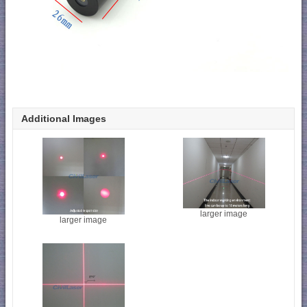
Additional Images
larger image
larger image