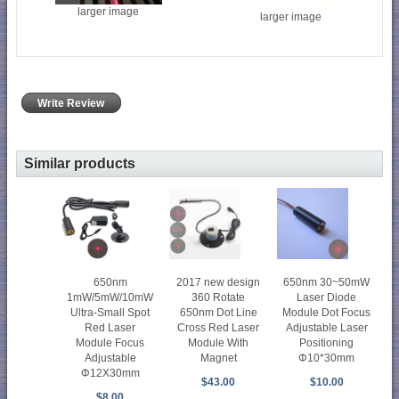
larger image
larger image
Write Review
Similar products
2017 new design
650nm 30~50mW
650nm
360 Rotate
Laser Diode
1mW/5mW/10mW
650nm Dot Line
Module Dot Focus
Ultra-Small Spot
Cross Red Laser
Adjustable Laser
Red Laser
Module With
Positioning
Module Focus
Magnet
Φ10*30mm
Adjustable
Φ12X30mm
$43.00
$10.00
$8.00