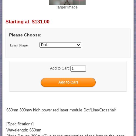
larger image
Starting at:
$131.00
Please Choose:
Laser Shape
Add to Cart:
650nm 300mw high power red laser module Dot/Line/Crosshair
[Specifications]
Wavelength: 650nm