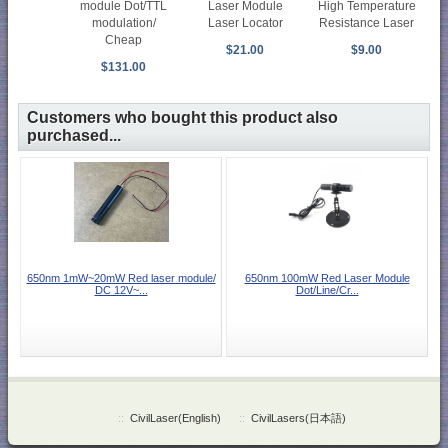
module Dot/TTL
Laser Module
High Temperature
modulation/
Laser Locator
Resistance Laser
Cheap
$21.00
$9.00
$131.00
Customers who bought this product also
purchased...
650nm 1mW~20mW Red laser module/
650nm 100mW Red Laser Module
DC 12V~...
Dot/Line/Cr...
::
CivilLaser(English)
::
CivilLasers(日本語)