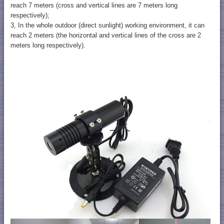
reach 7 meters (cross and vertical lines are 7 meters long
respectively);
3, In the whole outdoor (direct sunlight) working environment, it can
reach 2 meters (the horizontal and vertical lines of the cross are 2
meters long respectively).