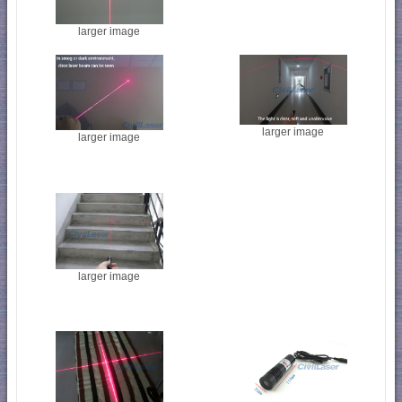
larger image
larger image
larger image
larger image