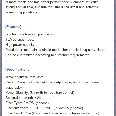
is more stable and has better performance. Compact structure,
strong and reliable, suitable for various industrial and scientific
research applications.
[Features]
Single-mode fiber-coupled output.
TEM00 spot mode.
High power stability.
Polarization-maintaining single-mode fiber coupled output available.
Can be customized according to customer requirements.
[Specifications]
Wavelength: 979nm±3nm
Output Power: 500mW (@ Fiber output side, and 0~max power
adjustable)
Power Stability: 3% (with temperature control)
Spectral Linewidth: <2nm
Fiber Type: SM/PM (choose)
Fiber Interface: FC/PC, FC/APC, SMA905 (choose)
Fiber Length: 1m (If you need other length, please contact us.)