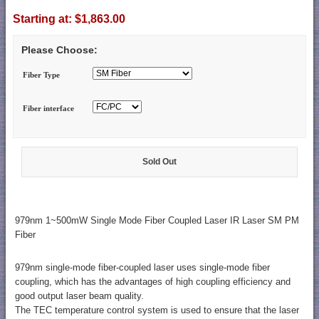
Starting at:
$1,863.00
Please Choose:
Fiber Type
Fiber interface
Sold Out
979nm 1~500mW Single Mode Fiber Coupled Laser IR Laser SM PM
Fiber
979nm single-mode fiber-coupled laser uses single-mode fiber
coupling, which has the advantages of high coupling efficiency and
good output laser beam quality.
The TEC temperature control system is used to ensure that the laser