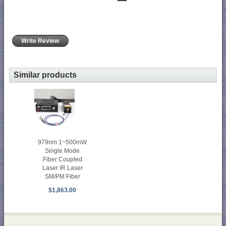
Write Review
Similar products
979nm 1~500mW
Single Mode
Fiber Coupled
Laser IR Laser
SM/PM Fiber
$1,863.00