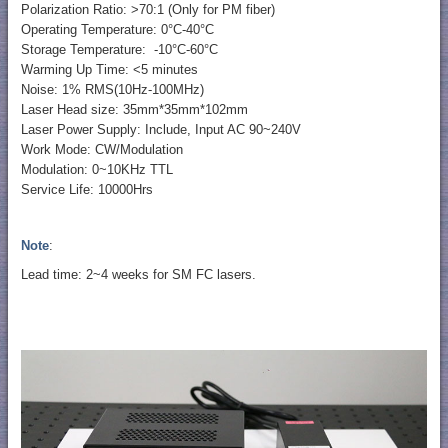
Polarization Ratio: >70:1 (Only for PM fiber)
Operating Temperature: 0°C-40°C
Storage Temperature: -10°C-60°C
Warming Up Time: <5 minutes
Noise: 1% RMS(10Hz-100MHz)
Laser Head size: 35mm*35mm*102mm
Laser Power Supply: Include, Input AC 90~240V
Work Mode: CW/Modulation
Modulation: 0~10KHz TTL
Service Life: 10000Hrs
Note
:
Lead time: 2~4 weeks for SM FC lasers.