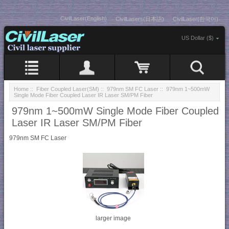
CivilLaser(English)
CivilLasers(日本語)
CivilLaser(한국어)
US Dollar ($)
Home
::
Fiber Coupled Laser(SM)
::
979nm SM FC Laser
:: 979nm 1~500mW
Single Mode Fiber Coupled Laser IR Laser SM/PM Fiber
979nm 1~500mW Single Mode Fiber Coupled
Laser IR Laser SM/PM Fiber
979nm SM FC Laser
larger image