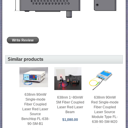
Write Review
Similar products
638nm 90mW
638nm 90mW
638nm 1~80mW
Single-mode
Red Single-mode
SM Fiber Coupled
Fiber Coupled
Fiber Coupled
Laser Red Laser
Laser Red Laser
Laser Source
Beam
Source
Module Type FL-
Benchtop FL-638-
$1,080.00
638-90-SM-M20
90-SM-B1