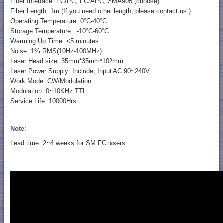
Fiber Interface: FC/PC, FC/APC, SMA905 (choose)
Fiber Length: 1m (If you need other length, please contact us.)
Operating Temperature: 0°C-40°C
Storage Temperature: -10°C-60°C
Warming Up Time: <5 minutes
Noise: 1% RMS(10Hz-100MHz)
Laser Head size: 35mm*35mm*102mm
Laser Power Supply: Include, Input AC 90~240V
Work Mode: CW/Modulation
Modulation: 0~10KHz TTL
Service Life: 10000Hrs
Note
:
Lead time: 2~4 weeks for SM FC lasers.