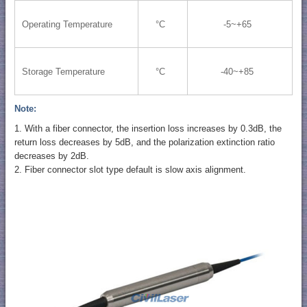
Operating Temperature
°C
-5~+65
Storage Temperature
°C
-40~+85
Note:
1. With a fiber connector, the insertion loss increases by 0.3dB, the
return loss decreases by 5dB, and the polarization extinction ratio
decreases by 2dB.
2. Fiber connector slot type default is slow axis alignment.