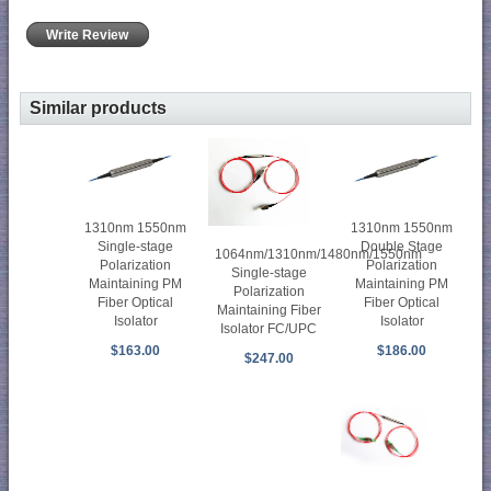
Write Review
Similar products
1310nm 1550nm
1310nm 1550nm
Single-stage
Double Stage
1064nm/1310nm/1480nm/1550nm
Polarization
Polarization
Single-stage
Maintaining PM
Maintaining PM
Polarization
Fiber Optical
Fiber Optical
Maintaining Fiber
Isolator
Isolator
Isolator FC/UPC
$163.00
$186.00
$247.00