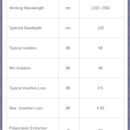
Working Wavelength
nm
1310, 1550
Spectral Bandwidth
nm
±20
Typical Isolation
dB
58
Min Isolation
dB
48
Typical Insertion Loss
dB
0.5
Max. Insertion Loss
dB
0.65
Polarization Extinction