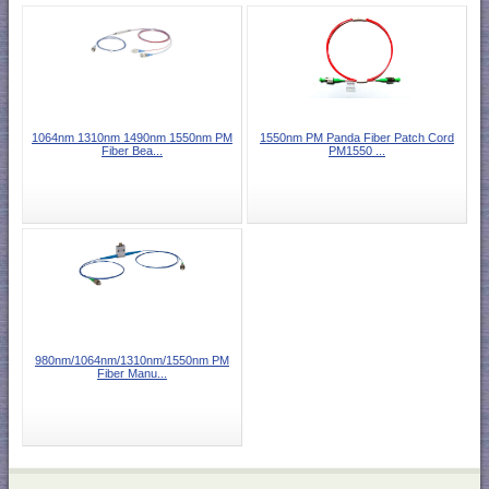
1064nm 1310nm 1490nm 1550nm PM
1550nm PM Panda Fiber Patch Cord
Fiber Bea...
PM1550 ...
980nm/1064nm/1310nm/1550nm PM
Fiber Manu...