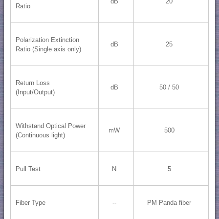
dB
20
Ratio
Polarization Extinction
dB
25
Ratio (Single axis only)
Return Loss
dB
50 / 50
(Input/Output)
Withstand Optical Power
mW
500
(Continuous light)
Pull Test
N
5
Fiber Type
--
PM Panda fiber