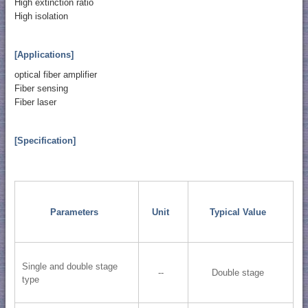
High extinction ratio
High isolation
[Applications]
optical fiber amplifier
Fiber sensing
Fiber laser
[Specification]
Parameters
Unit
Typical Value
Single and double stage
--
Double stage
type