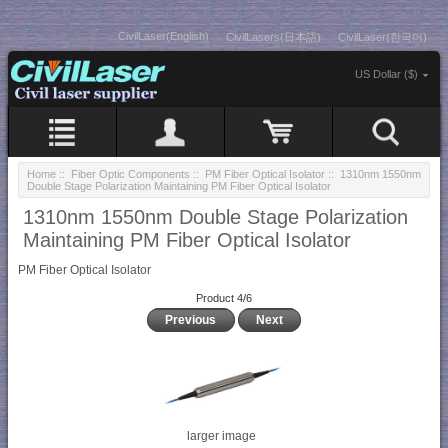
CivilLaser(English)
CivilLasers(日本語)
CivilLaser(한국어)
US Dollar ($)
Home
::
Fiber Optic Components
::
PM Fiber Optical Isolator
:: 1310nm 1550nm
Double Stage Polarization Maintaining PM Fiber Optical Isolator
1310nm 1550nm Double Stage Polarization
Maintaining PM Fiber Optical Isolator
PM Fiber Optical Isolator
Product 4/6
Previous
Next
larger image