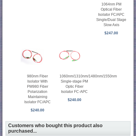
1064nm PM
Optical Fiber
Isolator FC/APC
Single/Dual Stage
Slow Axis
$247.00
980nm Fiber
1060nm/1310nm/1480nm/1550nm
Isolator With
Single-stage PM
PM980 Fiber
Optic Fiber
Polarization
Isolator FC-APC
Maintaining
$240.00
Isolator FC/APC
$240.00
Customers who bought this product also
purchased...