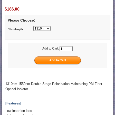
$186.00
Please Choose:
Wavelength
Add to Cart:
1310nm 1550nm Double Stage Polarization Maintaining PM Fiber
Optical Isolator
[Features]
Low insertion loss