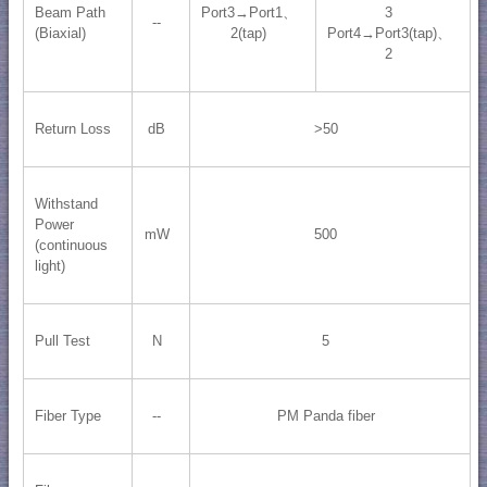
Beam Path
Port3→Port1、
3
--
(Biaxial)
2(tap)
Port4→Port3(tap)、
2
Return Loss
dB
>50
Withstand
Power
mW
500
(continuous
light)
Pull Test
N
5
Fiber Type
--
PM Panda fiber