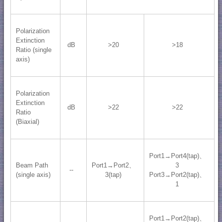
Polarization
Extinction
dB
>20
>18
Ratio (single
axis)
Polarization
Extinction
dB
>22
>22
Ratio
(Biaxial)
Port1→Port4(tap)、
Beam Path
Port1→Port2、
3
--
(single axis)
3(tap)
Port3→Port2(tap)、
1
Port1→Port2(tap)、