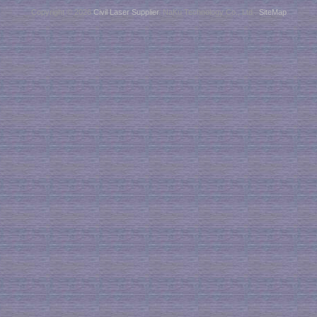
Copyright © 2026
Civil Laser Supplier
. NaKu Technology Co., Ltd .
SiteMap