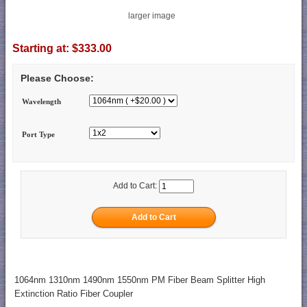
larger image
Starting at:
$333.00
Please Choose:
Wavelength
Port Type
Add to Cart:
1064nm 1310nm 1490nm 1550nm PM Fiber Beam Splitter High
Extinction Ratio Fiber Coupler