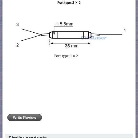
Write Review