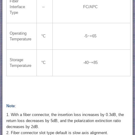
Fiber
Interface
--
FC/APC
Type
Operating
°C
-5~+65
Temperature
Storage
°C
-40~+85
Temperature
Note
:
1. With a fiber connector, the insertion loss increases by 0.3dB, the
return loss decreases by 5dB, and the polarization extinction ratio
decreases by 2dB.
2. Fiber connector slot type default is slow axis alignment.