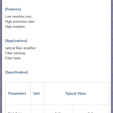
[Features]
Low insertion loss
High extinction ratio
High isolation
[Applications]
optical fiber amplifier
Fiber sensing
Fiber laser
[Specification]
Parameters
Unit
Typical Value