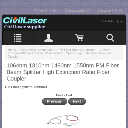
CivilLaser(English)
CivilLasers(日本語)
CivilLaser(한국어)
US Dollar ($)
Home
::
Fiber Optic Components
::
PM Fiber Splitter/Combiner
:: 1064nm
1310nm 1490nm 1550nm PM Fiber Beam Splitter High Extinction Ratio Fiber
Coupler
1064nm 1310nm 1490nm 1550nm PM Fiber
Beam Splitter High Extinction Ratio Fiber
Coupler
PM Fiber Splitter/Combiner
Product 2/4
Previous
Next