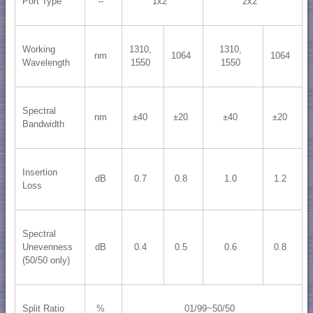
Port Type
--
1x2
2x2
Working
1310,
1310,
nm
1064
1064
Wavelength
1550
1550
Spectral
nm
±40
±20
±40
±20
Bandwidth
Insertion
dB
0.7
0.8
1.0
1.2
Loss
Spectral
Unevenness
dB
0.4
0.5
0.6
0.8
(50/50 only)
Split Ratio
%
01/99~50/50