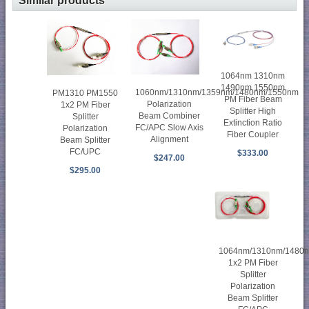
Similar products
1064nm 1310nm
1490nm 1550nm
1060nm/1310nm/1359nm/1480nm/1550nm
PM1310 PM1550
PM Fiber Beam
Polarization
1x2 PM Fiber
Splitter High
Beam Combiner
Splitter
Extinction Ratio
FC/APC Slow Axis
Polarization
Fiber Coupler
Alignment
Beam Splitter
FC/UPC
$333.00
$247.00
$295.00
1064nm/1310nm/1480
1x2 PM Fiber
Splitter
Polarization
Beam Splitter