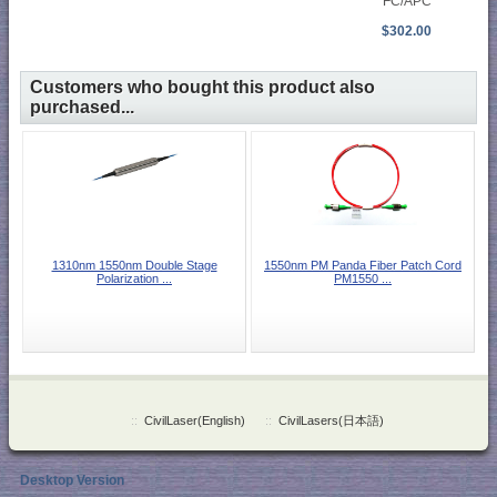
FC/APC
$302.00
Customers who bought this product also
purchased...
1310nm 1550nm Double Stage
1550nm PM Panda Fiber Patch Cord
Polarization ...
PM1550 ...
::
CivilLaser(English)
::
CivilLasers(日本語)
Desktop Version