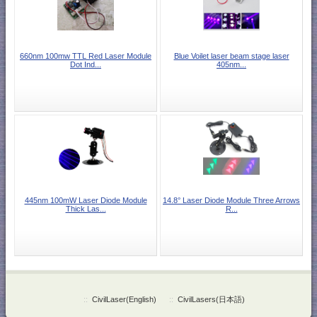
660nm 100mw TTL Red Laser Module
Blue Voilet laser beam stage laser
Dot Ind...
405nm...
445nm 100mW Laser Diode Module
14.8° Laser Diode Module Three Arrows
Thick Las...
R...
::
CivilLaser(English)
::
CivilLasers(日本語)