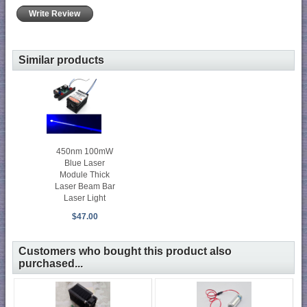
Write Review
Similar products
450nm 100mW
Blue Laser
Module Thick
Laser Beam Bar
Laser Light
$47.00
Customers who bought this product also
purchased...