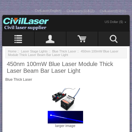
CivilLaser(English)
CivilLasers(日本語)
CivilLaser(한국어)
US Dollar ($)
Home
::
Laser Stage Lights
::
Blue Thick Laser
:: 450nm 100mW Blue Laser
Module Thick Laser Beam Bar Laser Light
450nm 100mW Blue Laser Module Thick
Laser Beam Bar Laser Light
Blue Thick Laser
larger image