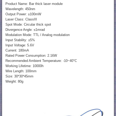
Product Name: Bar thick laser module
Wavelength: 450nm
Output Power: ≥100mW
Laser Class: ClassIII
Spot Mode: Circular thick spot
Divergence Angle: ≤1mrad
Modulation Mode: TTL / Analog modulation
Input Stability: ±5%
Input Voltage: 5.6V
Current: 180mA
Rated Power Consumption: 2.16W
Recommended Ambient Temperature: -10~40°C
Working Lifetime: 10000h
Wire Length: 100mm
Size: 30*30*45mm
Weight: 80g