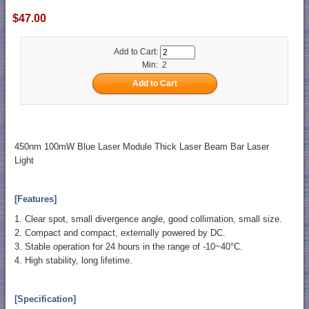
$47.00
Add to Cart:
Min: 2
450nm 100mW Blue Laser Module Thick Laser Beam Bar Laser
Light
[Features]
1. Clear spot, small divergence angle, good collimation, small size.
2. Compact and compact, externally powered by DC.
3. Stable operation for 24 hours in the range of -10~40°C.
4. High stability, long lifetime.
[Specification]