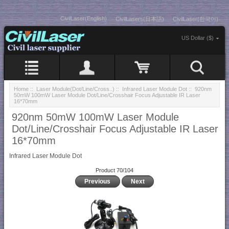
CivilLaser(English)
CivilLasers(日本語)
CivilLaser(한국어)
US Dollar ($)
Home
::
Laser Module(Dot/Line/Cross..)
::
Infrared Laser Module Dot
:: 920nm
50mW 100mW Laser Module Dot/Line/Crosshair Focus Adjustable IR Laser
16*70mm
920nm 50mW 100mW Laser Module
Dot/Line/Crosshair Focus Adjustable IR Laser
16*70mm
Infrared Laser Module Dot
Product 70/104
Previous
Next