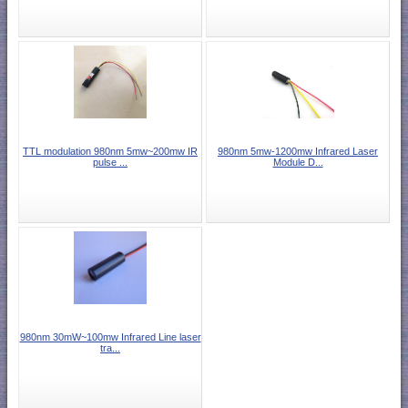
TTL modulation 980nm 5mw~200mw IR
980nm 5mw-1200mw Infrared Laser
pulse ...
Module D...
980nm 30mW~100mw Infrared Line laser
tra...