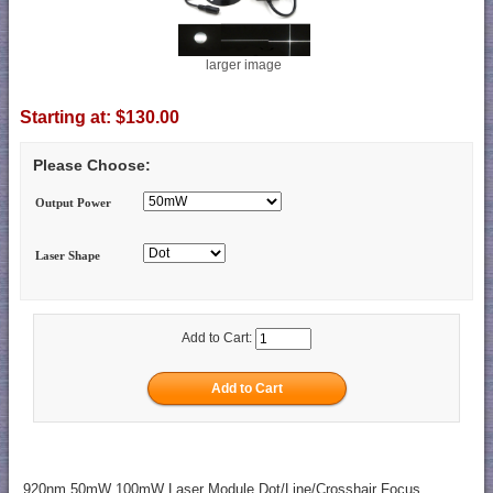
larger image
Starting at:
$130.00
Please Choose:
Output Power
Laser Shape
Add to Cart:
920nm 50mW 100mW Laser Module Dot/Line/Crosshair Focus