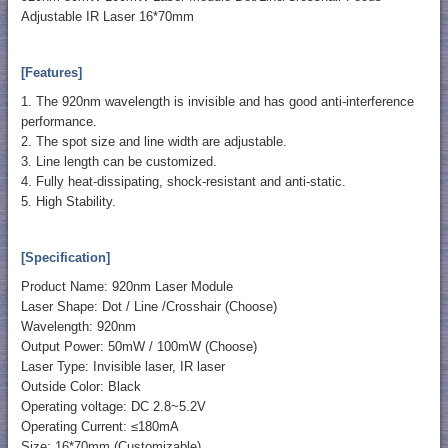
Adjustable IR Laser 16*70mm
[Features]
1. The 920nm wavelength is invisible and has good anti-interference
performance.
2. The spot size and line width are adjustable.
3. Line length can be customized.
4. Fully heat-dissipating, shock-resistant and anti-static.
5. High Stability.
[Specification]
Product Name: 920nm Laser Module
Laser Shape: Dot / Line /Crosshair (Choose)
Wavelength: 920nm
Output Power: 50mW / 100mW (Choose)
Laser Type: Invisible laser, IR laser
Outside Color: Black
Operating voltage: DC 2.8~5.2V
Operating Current: ≤180mA
Size: 16*70mm (Customizable)