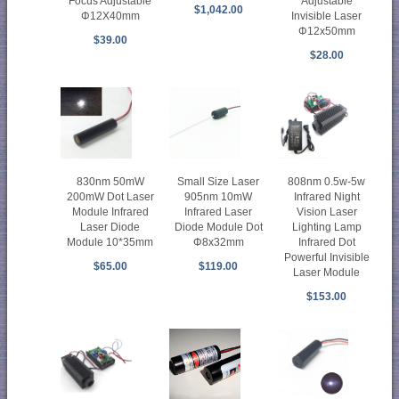
Focus Adjustable
Adjustable
$1,042.00
Φ12X40mm
Invisible Laser
Φ12x50mm
$39.00
$28.00
830nm 50mW
Small Size Laser
808nm 0.5w-5w
200mW Dot Laser
905nm 10mW
Infrared Night
Module Infrared
Infrared Laser
Vision Laser
Laser Diode
Diode Module Dot
Lighting Lamp
Module 10*35mm
Φ8x32mm
Infrared Dot
Powerful Invisible
$65.00
$119.00
Laser Module
$153.00