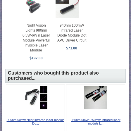
Night Vision
940nm 100mW
Lights 980nm
Infrared Laser
0.5W-6W ir Laser
Diode Module Dot
Module Powerful
APC Driver Circuit
Invisible Laser
$73.00
Module
$197.00
Customers who bought this product also
purchased...
905nm 50mw Near infrared laser module
980nm 5mW~250mw Infrared laser
Do...
module L...