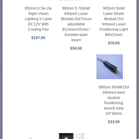
850nm 0.5w-2w
980nm 5~50mW
905nm 5mW
Night Vision
Infrared Laser
Laser Diode
Lighting Ir Laser
Module Dot Focus
Module Dot
DC12V With
adjustable
Infrared Laser
Cooling Fan
Φ12mmx35mm /
Positioning Light
Invisible laser
Φ8x25mm
$197.00
beam
$78.00
$50.00
980nm 30mW Dot
Infrared laser
module
Positioning
launch tube
10*30mm
$33.00