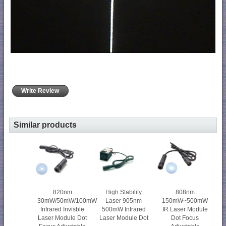
Write Review
Similar products
820nm
High Stability
808nm
30mW/50mW/100mW
Laser 905nm
150mW~500mW
Infrared Invisble
500mW Infrared
IR Laser Module
Laser Module Dot
Laser Module Dot
Dot Focus