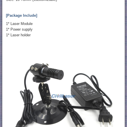
[Package Include]
1* Laser Module
1* Power supply
1* Laser holder