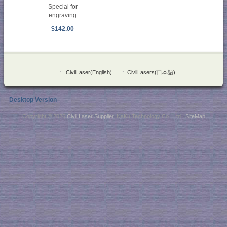
Special for
engraving
$142.00
::
CivilLaser(English)
::
CivilLasers(日本語)
Desktop Version
Copyright © 2026
Civil Laser Supplier
. NaKu Technology Co., Ltd .
SiteMap