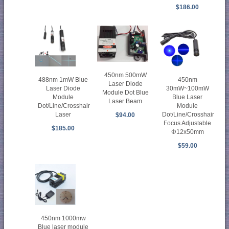
$186.00
450nm 500mW
488nm 1mW Blue
450nm
Laser Diode
Laser Diode
30mW~100mW
Module Dot Blue
Module
Blue Laser
Laser Beam
Dot/Line/Crosshair
Module
Laser
Dot/Line/Crosshair
$94.00
Focus Adjustable
$185.00
Φ12x50mm
$59.00
450nm 1000mw
Blue laser module