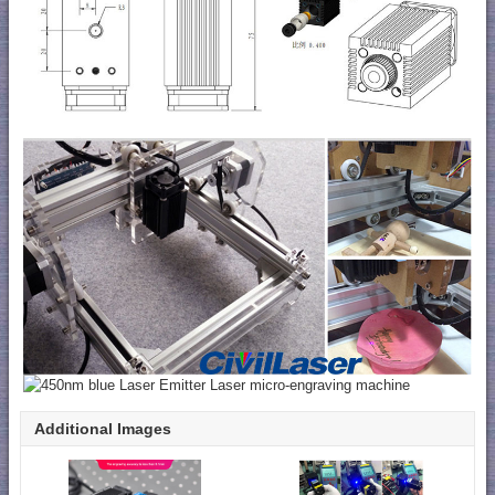
Additional Images