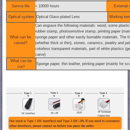
Servce life
< 10000 hours
External 
Optical system
Optical Glass-plated Lens
Working tem
Can engrave the following materials: wood, some plastic, 
rubber stamp, photosensitive stamp, printing paper (main
What can be
sponge paper and other easily burnable materials. The f
carved?
(whether thick or thin), stones, ceramics, jewelry and jade
colorless transparent materials, part of white plastics (ge
carve)
What can be
Sponge paper, thin leather, printing paper (mainly for sc
cut?