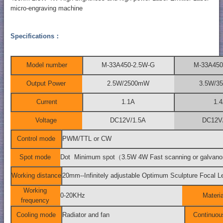
micro-engraving machine
Specifications：
Model number
M-33A450-2.5W-G
M-33A450
Output Power
2.5W/2500mW
3.5W/3
Current
1.1A
1.
Voltage
DC12V/1.5A
DC12V
Control mode
PWM/TTL or CW
Spot mode
Dot Minimum spot（3.5W 4W Fast scanning or galva
Working distance
20mm--Infinitely adjustable Optimum Sculpture Foc
Working
0-20KHz
Materia
frequency
Cooling mode
Radiator and fan
Continuou