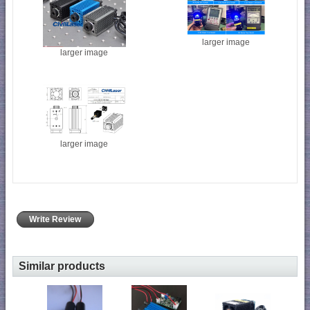
larger image
larger image
larger image
Write Review
Similar products