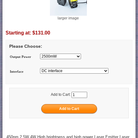
larger image
Starting at:
$131.00
Please Choose:
Output Power
Interface
Add to Cart:
450nm 2.5W 4W High brightness and high power Laser Emitter Laser