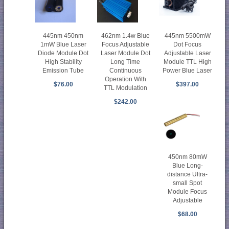
445nm 450nm
462nm 1.4w Blue
445nm 5500mW
1mW Blue Laser
Focus Adjustable
Dot Focus
Diode Module Dot
Laser Module Dot
Adjustable Laser
High Stability
Long Time
Module TTL High
Emission Tube
Continuous
Power Blue Laser
Operation With
$76.00
$397.00
TTL Modulation
$242.00
450nm 80mW
Blue Long-
distance Ultra-
small Spot
Module Focus
Adjustable
$68.00