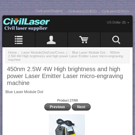
CivilLaser(English)
CivilLasers(日本語)
CivilLaser(한국어)
US Dollar ($)
Home
::
Laser Module(Dot/Line/Cross..)
::
Blue Laser Module Dot
:: 450nm
2.5W 4W High brightness and high power Laser Emitter Laser micro-engraving
machine
450nm 2.5W 4W High brightness and high
power Laser Emitter Laser micro-engraving
machine
Blue Laser Module Dot
Product 27/69
Previous
Next