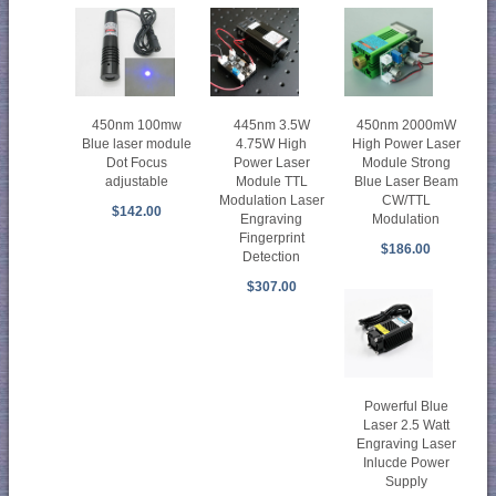
450nm 100mw
445nm 3.5W
450nm 2000mW
Blue laser module
4.75W High
High Power Laser
Dot Focus
Power Laser
Module Strong
adjustable
Module TTL
Blue Laser Beam
Modulation Laser
CW/TTL
$142.00
Engraving
Modulation
Fingerprint
$186.00
Detection
$307.00
Powerful Blue
Laser 2.5 Watt
Engraving Laser
Inlucde Power
Supply