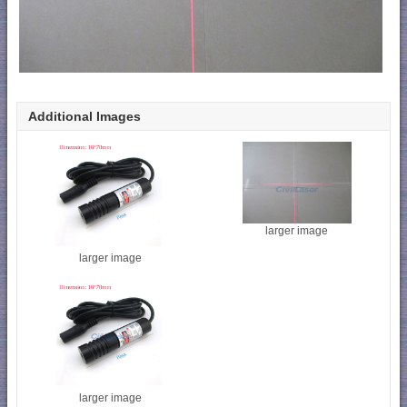
Additional Images
larger image
larger image
larger image