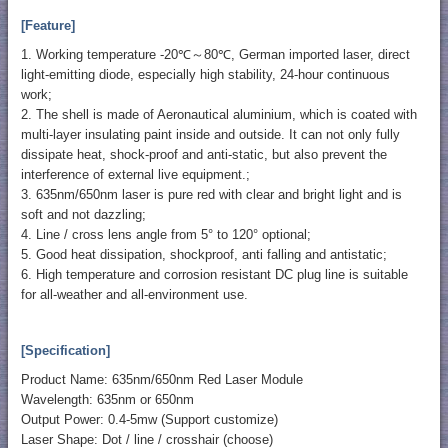
[Feature]
1. Working temperature -20℃～80℃, German imported laser, direct
light-emitting diode, especially high stability, 24-hour continuous
work;
2. The shell is made of Aeronautical aluminium, which is coated with
multi-layer insulating paint inside and outside. It can not only fully
dissipate heat, shock-proof and anti-static, but also prevent the
interference of external live equipment.;
3. 635nm/650nm laser is pure red with clear and bright light and is
soft and not dazzling;
4. Line / cross lens angle from 5° to 120° optional;
5. Good heat dissipation, shockproof, anti falling and antistatic;
6. High temperature and corrosion resistant DC plug line is suitable
for all-weather and all-environment use.
[Specification]
Product Name: 635nm/650nm Red Laser Module
Wavelength: 635nm or 650nm
Output Power: 0.4-5mw (Support customize)
Laser Shape: Dot / line / crosshair (choose)