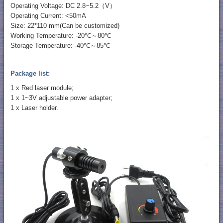
Operating Voltage: DC 2.8~5.2（V）
Operating Current: <50mA
Size: 22*110 mm(Can be customized)
Working Temperature: -20℃～80℃
Storage Temperature: -40℃～85℃
Package list:
1 x Red laser module;
1 x 1~3V adjustable power adapter;
1 x Laser holder.