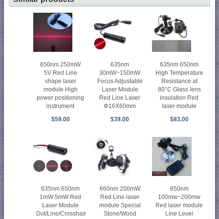
650nm 250mW
635nm
635nm 650nm
5V Red Line
30mW~150mW
High Temperature
shape laser
Focus Adjustable
Resistance at
module High
Laser Module
80°C Glass lens
power positioning
Red Line Laser
insulation Red
instrument
Φ16X60mm
laser module
$59.00
$39.00
$83.00
650nm
635nm 650nm
660nm 200mW
100mw~200mw
1mW 5mW Red
Red Line laser
Red laser module
Laser Module
module Special
Line Level
Dot/Line/Crosshair
Stone/Wood