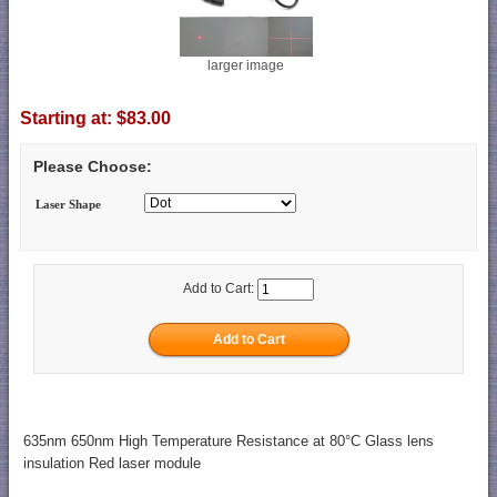
larger image
Starting at:
$83.00
Please Choose:
Laser Shape
Add to Cart:
635nm 650nm High Temperature Resistance at 80°C Glass lens
insulation Red laser module