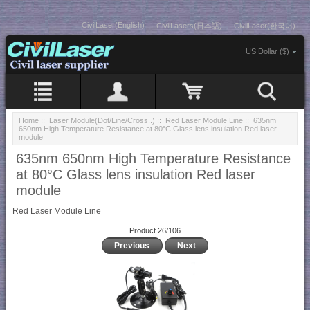
CivilLaser(English)
CivilLasers(日本語)
CivilLaser(한국어)
US Dollar ($)
Home
::
Laser Module(Dot/Line/Cross..)
::
Red Laser Module Line
:: 635nm
650nm High Temperature Resistance at 80°C Glass lens insulation Red laser
module
635nm 650nm High Temperature Resistance
at 80°C Glass lens insulation Red laser
module
Red Laser Module Line
Product 26/106
Previous
Next