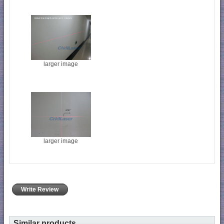
larger image
larger image
Write Review
Similar products