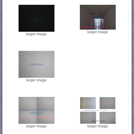
larger image
larger image
larger image
larger image
larger image