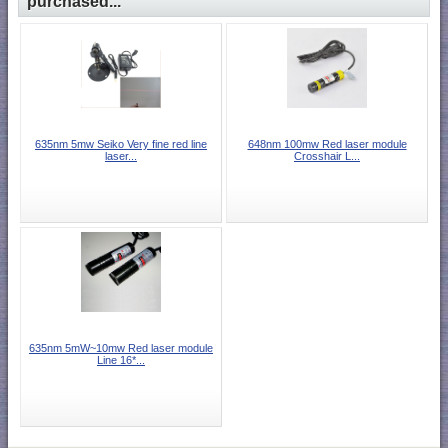
purchased...
635nm 5mw Seiko Very fine red line
648nm 100mw Red laser module
laser...
Crosshair L...
635nm 5mW~10mw Red laser module
Line 16*...