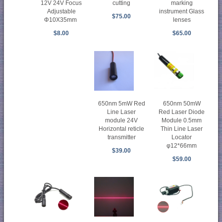
marking
12V 24V Focus
cutting
instrument Glass
Adjustable
$75.00
lenses
Φ10X35mm
$65.00
$8.00
650nm 5mW Red
650nm 50mW
Line Laser
Red Laser Diode
module 24V
Module 0.5mm
Horizontal reticle
Thin Line Laser
transmitter
Locator
φ12*66mm
$39.00
$59.00