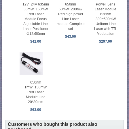
12V~24V 635nm
650nm
Powell Lens
30mW~150mW
50mW~200mw
Laser Module
Red Laser
Red high power
638nm
Module Focus
Line Laser
300~500mW
Adjustable Line
module Complete
Uniform Line
Laser Positioner
set
Laser with TTL
Φ12x50mm
Modulation
$43.00
$42.00
$297.00
650nm
1mW~150mW
Red Laser
Module Line
20*80mm
$63.00
Customers who bought this product also