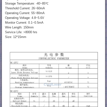
Storage Temperature: -40~85℃
Threshold Current: 26~60mA
Operating Current: 55~80mA
Operating Voltage: 4.8~5.6V
Monitor Current: 0.1~0.5mA
Wire Length: 150mm
Service Life: >8000 hrs
Size: 12*15mm