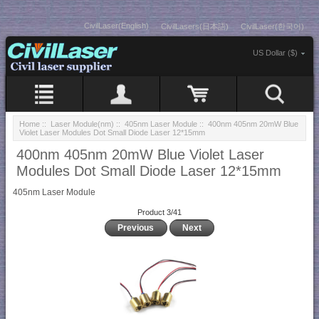
CivilLaser(English)
CivilLasers(日本語)
CivilLaser(한국어)
US Dollar ($)
Home
::
Laser Module(nm)
::
405nm Laser Module
:: 400nm 405nm 20mW Blue
Violet Laser Modules Dot Small Diode Laser 12*15mm
400nm 405nm 20mW Blue Violet Laser
Modules Dot Small Diode Laser 12*15mm
405nm Laser Module
Product 3/41
Previous
Next