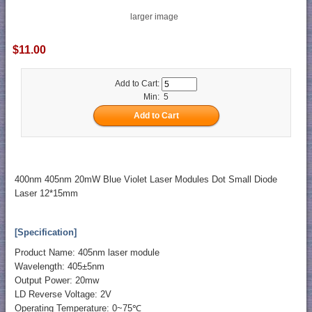
larger image
$11.00
Add to Cart:
Min: 5
400nm 405nm 20mW Blue Violet Laser Modules Dot Small Diode
Laser 12*15mm
[Specification]
Product Name: 405nm laser module
Wavelength: 405±5nm
Output Power: 20mw
LD Reverse Voltage: 2V
Operating Temperature: 0~75℃