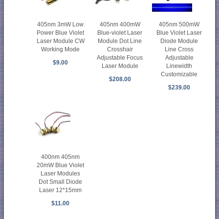
405nm 3mW Low
405nm 400mW
405nm 500mW
Power Blue Violet
Blue-violet Laser
Blue Violet Laser
Laser Module CW
Module Dot Line
Diode Module
Working Mode
Crosshair
Line Cross
Adjustable Focus
Adjustable
$9.00
Laser Module
Linewidth
Customizable
$208.00
$239.00
400nm 405nm
20mW Blue Violet
Laser Modules
Dot Small Diode
Laser 12*15mm
$11.00