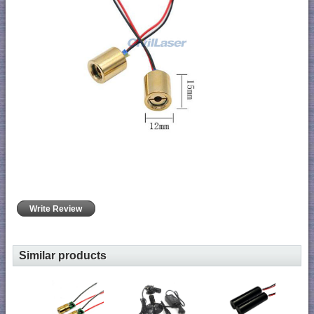
Write Review
Similar products