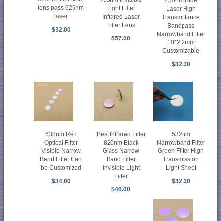
785nm Invisible
430nm Blue
lens pass 625nm
Light Filter
Laser High
laser
Infrared Laser
Transmittance
Filter Lens
Bandpass
$32.00
Narrowband Filter
$57.00
10*2.2mm
Customizable
$32.00
638nm Red
Best Infrared Filter
532nm
Optical Filter
820nm Black
Narrowband Filter
Visible Narrow
Glass Narrow
Green Filter High
Band Filter Can
Band Filter
Transmission
be Customized
Invisible Light
Light Sheet
Filter
$34.00
$32.00
$46.00