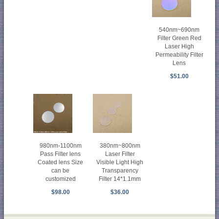
540nm~690nm
Filter Green Red
Laser High
Permeability Filter
Lens
$51.00
980nm-1100nm
380nm~800nm
Pass Filter lens
Laser Filter
Coated lens Size
Visible Light High
can be
Transparency
customized
Filter 14*1.1mm
$98.00
$36.00