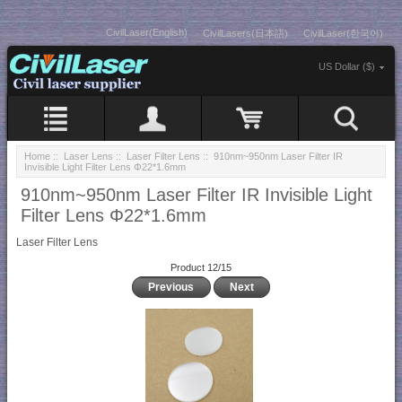
CivilLaser(English)
CivilLasers(日本語)
CivilLaser(한국어)
US Dollar ($)
Home
::
Laser Lens
::
Laser Filter Lens
:: 910nm~950nm Laser Filter IR
Invisible Light Filter Lens Φ22*1.6mm
910nm~950nm Laser Filter IR Invisible Light
Filter Lens Φ22*1.6mm
Laser Filter Lens
Product 12/15
Previous
Next