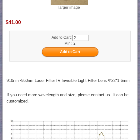
larger image
$41.00
Add to Cart:
Min: 2
910nm~950nm Laser Filter IR Invisible Light Filter Lens Φ22*1.6mm
If you need more wavelength and size, please contact us. It can be
customized.