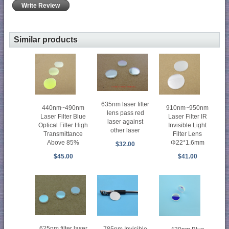
Write Review
Similar products
635nm laser filter
440nm~490nm
910nm~950nm
lens pass red
Laser Filter Blue
Laser Filter IR
laser against
Optical Filter High
Invisible Light
other laser
Transmittance
Filter Lens
Above 85%
Φ22*1.6mm
$32.00
$45.00
$41.00
625nm filter laser