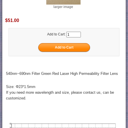
larger image
$51.00
Add to Cart:
540nm~690nm Filter Green Red Laser High Permeability Filter Lens
Size: Φ23*1.5mm
If you need more wavelength and size, please contact us, can be
customized.