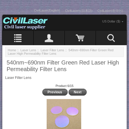
CivilLaser(English)
CivilLasers(日本語)
CivilLaser(한국어)
US Dollar ($)
Home
::
Laser Lens
::
Laser Filter Lens
:: 540nm~690nm Filter Green Red
Laser High Permeability Filter Lens
540nm~690nm Filter Green Red Laser High
Permeability Filter Lens
Laser Filter Lens
Product 6/15
Previous
Next