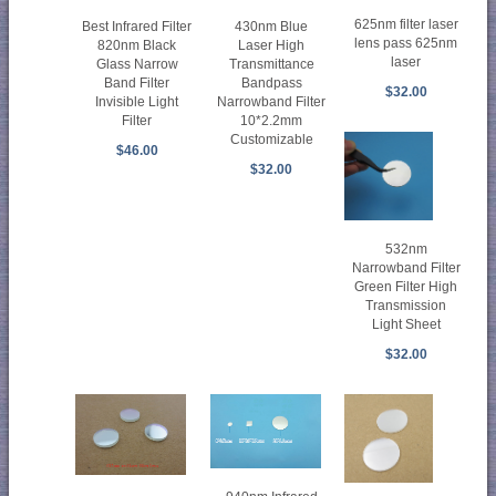
625nm filter laser
Best Infrared Filter
430nm Blue
lens pass 625nm
820nm Black
Laser High
laser
Glass Narrow
Transmittance
Band Filter
Bandpass
$32.00
Invisible Light
Narrowband Filter
Filter
10*2.2mm
Customizable
$46.00
$32.00
532nm
Narrowband Filter
Green Filter High
Transmission
Light Sheet
$32.00