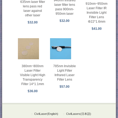
940nm Infrared
635nm laser filter
910nm~950nm
laser filter lens
lens pass red
Laser Filter IR
pass 900nm-
laser against
Invisible Light
950nm laser
other laser
Filter Lens
$32.00
Φ22*1.6mm
$32.00
$41.00
380nm~800nm
785nm Invisible
Laser Filter
Light Filter
Visible Light High
Infrared Laser
Transparency
Filter Lens
Filter 14*1.1mm
$57.00
$36.00
::
CivilLaser(English)
::
CivilLasers(日本語)