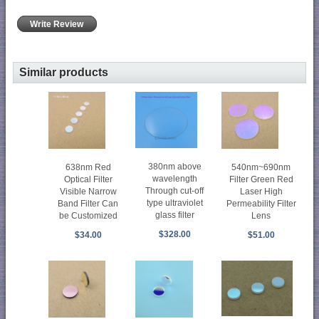
Write Review
Similar products
380nm above
638nm Red
540nm~690nm
wavelength
Optical Filter
Filter Green Red
Through cut-off
Visible Narrow
Laser High
type ultraviolet
Band Filter Can
Permeability Filter
glass filter
be Customized
Lens
$328.00
$34.00
$51.00