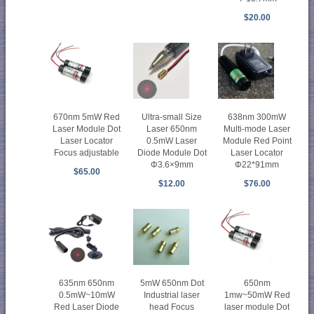
$20.00
670nm 5mW Red
Ultra-small Size
638nm 300mW
Laser Module Dot
Laser 650nm
Multi-mode Laser
Laser Locator
0.5mW Laser
Module Red Point
Focus adjustable
Diode Module Dot
Laser Locator
Φ3.6×9mm
Φ22*91mm
$65.00
$12.00
$76.00
635nm 650nm
5mW 650nm Dot
650nm
0.5mW~10mW
Industrial laser
1mw~50mW Red
Red Laser Diode
head Focus
laser module Dot