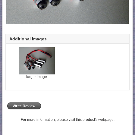
Additional Images
larger image
Write Review
For more information, please visit this product's
webpage
.