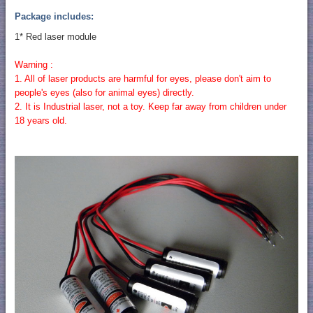
Package includes:
1* Red laser module
Warning :
1. All of laser products are harmful for eyes, please don't aim to
people's eyes (also for animal eyes) directly.
2. It is Industrial laser, not a toy. Keep far away from children under
18 years old.