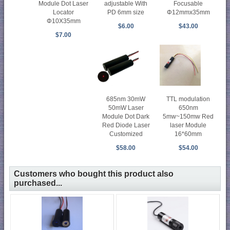
Module Dot Laser
adjustable With
Focusable
Locator
PD 6mm size
Φ12mmx35mm
Φ10X35mm
$6.00
$43.00
$7.00
685nm 30mW
TTL modulation
50mW Laser
650nm
Module Dot Dark
5mw~150mw Red
Red Diode Laser
laser Module
Customized
16*60mm
$58.00
$54.00
Customers who bought this product also
purchased...