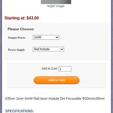
larger image
Starting at:
$43.00
Please Choose:
Output Power
Power Supply
Add to Cart:
635nm 1mw~5mW Red laser module Dot Focusable Φ10mmx30mm
SPECIFICATIONS: