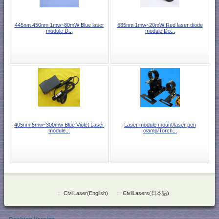
445nm 450nm 1mw~80mW Blue laser
635nm 1mw~20mW Red laser diode
module D...
module Do...
405nm 5mw~300mw Blue Violet Laser
Laser module mount/laser pen
module...
clamp/Torch...
::
CivilLaser(English)
::
CivilLasers(日本語)