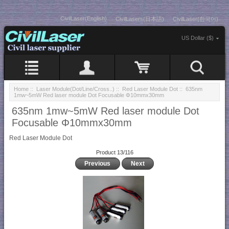
CivilLaser(English)
CivilLasers(日本語)
CivilLaser(한국어)
US Dollar ($)
Home
::
Laser Module(Dot/Line/Cross..)
::
Red Laser Module Dot
:: 635nm
1mw~5mW Red laser module Dot Focusable Φ10mmx30mm
635nm 1mw~5mW Red laser module Dot
Focusable Φ10mmx30mm
Red Laser Module Dot
Product 13/116
Previous
Next