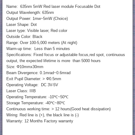
Name: 635nm 5mW Red laser module Focusable Dot
Output Wavelength: 635nm
Output Power: 1mw~5mW (Choice)
Laser Shape: Dot
Laser type: Visible laser, Red color
Outside Color: Black
Range: Over 100-5,000 meters (At night)
Warm-up time: Less than 5 minutes
Specifications: Fixed focus or adjustable focus,red spot, continuous
output, the expected lifetime is more than 5000 hours
Size: Φ10mmx30mm
Beam Divergence: 0.1mrad~0.6mrad
Exit Pupil Diameter: > Φ0.5mm
Operating Voltage: DC 3V-5V
Laser Class: IIIB
Operating Temperature: -10℃~50℃
Storage Temperature: -40℃~80℃
Continuous working time: > 12 hours(Good heat dissipation)
Wiring: Red line is (+), the black line is (-)
Warranty: 12 Months Factory warranty