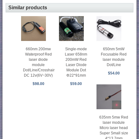
Similar products
660nm 200mw
Single-mode
650nm 5mW
Waterproof Red
Laser 658nm
Focusable Red
laser diode
200mW Red
laser module
module
Laser Diode
Dot/Line
Dot/Line/Crosshair
Module Dot
$54.00
DC 12v(6V~30V)
Φ22*91mm
$98.00
$59.00
635nm 5mw Red
laser module
Micro laser head
Super Small size
4*13.7mm