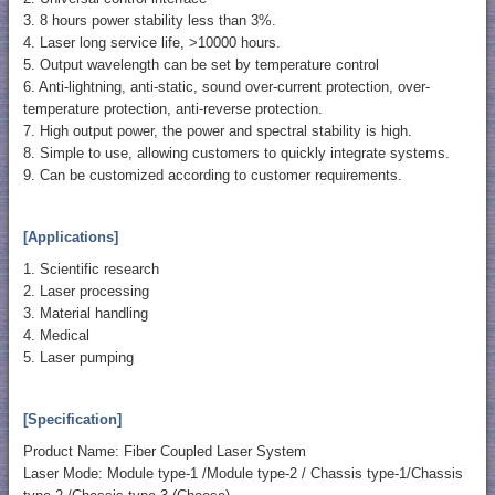
3. 8 hours power stability less than 3%.
4. Laser long service life, >10000 hours.
5. Output wavelength can be set by temperature control
6. Anti-lightning, anti-static, sound over-current protection, over-
temperature protection, anti-reverse protection.
7. High output power, the power and spectral stability is high.
8. Simple to use, allowing customers to quickly integrate systems.
9. Can be customized according to customer requirements.
[Applications]
1. Scientific research
2. Laser processing
3. Material handling
4. Medical
5. Laser pumping
[Specification]
Product Name: Fiber Coupled Laser System
Laser Mode: Module type-1 /Module type-2 / Chassis type-1/Chassis