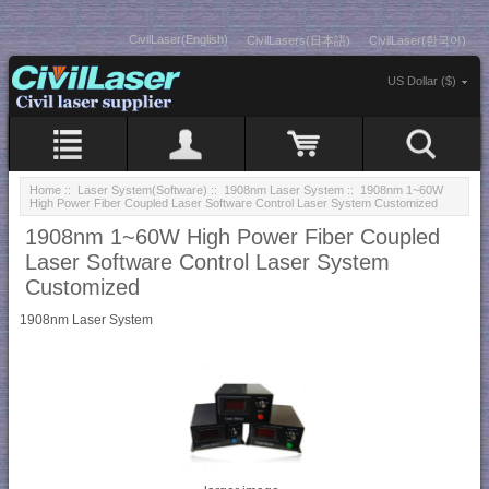
CivilLaser(English)
CivilLasers(日本語)
CivilLaser(한국어)
US Dollar ($)
Home
::
Laser System(Software)
::
1908nm Laser System
:: 1908nm 1~60W
High Power Fiber Coupled Laser Software Control Laser System Customized
1908nm 1~60W High Power Fiber Coupled
Laser Software Control Laser System
Customized
1908nm Laser System