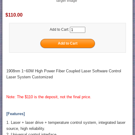
larger image
$110.00
Add to Cart:
1908nm 1~60W High Power Fiber Coupled Laser Software Control
Laser System Customized
Note: The $110 is the deposit, not the final price.
[Features]
1. Laser + laser drive + temperature control system, integrated laser
source, high reliability.
2. Universal control interface