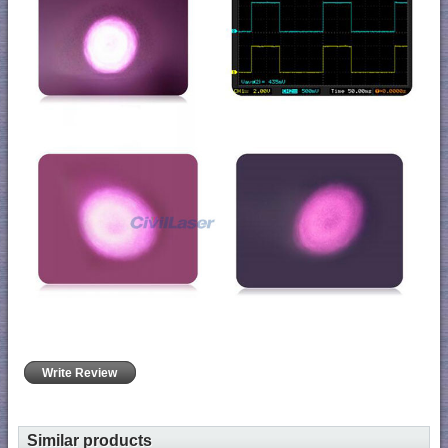
Write Review
Similar products