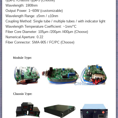
type-2 /Chassis type-3 (Choose)
Wavelength: 1908nm
Output Power: 1~60W (customizable)
Wavelength Range: ±5nm / ±10nm
Coupling Method: Single tube / multiple tubes / with indicator light
Wavelength Temperature Coefficient: ~1nm/°C
Fiber Core Diameter: 105µm /200µm /400µm (Choose)
Numerical Aperture: 0.22
Fiber Connector: SMA-905 / FC/PC (Choose)