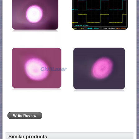
Write Review
Similar products