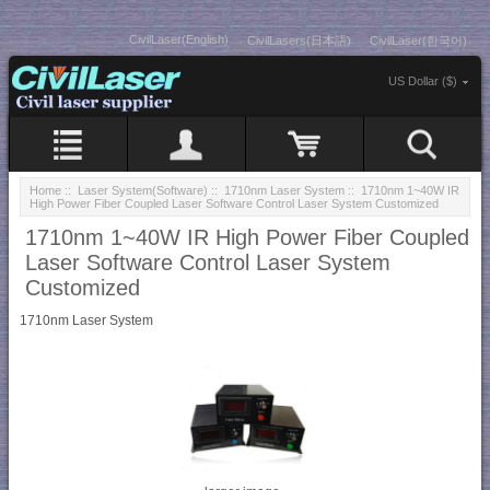
CivilLaser(English)
CivilLasers(日本語)
CivilLaser(한국어)
US Dollar ($)
Home
::
Laser System(Software)
::
1710nm Laser System
:: 1710nm 1~40W IR
High Power Fiber Coupled Laser Software Control Laser System Customized
1710nm 1~40W IR High Power Fiber Coupled
Laser Software Control Laser System
Customized
1710nm Laser System