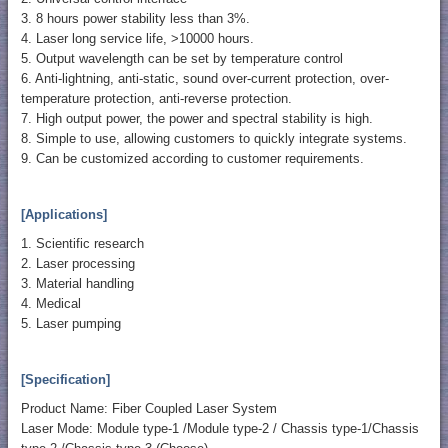
3. 8 hours power stability less than 3%.
4. Laser long service life, >10000 hours.
5. Output wavelength can be set by temperature control
6. Anti-lightning, anti-static, sound over-current protection, over-
temperature protection, anti-reverse protection.
7. High output power, the power and spectral stability is high.
8. Simple to use, allowing customers to quickly integrate systems.
9. Can be customized according to customer requirements.
[Applications]
1. Scientific research
2. Laser processing
3. Material handling
4. Medical
5. Laser pumping
[Specification]
Product Name: Fiber Coupled Laser System
Laser Mode: Module type-1 /Module type-2 / Chassis type-1/Chassis