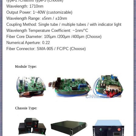
type-2 /Chassis type-3 (Choose)
Wavelength: 1710nm
Output Power: 1~40W (customizable)
Wavelength Range: ±5nm / ±10nm
Coupling Method: Single tube / multiple tubes / with indicator light
Wavelength Temperature Coefficient: ~1nm/°C
Fiber Core Diameter: 105µm /200µm /400µm (Choose)
Numerical Aperture: 0.22
Fiber Connector: SMA-905 / FC/PC (Choose)