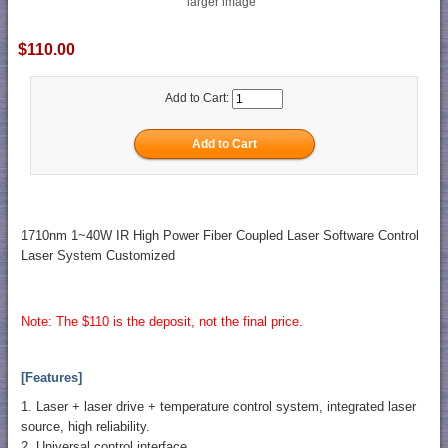
larger image
$110.00
Add to Cart:
1710nm 1~40W IR High Power Fiber Coupled Laser Software Control
Laser System Customized
Note: The $110 is the deposit, not the final price.
[Features]
1. Laser + laser drive + temperature control system, integrated laser
source, high reliability.
2. Universal control interface