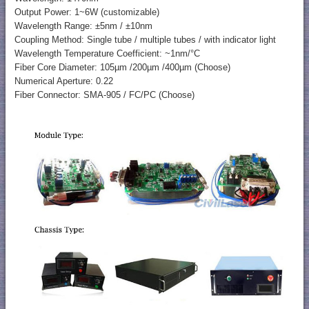
Output Power: 1~6W (customizable)
Wavelength Range: ±5nm / ±10nm
Coupling Method: Single tube / multiple tubes / with indicator light
Wavelength Temperature Coefficient: ~1nm/°C
Fiber Core Diameter: 105µm /200µm /400µm (Choose)
Numerical Aperture: 0.22
Fiber Connector: SMA-905 / FC/PC (Choose)