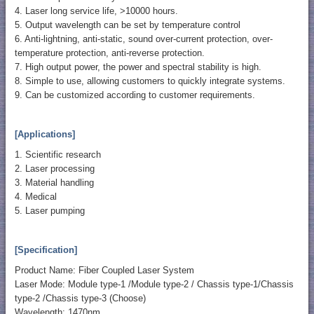
4. Laser long service life, >10000 hours.
5. Output wavelength can be set by temperature control
6. Anti-lightning, anti-static, sound over-current protection, over-
temperature protection, anti-reverse protection.
7. High output power, the power and spectral stability is high.
8. Simple to use, allowing customers to quickly integrate systems.
9. Can be customized according to customer requirements.
[Applications]
1. Scientific research
2. Laser processing
3. Material handling
4. Medical
5. Laser pumping
[Specification]
Product Name: Fiber Coupled Laser System
Laser Mode: Module type-1 /Module type-2 / Chassis type-1/Chassis
type-2 /Chassis type-3 (Choose)
Wavelength: 1470nm