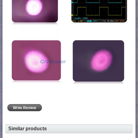
Write Review
Similar products