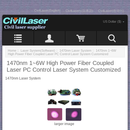
CivilLaser(English)
CivilLasers(日本語)
CivilLaser(한국어)
US Dollar ($)
Home
::
Laser System(Software)
::
1470nm Laser System
:: 1470nm 1~6W
High Power Fiber Coupled Laser PC Control Laser System Customized
1470nm 1~6W High Power Fiber Coupled
Laser PC Control Laser System Customized
1470nm Laser System
larger image