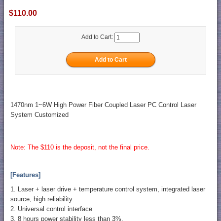
$110.00
Add to Cart:
1470nm 1~6W High Power Fiber Coupled Laser PC Control Laser
System Customized
Note: The $110 is the deposit, not the final price.
[Features]
1. Laser + laser drive + temperature control system, integrated laser
source, high reliability.
2. Universal control interface
3. 8 hours power stability less than 3%.