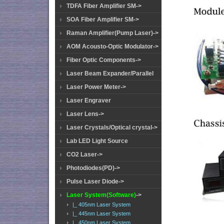
TDFA Fiber Amplifier SM->
SOA Fiber Amplifier SM->
Raman Amplifier(Pump Laser)->
AOM Acousto-Optic Modulator->
Fiber Optic Components->
Laser Beam Expander/Parallel
Laser Power Meter->
Laser Engraver
Laser Lens->
Laser Crystals/Optical crystal->
Lab LED Light Source
CO2 Laser->
Photodiodes(PD)->
Pulse Laser Diode->
Laser System(Software)
->
|_ 405nm Laser System
|_ 445nm Laser System
|_ 450nm Laser System