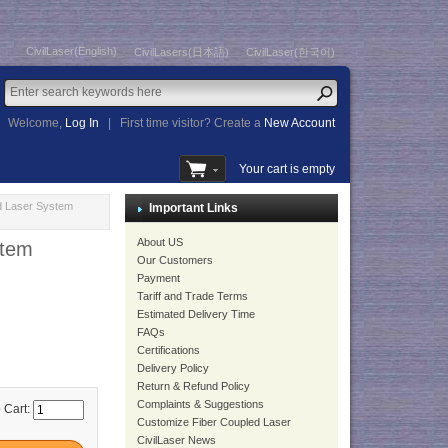
CivilLaser(English)
CivilLasers(日本語)
CivilLaser(한국어)
Welcome,
Log In
|
First time visitor? Create a
New Account
Your cart is empty
d Laser System
Important Links
About US
stem
Our Customers
Payment
Tariff and Trade Terms
Estimated Delivery Time
FAQs
Certifications
Delivery Policy
Return & Refund Policy
Complaints & Suggestions
 Cart:
Customize Fiber Coupled Laser
CivilLaser News