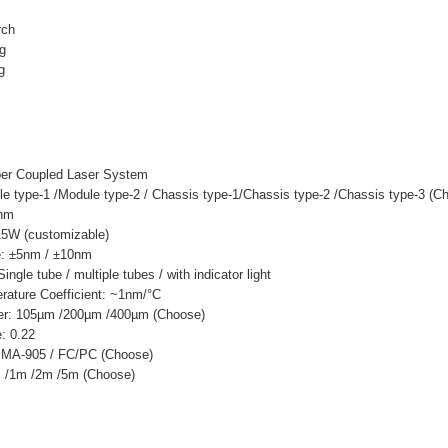
rch
ng
g
ber Coupled Laser System
e type-1 /Module type-2 / Chassis type-1/Chassis type-2 /Chassis type-3 (C
0nm
15W (customizable)
: ±5nm / ±10nm
ngle tube / multiple tubes / with indicator light
ature Coefficient: ~1nm/°C
ter: 105µm /200µm /400µm (Choose)
: 0.22
 SMA-905 / FC/PC (Choose)
m /1m /2m /5m (Choose)