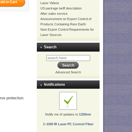
Laser Videos
US package tariff description
After-sales service
Announcement on Export Control of
Products Containing Rare Earth
New Export Control Requirements for
Laser Sources
Search
Advanced Search
Notifications
erse protection.
Notify me of updates to
1320nm
1~15W IR Laser PC Control Fiber