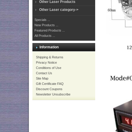
Other Laser Products
Other Laser category->
Specials ...
New Products ...
Featured Products ...
All Products ...
Information
Shipping & Returns
Privacy Notice
Conditions of Use
Contact Us
Site Map
Gift Certificate FAQ
Discount Coupons
Newsletter Unsubscribe