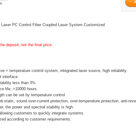
ge
Laser PC Control Fiber Coupled Laser System Customized
he deposit, not the final price.
ive + temperature control system, integrated laser source, high reliability.
l interface
tability less than 3%.
ice life, >10000 hours.
th can be set by temperature control
anti-static, sound over-current protection, over-temperature protection, anti-rev
r, the power and spectral stability is high.
allowing customers to quickly integrate systems.
zed according to customer requirements.