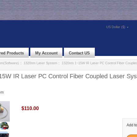
US Dollar ($)
red Products
My Account
Contact US
em(Software)
::
1320nm Laser System
:: 1320nm 1~15W IR Laser PC Control Fiber Couple
5W IR Laser PC Control Fiber Coupled Laser Sy
em
$110.00
Add to