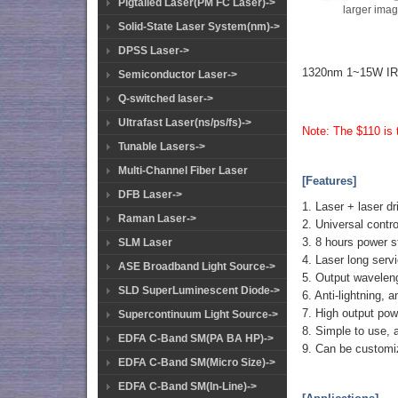
Pigtailed Laser(PM FC Laser)->
larger ima
Solid-State Laser System(nm)->
DPSS Laser->
1320nm 1~15W IR 
Semiconductor Laser->
Q-switched laser->
Ultrafast Laser(ns/ps/fs)->
Note: The $110 is t
Tunable Lasers->
Multi-Channel Fiber Laser
[Features]
DFB Laser->
1. Laser + laser dr
Raman Laser->
2. Universal contro
3. 8 hours power s
SLM Laser
4. Laser long serv
ASE Broadband Light Source->
5. Output waveleng
SLD SuperLuminescent Diode->
6. Anti-lightning, 
7. High output powe
Supercontinuum Light Source->
8. Simple to use, 
EDFA C-Band SM(PA BA HP)->
9. Can be customi
EDFA C-Band SM(Micro Size)->
EDFA C-Band SM(In-Line)->