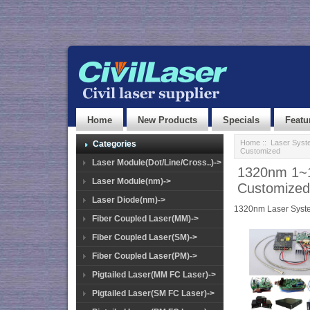
Home
New Products
Specials
Featu
Home
::
Laser Syst
Categories
Customized
Laser Module(Dot/Line/Cross..)->
1320nm 1~1
Laser Module(nm)->
Customized
Laser Diode(nm)->
1320nm Laser Syst
Fiber Coupled Laser(MM)->
Fiber Coupled Laser(SM)->
Fiber Coupled Laser(PM)->
Pigtailed Laser(MM FC Laser)->
Pigtailed Laser(SM FC Laser)->