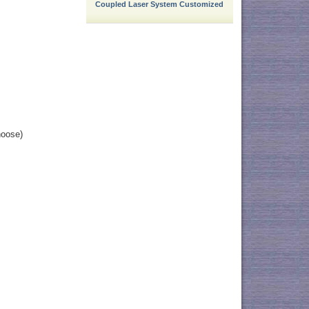
Coupled Laser System Customized
hoose)