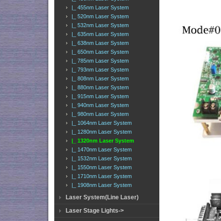
|_ 455nm Laser System
|_ 520nm Laser System
|_ 532nm Laser System
|_ 635nm Laser System
|_ 638nm Laser System
|_ 650nm Laser System
|_ 785nm Laser System
|_ 793nm Laser System
|_ 808nm Laser System
|_ 880nm Laser System
|_ 915nm Laser System
|_ 940nm Laser System
|_ 980nm Laser System
|_ 1064nm Laser System
|_ 1280nm Laser System
|_ 1320nm Laser System
|_ 1470nm Laser System
|_ 1532nm Laser System
|_ 1550nm Laser System
|_ 1710nm Laser System
|_ 1908nm Laser System
Laser System(Line Laser)
Laser Stage Lights->