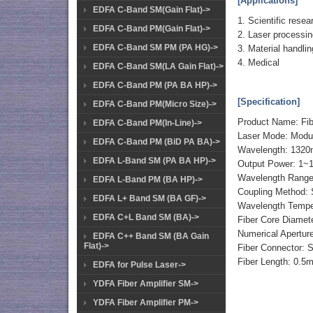
[Applications]
EDFA C-Band SM(Gain Flat)->
1. Scientific resea
EDFA C-Band PM(Gain Flat)->
2. Laser processi
EDFA C-Band SM PM (PA HG)->
3. Material handlin
4. Medical
EDFA C-Band SM(LA Gain Flat)->
EDFA C-Band PM (PA BA HP)->
[Specification]
EDFA C-Band PM(Micro Size)->
Product Name: Fi
EDFA C-Band PM(In-Line)->
Laser Mode: Modul
EDFA C-Band PM (BiD PA BA)->
Wavelength: 132
EDFA L-Band SM (PA BA HP)->
Output Power: 1~
Wavelength Range
EDFA L-Band PM (BA HP)->
Coupling Method: Si
EDFA L+ Band SM (BA GF)->
Wavelength Temper
EDFA C+L Band SM (BA)->
Fiber Core Diame
Numerical Aperture
EDFA C++ Band SM (BA Gain
Flat)->
Fiber Connector:
Fiber Length: 0.5
EDFA for Pulse Laser->
YDFA Fiber Amplifier SM->
YDFA Fiber Amplifier PM->