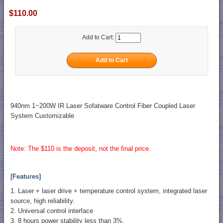
$110.00
Add to Cart:
940nm 1~200W IR Laser Sofatware Control Fiber Coupled Laser
System Customizable
Note: The $110 is the deposit, not the final price.
[Features]
1. Laser + laser drive + temperature control system, integrated laser
source, high reliability.
2. Universal control interface
3. 8 hours power stability less than 3%.