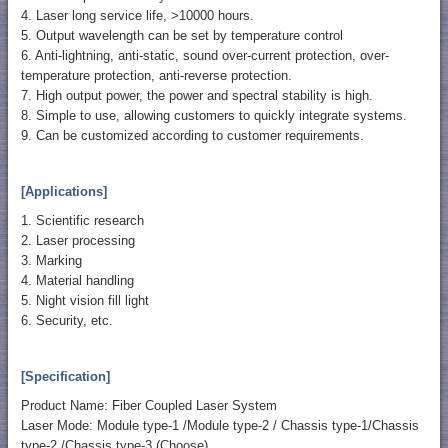
4. Laser long service life, >10000 hours.
5. Output wavelength can be set by temperature control
6. Anti-lightning, anti-static, sound over-current protection, over-
temperature protection, anti-reverse protection.
7. High output power, the power and spectral stability is high.
8. Simple to use, allowing customers to quickly integrate systems.
9. Can be customized according to customer requirements.
[Applications]
1. Scientific research
2. Laser processing
3. Marking
4. Material handling
5. Night vision fill light
6. Security, etc.
[Specification]
Product Name: Fiber Coupled Laser System
Laser Mode: Module type-1 /Module type-2 / Chassis type-1/Chassis
type-2 /Chassis type-3 (Choose)