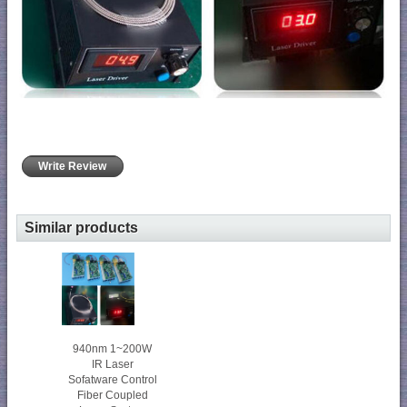
Write Review
Similar products
940nm 1~200W
IR Laser
Sofatware Control
Fiber Coupled