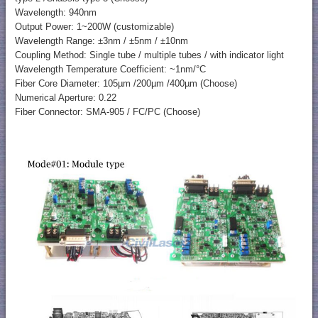
Wavelength: 940nm
Output Power: 1~200W (customizable)
Wavelength Range: ±3nm / ±5nm / ±10nm
Coupling Method: Single tube / multiple tubes / with indicator light
Wavelength Temperature Coefficient: ~1nm/°C
Fiber Core Diameter: 105µm /200µm /400µm (Choose)
Numerical Aperture: 0.22
Fiber Connector: SMA-905 / FC/PC (Choose)