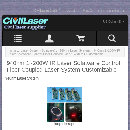
CivilLaser(English)
CivilLasers(日本語)
CivilLaser(한국어)
US Dollar ($)
Home
::
Laser System(Software)
::
940nm Laser System
:: 940nm 1~200W IR
Laser Sofatware Control Fiber Coupled Laser System Customizable
940nm 1~200W IR Laser Sofatware Control
Fiber Coupled Laser System Customizable
940nm Laser System
larger image