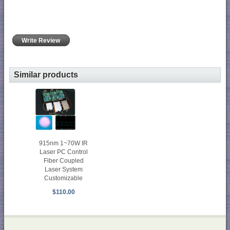
Write Review
Similar products
915nm 1~70W IR
Laser PC Control
Fiber Coupled
Laser System
Customizable
$110.00