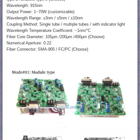
Wavelength: 915nm
Output Power: 1~70W (customizable)
Wavelength Range: ±3nm / ±5nm / ±10nm
Coupling Method: Single tube / multiple tubes / with indicator light
Wavelength Temperature Coefficient: ~1nm/°C
Fiber Core Diameter: 105µm /200µm /400µm (Choose)
Numerical Aperture: 0.22
Fiber Connector: SMA-905 / FC/PC (Choose)