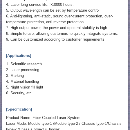
4. Laser long service life, >10000 hours.
5. Output wavelength can be set by temperature control
6. Anti-lightning, anti-static, sound over-current protection, over-
temperature protection, anti-reverse protection.
7. High output power, the power and spectral stability is high.
8. Simple to use, allowing customers to quickly integrate systems.
9. Can be customized according to customer requirements.
[Applications]
1. Scientific research
2. Laser processing
3. Marking
4. Material handling
5. Night vision fill light
6. Security, etc.
[Specification]
Product Name: Fiber Coupled Laser System
Laser Mode: Module type-1 /Module type-2 / Chassis type-1/Chassis
type-2 /Chassis type-3 (Choose)