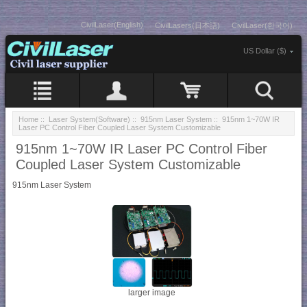
CivilLaser(English)
CivilLasers(日本語)
CivilLaser(한국어)
US Dollar ($)
Home
::
Laser System(Software)
::
915nm Laser System
:: 915nm 1~70W IR
Laser PC Control Fiber Coupled Laser System Customizable
915nm 1~70W IR Laser PC Control Fiber
Coupled Laser System Customizable
915nm Laser System
larger image