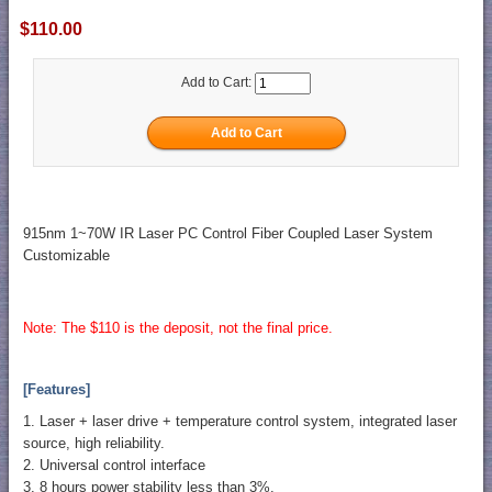
$110.00
Add to Cart:
915nm 1~70W IR Laser PC Control Fiber Coupled Laser System
Customizable
Note: The $110 is the deposit, not the final price.
[Features]
1. Laser + laser drive + temperature control system, integrated laser
source, high reliability.
2. Universal control interface
3. 8 hours power stability less than 3%.