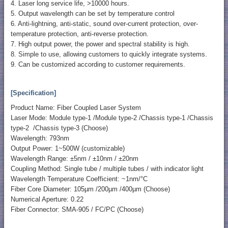
4. Laser long service life, >10000 hours.
5. Output wavelength can be set by temperature control
6. Anti-lightning, anti-static, sound over-current protection, over-
temperature protection, anti-reverse protection.
7. High output power, the power and spectral stability is high.
8. Simple to use, allowing customers to quickly integrate systems.
9. Can be customized according to customer requirements.
[Specification]
Product Name: Fiber Coupled Laser System
Laser Mode: Module type-1 /Module type-2 /Chassis type-1 /Chassis
type-2 /Chassis type-3 (Choose)
Wavelength: 793nm
Output Power: 1~500W (customizable)
Wavelength Range: ±5nm / ±10nm / ±20nm
Coupling Method: Single tube / multiple tubes / with indicator light
Wavelength Temperature Coefficient: ~1nm/°C
Fiber Core Diameter: 105µm /200µm /400µm (Choose)
Numerical Aperture: 0.22
Fiber Connector: SMA-905 / FC/PC (Choose)