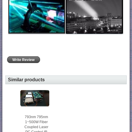
Write Review
Similar products
793nm 795nm
1~500W Fiber
Coupled Laser