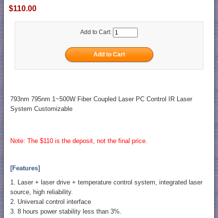
$110.00
Add to Cart:
793nm 795nm 1~500W Fiber Coupled Laser PC Control IR Laser
System Customizable
Note: The $110 is the deposit, not the final price.
[Features]
1. Laser + laser drive + temperature control system, integrated laser
source, high reliability.
2. Universal control interface
3. 8 hours power stability less than 3%.