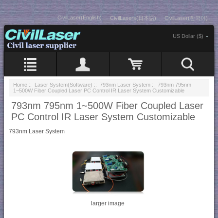
CivilLaser(English)
CivilLasers(日本語)
CivilLaser(한국어)
US Dollar ($)
Home
::
Laser System(Software)
::
793nm Laser System
:: 793nm 795nm
1~500W Fiber Coupled Laser PC Control IR Laser System Customizable
793nm 795nm 1~500W Fiber Coupled Laser
PC Control IR Laser System Customizable
793nm Laser System
larger image