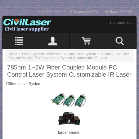
CivilLaser(English)
CivilLasers(日本語)
CivilLaser(한국어)
US Dollar ($)
Home
::
Laser System(Software)
::
785nm Laser System
:: 785nm 1~2W Fiber
Coupled Module PC Control Laser System Customizable IR Laser
785nm 1~2W Fiber Coupled Module PC
Control Laser System Customizable IR Laser
785nm Laser System
larger image