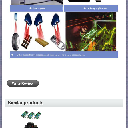
Write Review
Similar products