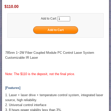
$110.00
Add to Cart:
785nm 1~2W Fiber Coupled Module PC Control Laser System
Customizable IR Laser
Note: The $110 is the deposit, not the final price.
[Features]
1. Laser + laser drive + temperature control system, integrated laser
source, high reliability.
2. Universal control interface
3. 8 hours power stability less than 3%.