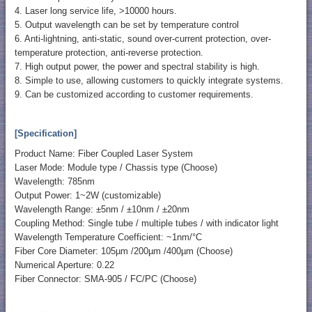
4. Laser long service life, >10000 hours.
5. Output wavelength can be set by temperature control
6. Anti-lightning, anti-static, sound over-current protection, over-
temperature protection, anti-reverse protection.
7. High output power, the power and spectral stability is high.
8. Simple to use, allowing customers to quickly integrate systems.
9. Can be customized according to customer requirements.
[Specification]
Product Name: Fiber Coupled Laser System
Laser Mode: Module type / Chassis type (Choose)
Wavelength: 785nm
Output Power: 1~2W (customizable)
Wavelength Range: ±5nm / ±10nm / ±20nm
Coupling Method: Single tube / multiple tubes / with indicator light
Wavelength Temperature Coefficient: ~1nm/°C
Fiber Core Diameter: 105µm /200µm /400µm (Choose)
Numerical Aperture: 0.22
Fiber Connector: SMA-905 / FC/PC (Choose)