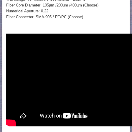
Fiber Core Diameter: 105µm /200µm /400µm (Choose)
Numerical Aperture: 0.22
Fiber Connector: SMA-905 / FC/PC (Choose)