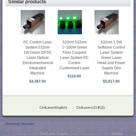
Similar products
PC Control Laser
520nm 532nm
532nm 1.5W
System 532nm
1~100W Green
Software Control
1W Green DPSS
Fiber Coupled
Laser System
Laser Optical
Laser System PC
Green Laser
Electromechanical
Control
Head and Power
Integrated
Customized Laser
Supply One
Machine
Machine
$110.00
$4,387.00
$5,817.00
::
CivilLaser(English)
::
CivilLasers(日本語)
Desktop Version
Copyright © 2026
Civil Laser Supplier
. NaKu Technology Co., Ltd .
SiteMap