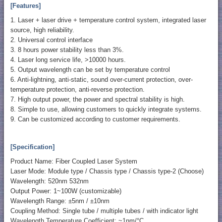
[Features]
1. Laser + laser drive + temperature control system, integrated laser
source, high reliability.
2. Universal control interface
3. 8 hours power stability less than 3%.
4. Laser long service life, >10000 hours.
5. Output wavelength can be set by temperature control
6. Anti-lightning, anti-static, sound over-current protection, over-
temperature protection, anti-reverse protection.
7. High output power, the power and spectral stability is high.
8. Simple to use, allowing customers to quickly integrate systems.
9. Can be customized according to customer requirements.
[Specification]
Product Name: Fiber Coupled Laser System
Laser Mode: Module type / Chassis type / Chassis type-2 (Choose)
Wavelength: 520nm 532nm
Output Power: 1~100W (customizable)
Wavelength Range: ±5nm / ±10nm
Coupling Method: Single tube / multiple tubes / with indicator light
Wavelength Temperature Coefficient: ~1nm/°C