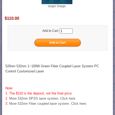
larger image
$110.00
Add to Cart:
520nm 532nm 1~100W Green Fiber Coupled Laser System PC
Control Customized Laser
Note:
1. The $110 is the deposit, not the final price.
2.
More 532nm DPSS laser system. Click here.
3.
More 532nm Fiber coupled laser system. Click here.