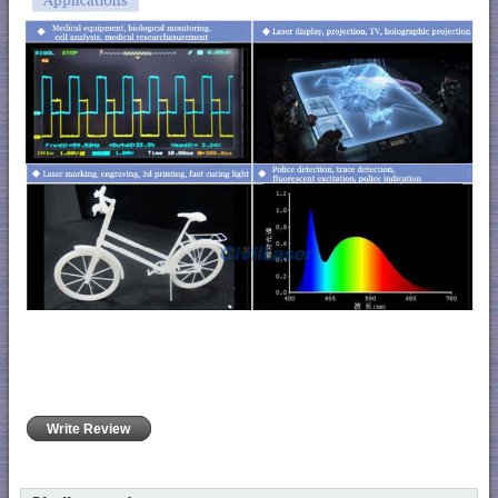
Write Review