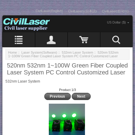
CivilLaser(English)
CivilLasers(日本語)
CivilLaser(한국어)
US Dollar ($)
Home
::
Laser System(Software)
::
532nm Laser System
:: 520nm 532nm
1~100W Green Fiber Coupled Laser System PC Control Customized Laser
520nm 532nm 1~100W Green Fiber Coupled
Laser System PC Control Customized Laser
532nm Laser System
Product 1/3
Previous
Next