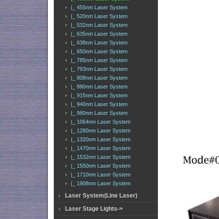
|_ 455nm Laser System
|_ 520nm Laser System
|_ 532nm Laser System
|_ 635nm Laser System
|_ 638nm Laser System
|_ 650nm Laser System
|_ 785nm Laser System
|_ 793nm Laser System
|_ 808nm Laser System
|_ 880nm Laser System
|_ 915nm Laser System
|_ 940nm Laser System
|_ 980nm Laser System
|_ 1064nm Laser System
|_ 1280nm Laser System
|_ 1320nm Laser System
|_ 1470nm Laser System
|_ 1532nm Laser System
|_ 1550nm Laser System
|_ 1710nm Laser System
|_ 1908nm Laser System
Laser System(Line Laser)
Laser Stage Lights->