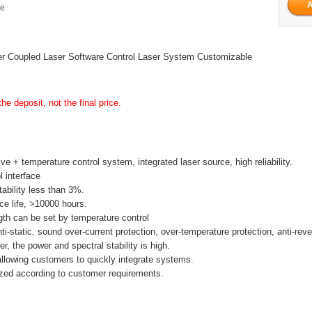
ge
r Coupled Laser Software Control Laser System Customizable
he deposit, not the final price.
ive + temperature control system, integrated laser source, high reliability.
l interface
tability less than 3%.
ice life, >10000 hours.
th can be set by temperature control
anti-static, sound over-current protection, over-temperature protection, anti-rev
r, the power and spectral stability is high.
allowing customers to quickly integrate systems.
zed according to customer requirements.