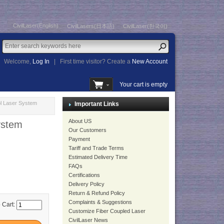
CivilLaser(English)
CivilLasers(日本語)
CivilLaser(한국어)
Welcome,
Log In
|
First time visitor? Create a
New Account
Your cart is empty
l Laser System
Important Links
About US
ystem
Our Customers
Payment
Tariff and Trade Terms
Estimated Delivery Time
FAQs
Certifications
Delivery Policy
Return & Refund Policy
Complaints & Suggestions
 Cart:
Customize Fiber Coupled Laser
CivilLaser News