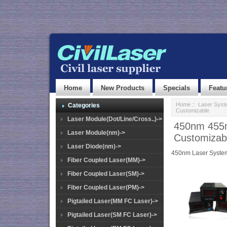
Home
New Products
Specials
Featu
Home
::
Laser Syst
Categories
Customizable
Laser Module(Dot/Line/Cross..)->
450nm 455n
Laser Module(nm)->
Customizab
Laser Diode(nm)->
450nm Laser Syste
Fiber Coupled Laser(MM)->
Fiber Coupled Laser(SM)->
Fiber Coupled Laser(PM)->
Pigtailed Laser(MM FC Laser)->
Pigtailed Laser(SM FC Laser)->