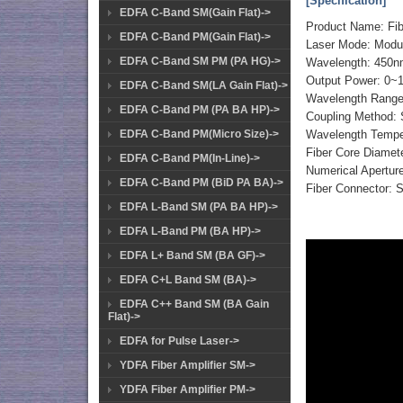
[Specification]
EDFA C-Band SM(Gain Flat)->
Product Name: Fi
EDFA C-Band PM(Gain Flat)->
Laser Mode: Modul
EDFA C-Band SM PM (PA HG)->
Wavelength: 450
Output Power: 0~
EDFA C-Band SM(LA Gain Flat)->
Wavelength Range
EDFA C-Band PM (PA BA HP)->
Coupling Method: Si
EDFA C-Band PM(Micro Size)->
Wavelength Temper
Fiber Core Diame
EDFA C-Band PM(In-Line)->
Numerical Aperture
EDFA C-Band PM (BiD PA BA)->
Fiber Connector:
EDFA L-Band SM (PA BA HP)->
EDFA L-Band PM (BA HP)->
EDFA L+ Band SM (BA GF)->
EDFA C+L Band SM (BA)->
EDFA C++ Band SM (BA Gain
Flat)->
EDFA for Pulse Laser->
YDFA Fiber Amplifier SM->
YDFA Fiber Amplifier PM->