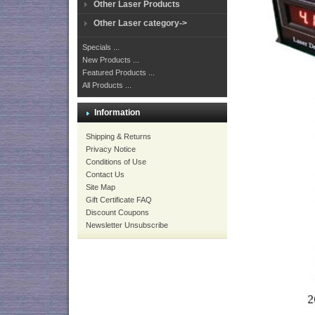
Other Laser Products
Other Laser category->
Specials ...
New Products ...
Featured Products ...
All Products ...
Information
Shipping & Returns
Privacy Notice
Conditions of Use
Contact Us
Site Map
Gift Certificate FAQ
Discount Coupons
Newsletter Unsubscribe