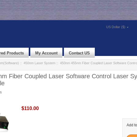
US Dollar ($)
red Products
My Account
Contact US
em(Software)
::
450nm Laser System
:: 450nm 455nm Fiber Coupled Laser Software Contro
m Fiber Coupled Laser Software Control Laser S
le
m
$110.00
Add to