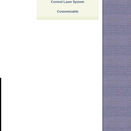
Control Laser System
Customizable