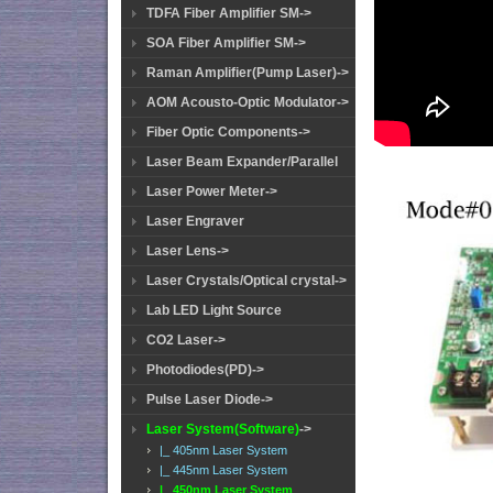
TDFA Fiber Amplifier SM->
SOA Fiber Amplifier SM->
Raman Amplifier(Pump Laser)->
AOM Acousto-Optic Modulator->
Fiber Optic Components->
Laser Beam Expander/Parallel
Laser Power Meter->
Laser Engraver
Laser Lens->
Laser Crystals/Optical crystal->
Lab LED Light Source
CO2 Laser->
Photodiodes(PD)->
Pulse Laser Diode->
Laser System(Software)
->
|_ 405nm Laser System
|_ 445nm Laser System
|_ 450nm Laser System