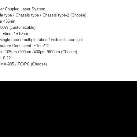
ber Coupled Laser System
e type / Chassis type / Chassis type-2 (Choose)
nm 455nm
100W (customizable)
: ±5nm / ±10nm
ngle tube / multiple tubes / with indicator light
ature Coefficient: ~1nm/°C
ter: 105µm /200µm /400µm /600µm (Choose)
: 0.22
 SMA-905 / FC/PC (Choose)