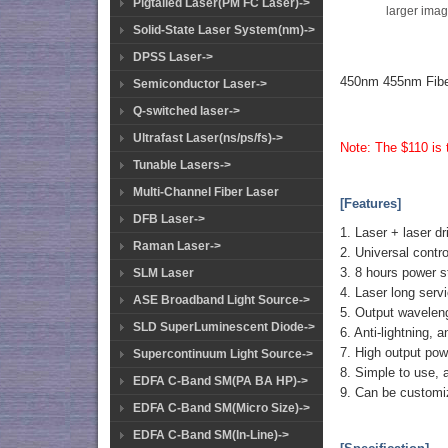
Pigtailed Laser(PM FC Laser)->
larger ima
Solid-State Laser System(nm)->
DPSS Laser->
450nm 455nm Fibe
Semiconductor Laser->
Q-switched laser->
Ultrafast Laser(ns/ps/fs)->
Note: The $110 is t
Tunable Lasers->
Multi-Channel Fiber Laser
[Features]
DFB Laser->
1. Laser + laser dr
Raman Laser->
2. Universal contro
3. 8 hours power s
SLM Laser
4. Laser long serv
ASE Broadband Light Source->
5. Output waveleng
SLD SuperLuminescent Diode->
6. Anti-lightning, 
7. High output powe
Supercontinuum Light Source->
8. Simple to use, 
EDFA C-Band SM(PA BA HP)->
9. Can be customi
EDFA C-Band SM(Micro Size)->
EDFA C-Band SM(In-Line)->