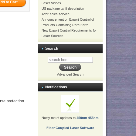
Laser Videos
US package tariff description
After-sales service
Announcement on Export Control of
Products Containing Rare Earth
New Export Control Requirements for
Laser Sources
Search
Advanced Search
Notifications
erse protection.
Notify me of updates to
450nm 455nm
Fiber Coupled Laser Software