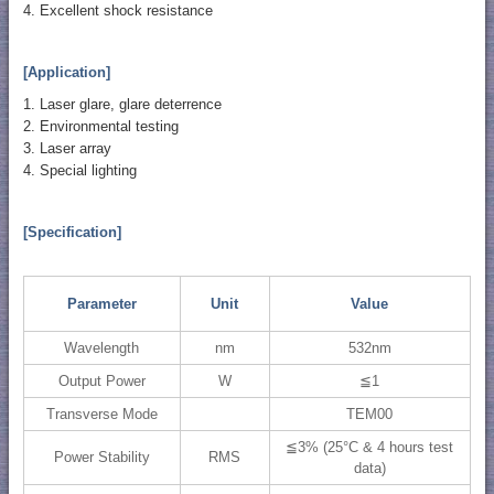
4. Excellent shock resistance
[Application]
1. Laser glare, glare deterrence
2. Environmental testing
3. Laser array
4. Special lighting
[Specification]
Parameter
Unit
Value
Wavelength
nm
532nm
Output Power
W
≦1
Transverse Mode
TEM00
≦3% (25°C & 4 hours test
Power Stability
RMS
data)