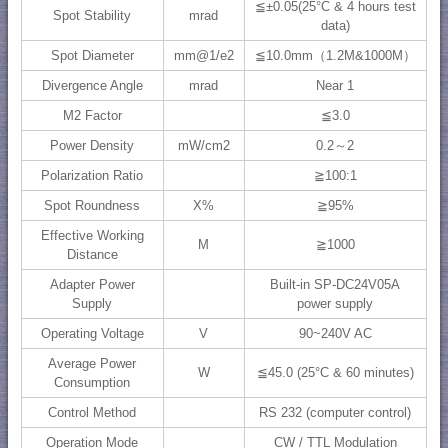
≦±0.05(25°C & 4 hours test
Spot Stability
mrad
data)
Spot Diameter
mm@1/e2
≦10.0mm（1.2M&1000M）
Divergence Angle
mrad
Near 1
M2 Factor
≦3.0
Power Density
mW/cm2
0.2～2
Polarization Ratio
≧100:1
Spot Roundness
X%
≧95%
Effective Working
M
≧1000
Distance
Adapter Power
Built-in SP-DC24V05A
Supply
power supply
Operating Voltage
V
90~240V AC
Average Power
W
≦45.0 (25°C & 60 minutes)
Consumption
Control Method
RS 232 (computer control)
Operation Mode
CW / TTL Modulation