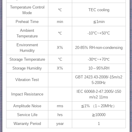
Temperature Control
℃
TEC cooling
Mode
Preheat Time
min
≦1min
Ambient
℃
-10°C~+50°C
Temperature
Environment
X%
20-85% RH-non-condensing
Humidity
Storage Temperature
°C
-30℃~+70℃
Storage Humidity
X%
10～95%RH
GBT 2423.43-2008/-15m/s2
Vibration Test
5-200Hz
IEC 60068-2-47:2005/-150
Impact Resistance
m/s2 11ms
Amplitude Noise
rms
≦1% （1～20MHz）
Service Life
hrs
≧10000
Warranty Period
year
1