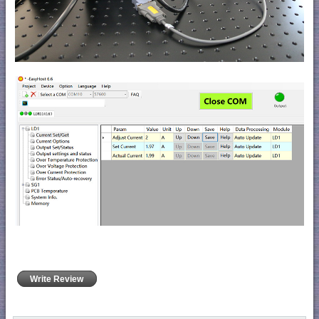
Write Review