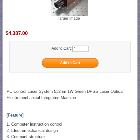
larger image
$4,387.00
Add to Cart:
PC Control Laser System 532nm 1W Green DPSS Laser Optical
Electromechanical Integrated Machine
[Feature]
1. Computer instruction control
2. Electromechanical design
3. Compact structure