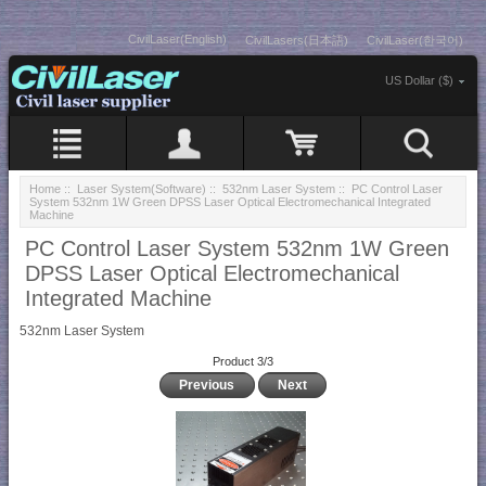
CivilLaser(English)
CivilLasers(日本語)
CivilLaser(한국어)
US Dollar ($)
Home
::
Laser System(Software)
::
532nm Laser System
:: PC Control Laser
System 532nm 1W Green DPSS Laser Optical Electromechanical Integrated
Machine
PC Control Laser System 532nm 1W Green
DPSS Laser Optical Electromechanical
Integrated Machine
532nm Laser System
Product 3/3
Previous
Next