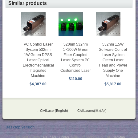
Similar products
PC Control Laser
520nm 532nm
532nm 1.5W
System 532nm
1~100W Green
Software Control
1W Green DPSS
Fiber Coupled
Laser System
Laser Optical
Laser System PC
Green Laser
Electromechanical
Control
Head and Power
Integrated
Customized Laser
Supply One
Machine
Machine
$110.00
$4,387.00
$5,817.00
::
CivilLaser(English)
::
CivilLasers(日本語)
Desktop Version
Copyright © 2026
Civil Laser Supplier
. NaKu Technology Co., Ltd .
SiteMap