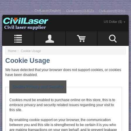
CivilLaser(English)
CivilLasers(日本語)
CivilLaser(한국어)
US Dollar ($)
Home
:: Cookie Usage
Cookie Usage
We have detected that your browser does not support cookies, or cookies
have been disabled.
Cookie Privacy and Security
Cookies must be enabled to purchase online on this store, this is to
embrace privacy and security related issues regarding your visit to
this site.
By enabling cookie support on your browser, the communication
between you and this site is strengthened to be certain it is you who
are making transactions on your own behalf, and to prevent leakage