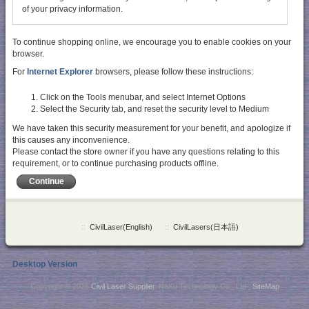
of your privacy information.
To continue shopping online, we encourage you to enable cookies on your
browser.
For
Internet Explorer
browsers, please follow these instructions:
Click on the Tools menubar, and select Internet Options
Select the Security tab, and reset the security level to Medium
We have taken this security measurement for your benefit, and apologize if
this causes any inconvenience.
Please contact the store owner if you have any questions relating to this
requirement, or to continue purchasing products offline.
Continue
::
CivilLaser(English)
::
CivilLasers(日本語)
Desktop Version
Copyright © 2026
Civil Laser Supplier
. NaKu Technology Co., Ltd .
SiteMap