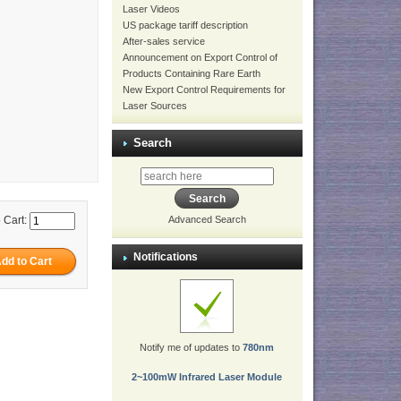
Laser Videos
US package tariff description
After-sales service
Announcement on Export Control of
Products Containing Rare Earth
New Export Control Requirements for
Laser Sources
Search
 Cart:
Advanced Search
Notifications
Notify me of updates to
780nm
2~100mW Infrared Laser Module