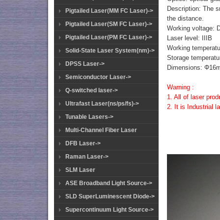
Description: The s
Pigtailed Laser(MM FC Laser)->
the distance.
Pigtailed Laser(SM FC Laser)->
Working voltage: 
Pigtailed Laser(PM FC Laser)->
Laser level: IIIB
Working temperatu
Solid-State Laser System(nm)->
Storage temperatu
DPSS Laser->
Dimensions: Φ
Semiconductor Laser->
Warning :
Q-switched laser->
1. All of laser pro
Ultrafast Laser(ns/ps/fs)->
2. It is Industrial
Tunable Lasers->
Multi-Channel Fiber Laser
DFB Laser->
Raman Laser->
SLM Laser
ASE Broadband Light Source->
SLD SuperLuminescent Diode->
Supercontinuum Light Source->