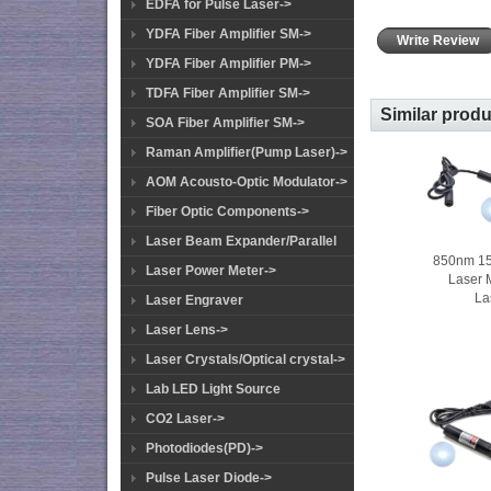
EDFA for Pulse Laser->
YDFA Fiber Amplifier SM->
Write Review
YDFA Fiber Amplifier PM->
TDFA Fiber Amplifier SM->
Similar prod
SOA Fiber Amplifier SM->
Raman Amplifier(Pump Laser)->
AOM Acousto-Optic Modulator->
Fiber Optic Components->
Laser Beam Expander/Parallel
850nm 1
Laser Power Meter->
Laser 
La
Laser Engraver
Laser Lens->
Laser Crystals/Optical crystal->
Lab LED Light Source
CO2 Laser->
Photodiodes(PD)->
Pulse Laser Diode->