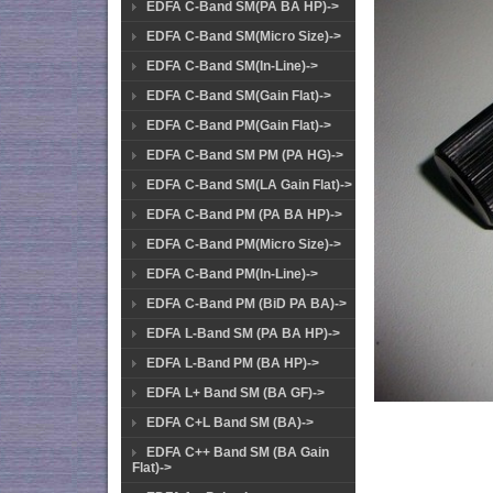
EDFA C-Band SM(PA BA HP)->
EDFA C-Band SM(Micro Size)->
EDFA C-Band SM(In-Line)->
EDFA C-Band SM(Gain Flat)->
EDFA C-Band PM(Gain Flat)->
EDFA C-Band SM PM (PA HG)->
EDFA C-Band SM(LA Gain Flat)->
EDFA C-Band PM (PA BA HP)->
EDFA C-Band PM(Micro Size)->
EDFA C-Band PM(In-Line)->
EDFA C-Band PM (BiD PA BA)->
EDFA L-Band SM (PA BA HP)->
EDFA L-Band PM (BA HP)->
EDFA L+ Band SM (BA GF)->
EDFA C+L Band SM (BA)->
EDFA C++ Band SM (BA Gain
Flat)->