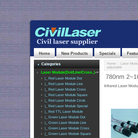
Home
New Products
Specials
Featu
Home
::
Laser Modul
Categories
adjustable
Laser Module(Dot/Line/Cross..)
->
780nm 2~10
|_ Red Laser Module Dot
|_ Red Laser Module Line
Infrared Laser Modu
|_ Red Laser Module Cross
|_ Red Laser Module Square
|_ Red Laser Module Circle
|_ Red Laser Module Special
|_ Red TTL Laser Module
|_ Green Laser Module Dot
|_ Green Laser Module Line
|_ Green Laser Module Cross
|_ Green Laser Module Square