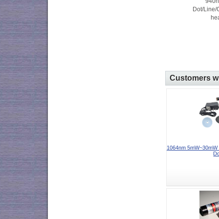
940
Dot/Line/
hea
Customers wh
1064nm 5mW~30mW In
Do