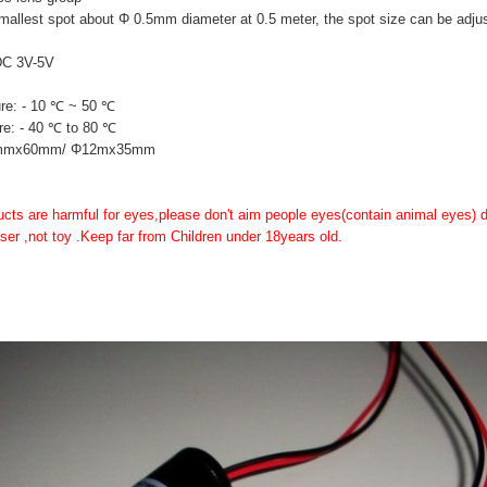
mallest spot about Φ 0.5mm diameter at 0.5 meter, the spot size can be adju
DC 3V-5V
re: - 10 ℃ ~ 50 ℃
re: - 40 ℃ to 80 ℃
16mmx60mm/ Φ12mx35mm
ducts are harmful for eyes,please don't aim people eyes(contain animal eyes) di
 laser ,not toy .Keep far from Children under 18years old.