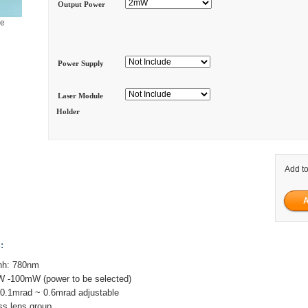
Output Power
ge
Power Supply
Laser Module
Holder
Add to
:
hh: 780nm
W -100mW (power to be selected)
 0.1mrad ~ 0.6mrad adjustable
ass lens group