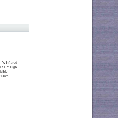
W Infrared
le Dot High
isible
*30mm
0