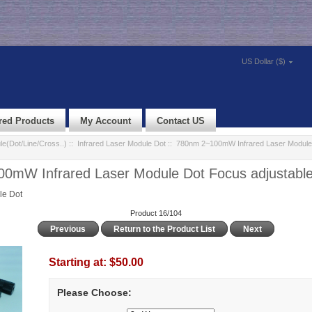
US Dollar ($)
red Products
My Account
Contact US
e(Dot/Line/Cross..)
::
Infrared Laser Module Dot
:: 780nm 2~100mW Infrared Laser Module
0mW Infrared Laser Module Dot Focus adjustabl
le Dot
Product 16/104
Previous
Return to the Product List
Next
Starting at:
$50.00
Please Choose: