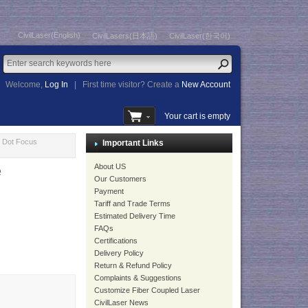
CivilLaser(English)
CivilLasers(日本語)
CivilLaser(한국어)
Welcome,
Log In
|
First time visitor? Create a
New Account
Your cart is empty
 Dot Focus
Important Links
About US
e
Our Customers
Payment
Tariff and Trade Terms
Estimated Delivery Time
FAQs
Certifications
Delivery Policy
Return & Refund Policy
Complaints & Suggestions
Customize Fiber Coupled Laser
CivilLaser News