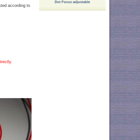
Dot Focus adjustable
sted according to
rectly.