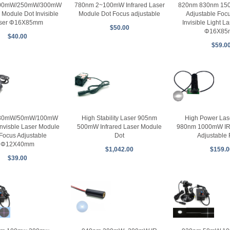
200mW/250mW/300mW
780nm 2~100mW Infrared Laser
820nm 830nm 1
 Module Dot Invisible
Module Dot Focus adjustable
Adjustable Focu
ser Φ16X85mm
Invisible Light L
$50.00
Φ16X85
$40.00
$59.0
30mW/50mW/100mW
High Stability Laser 905nm
High Power Las
 Invisble Laser Module
500mW Infrared Laser Module
980nm 1000mW IR 
Focus Adjustable
Dot
Adjustable
Φ12X40mm
$1,042.00
$159.0
$39.00