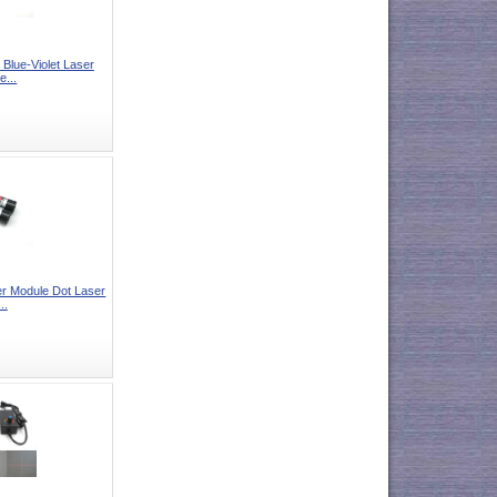
lue-Violet Laser
e...
 Module Dot Laser
..