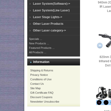
940nm 
Laser System(Software)->
IR Laser
Laser System(Line Laser)
La
Laser Stage Lights->
Other Laser Products
Other Laser category->
Specials ...
New Products ...
Featured Products ...
All Products ...
820nm 
Infrared
Information
Dot 
Shipping & Returns
Privacy Notice
Conditions of Use
Contact Us
Site Map
Gift Certificate FAQ
Discount Coupons
Newsletter Unsubscribe