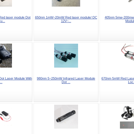
d laser module Dot
650nm 1mW~20mW Red laser module/ DC
405nm 5mw-200mw B
u...
12V~...
Modul
t Laser Module With
980nm 5~250mW Infrared Laser Module
670nm 5mW Red Laser
..
Dot ...
Loc.