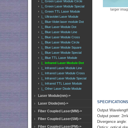
|_ Green Laser Module Circle
|_ Green Laser Module Special
larger ima
|_ Green TTL Laser Module
|_ Ultraviolet Laser Module
|_ Blue-Violet laser module Dot
|_ Blue Laser Module Dot
|_ Blue Laser Module Line
|_ Blue Laser Module Cross
|_ Blue Laser Module Circle
|_ Blue Laser Module Square
|_ Blue Laser Module Special
|_ Blue TTL Laser Module
|_ Infrared Laser Module Dot
|_ Infrared Laser Module Line
|_ Infrared Laser Module Cross
|_ Infrared Laser Module Special
|_ Infrared TTL Laser Module
|_ Other Laser Diode Module
Laser Module(nm)->
SPECIFICATIONS
Laser Diode(nm)->
Output Wavelengt
Fiber Coupled Laser(MM)->
Output power: 2m
Fiber Coupled Laser(SM)->
Divergence angle:
Fiber Coupled Laser(PM)->
Optics: optical gl