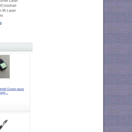
0mW Laser
/Crosshair
e IR Laser
mm
0
mW Green laser
sem...