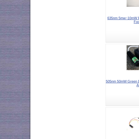
635nm 5mw~10mW Re
Foc
505nm 50mW Green Do
A.