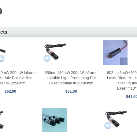
ucts
50mW 200mW Infrared
850nm 150mW 200mW Infrared
808nm 5mW~200m
Module Dot Invisible
Invisible Light Positioning Dot
Laser Diode Modu
ser Φ12x50mm
Laser Module Φ16X85mm
Stability Inv
Laser Φ10
$62.00
$61.00
$41.0