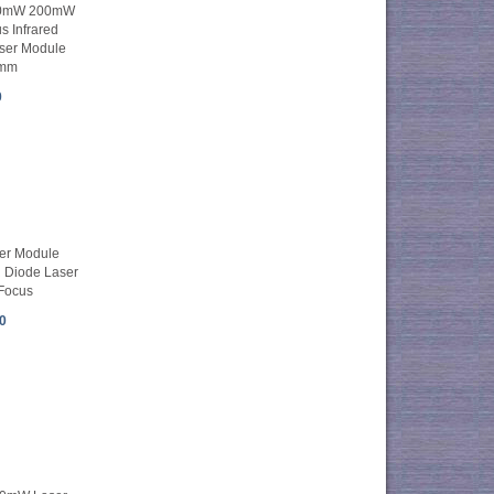
50mW 200mW
s Infrared
aser Module
mm
0
er Module
Diode Laser
 Focus
0