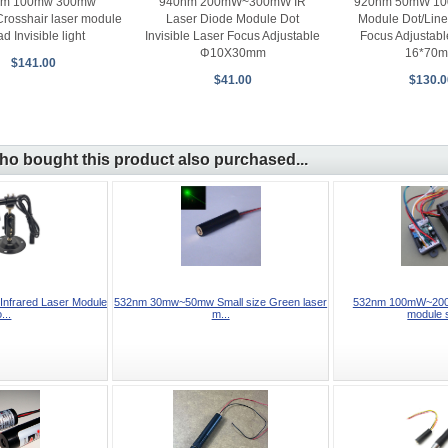
nm 100mw 300mw
940nm 200mW~300mW IR
920nm 50mW 10
Crosshair laser module
Laser Diode Module Dot
Module Dot/Line
d Invisible light
Invisible Laser Focus Adjustable
Focus Adjustabl
Φ10X30mm
16*70
$141.00
$41.00
$130.0
o bought this product also purchased...
frared Laser Module
532nm 30mw~50mw Small size Green laser
532nm 100mW~200
...
m...
module 