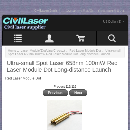
CivilLaser(English)
CivilLasers(日本語)
CivilLaser(한국어)
US Dollar ($)
Home
::
Laser Module(Dot/Line/Cross..)
::
Red Laser Module Dot
:: Ultra-small
Spot Laser 658nm 100mW Red Laser Module Dot Long-distance Launch
Ultra-small Spot Laser 658nm 100mW Red
Laser Module Dot Long-distance Launch
Red Laser Module Dot
Product 115/116
Previous
Next