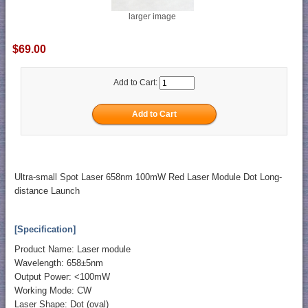
larger image
$69.00
Add to Cart:
Ultra-small Spot Laser 658nm 100mW Red Laser Module Dot Long-
distance Launch
[Specification]
Product Name: Laser module
Wavelength: 658±5nm
Output Power: <100mW
Working Mode: CW
Laser Shape: Dot (oval)