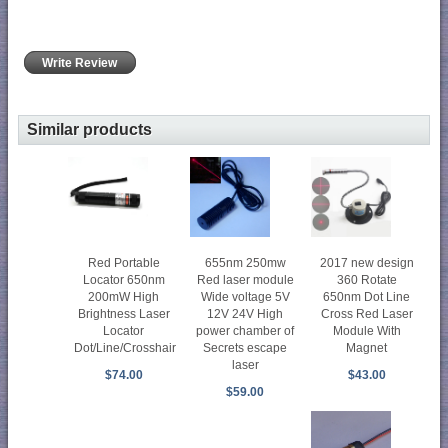
Write Review
Similar products
Red Portable
655nm 250mw
2017 new design
Locator 650nm
Red laser module
360 Rotate
200mW High
Wide voltage 5V
650nm Dot Line
Brightness Laser
12V 24V High
Cross Red Laser
Locator
power chamber of
Module With
Dot/Line/Crosshair
Secrets escape
Magnet
laser
$74.00
$43.00
$59.00