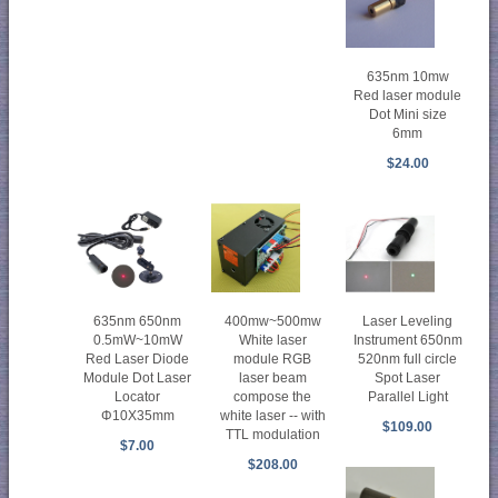
635nm 10mw
Red laser module
Dot Mini size
6mm
$24.00
635nm 650nm
400mw~500mw
Laser Leveling
0.5mW~10mW
White laser
Instrument 650nm
Red Laser Diode
module RGB
520nm full circle
Module Dot Laser
laser beam
Spot Laser
Locator
compose the
Parallel Light
Φ10X35mm
white laser -- with
$109.00
TTL modulation
$7.00
$208.00