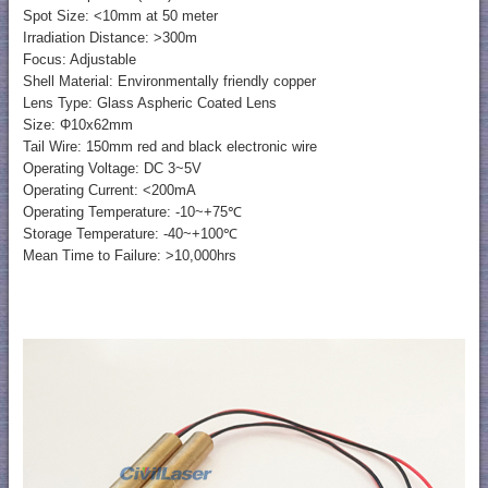
Spot Size: <10mm at 50 meter
Irradiation Distance: >300m
Focus: Adjustable
Shell Material: Environmentally friendly copper
Lens Type: Glass Aspheric Coated Lens
Size: Φ10x62mm
Tail Wire: 150mm red and black electronic wire
Operating Voltage: DC 3~5V
Operating Current: <200mA
Operating Temperature: -10~+75℃
Storage Temperature: -40~+100℃
Mean Time to Failure: >10,000hrs