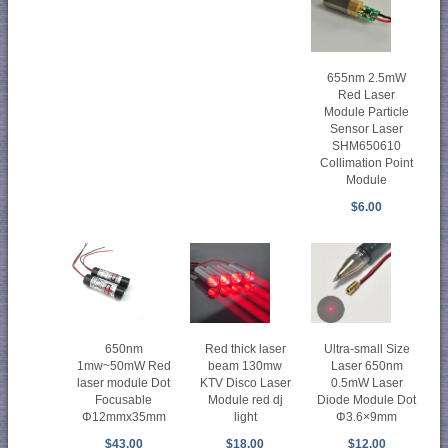
655nm 2.5mW
Red Laser
Module Particle
Sensor Laser
SHM650610
Collimation Point
Module
$6.00
650nm
Red thick laser
Ultra-small Size
1mw~50mW Red
beam 130mw
Laser 650nm
laser module Dot
KTV Disco Laser
0.5mW Laser
Focusable
Module red dj
Diode Module Dot
Φ12mmx35mm
light
Φ3.6×9mm
$43.00
$18.00
$12.00