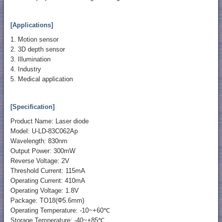
[Applications]
1. Motion sensor
2. 3D depth sensor
3. Illumination
4. Industry
5. Medical application
[Specification]
Product Name: Laser diode
Model: U-LD-83C062Ap
Wavelength: 830nm
Output Power: 300mW
Reverse Voltage: 2V
Threshold Current: 115mA
Operating Current: 410mA
Operating Voltage: 1.8V
Package: TO18(Φ5.6mm)
Operating Temperature: -10~+60℃
Storage Temperature: -40~+85℃