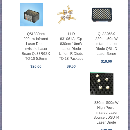
QSI 830nm
U-LD-
QL83J6SX
200mw Infrared
831061Ap/Cp
830nm 50mW
Laser Diode
830nm 10mW
Infrared Laser
Invisible Laser
Laser Diode
Diode QSI LD
Beam QL83R6SX
Union IR Diode
Laser Senor
TO-18 5.6mm
TO-18 Package
$19.00
$26.00
$9.50
830nm 500mW
High Power
Infrared Laser
Source JDSU IR
Laser Diode