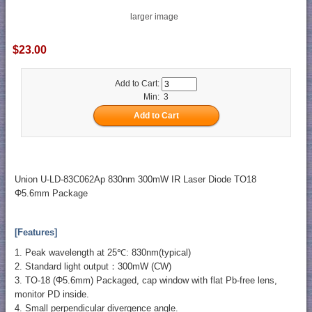
larger image
$23.00
Add to Cart:
Min: 3
Union U-LD-83C062Ap 830nm 300mW IR Laser Diode TO18
Φ5.6mm Package
[Features]
1. Peak wavelength at 25℃: 830nm(typical)
2. Standard light output：300mW (CW)
3. TO-18 (Φ5.6mm) Packaged, cap window with flat Pb-free lens,
monitor PD inside.
4. Small perpendicular divergence angle.