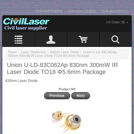
CivilLaser(English)
CivilLasers(日本語)
CivilLaser(한국어)
US Dollar ($)
Home
::
Laser Diode(nm)
::
830nm Laser Diode
:: Union U-LD-83C062Ap
830nm 300mW IR Laser Diode TO18 Φ5.6mm Package
Union U-LD-83C062Ap 830nm 300mW IR
Laser Diode TO18 Φ5.6mm Package
830nm Laser Diode
Product 9/9
Previous
Next