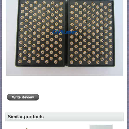
Write Review
Similar products