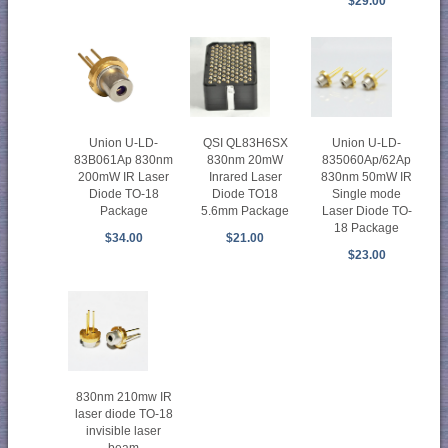
$29.00
Union U-LD-
Union U-LD-
QSI QL83H6SX
835060Ap/62Ap
83B061Ap 830nm
830nm 20mW
830nm 50mW IR
200mW IR Laser
Inrared Laser
Single mode
Diode TO-18
Diode TO18
Laser Diode TO-
Package
5.6mm Package
18 Package
$34.00
$21.00
$23.00
830nm 210mw IR
laser diode TO-18
invisible laser
beam