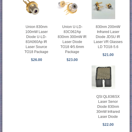
Union 830nm
Union U-LD-
830nm 200mW
100mW Laser
83C062Ap
Infrared Laser
Diode U-LD-
830nm 300mW IR
Diode JDSU IR
83A060Ap IR
Laser Diode
Laser VR Glasses
Laser Source
TO18 Φ5.6mm
LD TO18-5.6
TO18 Package
Package
$21.00
$26.00
$23.00
QSI QL83I6SX
Laser Senor
Diode 830nm
30mW Infrared
Laser Diode
$22.00