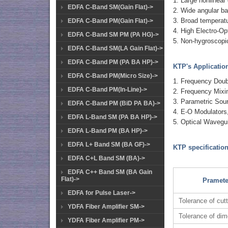
1. Large nonlinear 
EDFA C-Band SM(Gain Flat)->
2. Wide angular ba
3. Broad temperatu
EDFA C-Band PM(Gain Flat)->
4. High Electro-Opt
EDFA C-Band SM PM (PA HG)->
5. Non-hygroscopi
EDFA C-Band SM(LA Gain Flat)->
EDFA C-Band PM (PA BA HP)->
KTP's Applicatio
EDFA C-Band PM(Micro Size)->
1. Frequency Doub
EDFA C-Band PM(In-Line)->
2. Frequency Mixi
3. Parametric So
EDFA C-Band PM (BiD PA BA)->
4. E-O Modulators,
EDFA L-Band SM (PA BA HP)->
5. Optical Wavegu
EDFA L-Band PM (BA HP)->
EDFA L+ Band SM (BA GF)->
KTP specification
EDFA C+L Band SM (BA)->
EDFA C++ Band SM (BA Gain
Flat)->
Pramete
EDFA for Pulse Laser->
Tolerance of cut
YDFA Fiber Amplifier SM->
Tolerance of di
YDFA Fiber Amplifier PM->