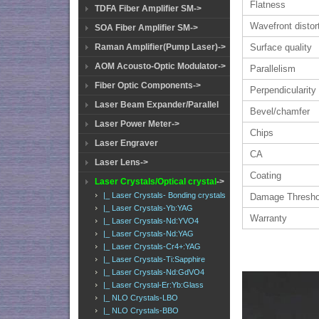
Flatness
TDFA Fiber Amplifier SM->
Wavefront distor
SOA Fiber Amplifier SM->
Surface quality
Raman Amplifier(Pump Laser)->
AOM Acousto-Optic Modulator->
Parallelism
Fiber Optic Components->
Perpendicularity
Laser Beam Expander/Parallel
Bevel/chamfer
Laser Power Meter->
Chips
Laser Engraver
CA
Laser Lens->
Coating
Laser Crystals/Optical crystal
->
|_ Laser Crystals- Bonding crystals
Damage Thresho
|_ Laser Crystals-Yb:YAG
Warranty
|_ Laser Crystals-Nd:YVO4
|_ Laser Crystals-Nd:YAG
|_ Laser Crystals-Cr4+:YAG
|_ Laser Crystals-Ti:Sapphire
|_ Laser Crystals-Nd:GdVO4
|_ Laser Crystal-Er:Yb:Glass
|_ NLO Crystals-LBO
|_ NLO Crystals-BBO