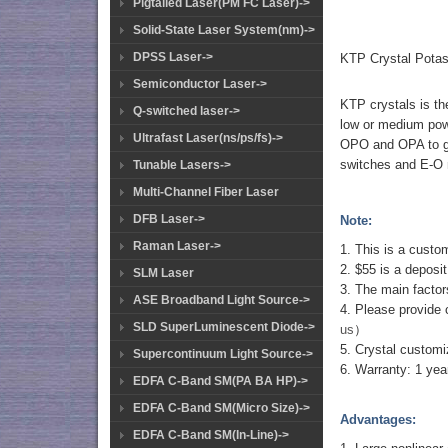
Pigtailed Laser(PM FC Laser)->
Solid-State Laser System(nm)->
DPSS Laser->
KTP Crystal Potas
Semiconductor Laser->
KTP crystals is th
Q-switched laser->
low or medium powe
Ultrafast Laser(ns/ps/fs)->
OPO and OPA to gen
switches and E-O
Tunable Lasers->
Multi-Channel Fiber Laser
DFB Laser->
Note:
Raman Laser->
1. This is a custo
2. $55 is a deposit
SLM Laser
3. The main factors
ASE Broadband Light Source->
4. Please provide 
SLD SuperLuminescent Diode->
us
）
5. Crystal customi
Supercontinuum Light Source->
6. Warranty: 1 yea
EDFA C-Band SM(PA BA HP)->
EDFA C-Band SM(Micro Size)->
Advantages:
EDFA C-Band SM(In-Line)->