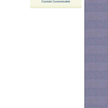
Crystals Customizable