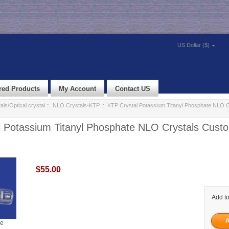
US Dollar ($)
red Products
My Account
Contact US
als/Optical crystal
::
NLO Crystals-KTP
:: KTP Crystal Potassium Titanyl Phosphate NLO C
 Potassium Titanyl Phosphate NLO Crystals Custo
$55.00
Add to
ge