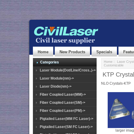
Home
New Products
Specials
Featu
Home
::
Laser Cryst
Categories
Customizable
Laser Module(Dot/Line/Cross..)->
KTP Crystal
Laser Module(nm)->
NLO Crystals-KTP
Laser Diode(nm)->
Fiber Coupled Laser(MM)->
Fiber Coupled Laser(SM)->
Fiber Coupled Laser(PM)->
Pigtailed Laser(MM FC Laser)->
Pigtailed Laser(SM FC Laser)->
larger ima