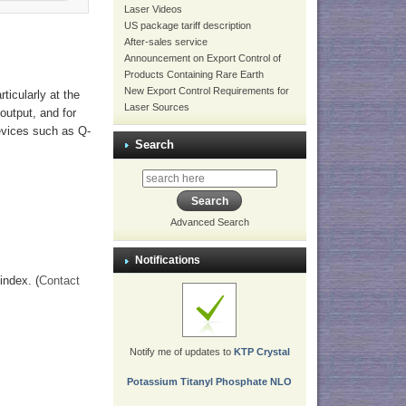
Laser Videos
US package tariff description
After-sales service
Announcement on Export Control of
Products Containing Rare Earth
New Export Control Requirements for
ticularly at the
Laser Sources
output, and for
evices such as Q-
Search
Advanced Search
Notifications
index. (
Contact
Notify me of updates to
KTP Crystal
Potassium Titanyl Phosphate NLO