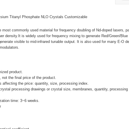
sium Titanyl Phosphate NLO Crystals Customizable
e most commonly used material for frequency doubling of Nd-doped lasers, par
r density.It is widely used for frequency mixing to generate Red/Green/Blue 
erate visible to mid-infrared tunable output. It is also used for many E-O d
 modulators.
mized product.
, not the final price of the product.
 affecting the price: quantity, size, processing index.
crystal processing drawings or crystal size, membranes, quantity, processing 
zation time: 3~6 weeks.
r