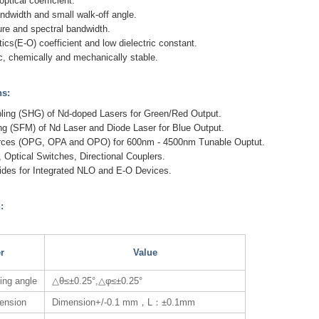
optical coefficient.
ndwidth and small walk-off angle.
re and spectral bandwidth.
ics(E-O) coefficient and low dielectric constant.
c, chemically and mechanically stable.
ns:
ling (SHG) of Nd-doped Lasers for Green/Red Output.
ng (SFM) of Nd Laser and Diode Laser for Blue Output.
urces (OPG, OPA and OPO) for 600nm - 4500nm Tunable Ouptut.
 Optical Switches, Directional Couplers.
ides for Integrated NLO and E-O Devices.
:
r
Value
ting angle
△θ≤±0.25°,△φ≤±0.25°
mension
Dimension+/-0.1 mm，L：±0.1mm