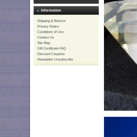
Information
Shipping & Returns
Privacy Notice
Conditions of Use
Contact Us
Site Map
Gift Certificate FAQ
Discount Coupons
Newsletter Unsubscribe