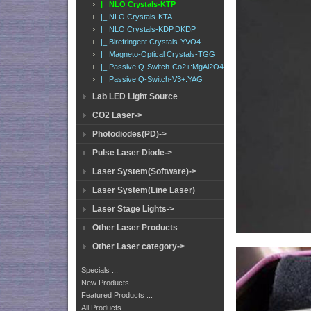
|_ NLO Crystals-KTP
|_ NLO Crystals-KTA
|_ NLO Crystals-KDP,DKDP
|_ Birefringent Crystals-YVO4
|_ Magneto-Optical Crystals-TGG
|_ Passive Q-Switch-Co2+:MgAl2O4
|_ Passive Q-Switch-V3+:YAG
Lab LED Light Source
CO2 Laser->
Photodiodes(PD)->
Pulse Laser Diode->
Laser System(Software)->
Laser System(Line Laser)
Laser Stage Lights->
Other Laser Products
Other Laser category->
Specials ...
New Products ...
Featured Products ...
All Products ...