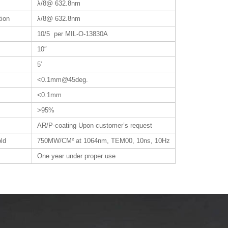
λ/8@ 632.8nm
tion
λ/8@ 632.8nm
10/5 per MIL-O-13830A
10″
5′
<0.1mm@45deg.
<0.1mm
>95%
AR/P-coating Upon customer’s request
ld
750MW/CM² at 1064nm, TEM00, 10ns, 10Hz
One year under proper use