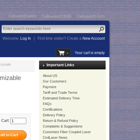
CivilLaser(English)
CivilLasers(日本語)
CivilLaser(한국어)
Welcome,
Log In
|
First time visitor? Create a
New Account
Your cart is empty
rystals
Important Links
About US
mizable
Our Customers
Payment
Tariff and Trade Terms
Estimated Delivery Time
FAQs
Certifications
Delivery Policy
 Cart:
Return & Refund Policy
Complaints & Suggestions
Customize Fiber Coupled Laser
CivilLaser News