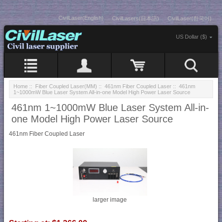
CivilLaser(English)
CivilLasers(日本語)
CivilLaser(한국어)
US Dollar ($)
Home
::
Fiber Coupled Laser(MM)
::
461nm Fiber Coupled Laser
:: 461nm
1~1000mW Blue Laser System All-in-one Model High Power Laser Source
461nm 1~1000mW Blue Laser System All-in-
one Model High Power Laser Source
461nm Fiber Coupled Laser
larger image