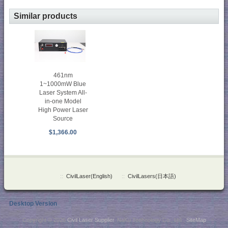
Similar products
461nm
1~1000mW Blue
Laser System All-
in-one Model
High Power Laser
Source
$1,366.00
::
CivilLaser(English)
::
CivilLasers(日本語)
Desktop Version
Copyright © 2026
Civil Laser Supplier
. NaKu Technology Co., Ltd .
SiteMap