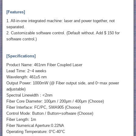
[Features]
1. All-in-one integrated machine: laser and power together, not
separated.
2. Customizable software control. (Default without. Add $ 150 for
software control.)
[Specifications]
Product Name: 461nm Fiber Coupled Laser
Lead Time: 2~4 weeks
Wavelength: 461±5 nm
Output Power: 1000mW (@ Fiber output side, and 0~max power
adjustable)
Spectral Linewidth：<2nm
Fiber Core Diameter: 100μm / 200μm / 400μm (Choose)
Fiber Interface: FC/PC, SMA905 (Choose)
Control Mode: Button / Button+software (Choose)
Fiber Length: 1m
Fiber Numerical Aperture:0.22NA
Operating Temperature: 0°C-40°C