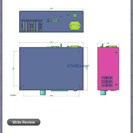
Write Review