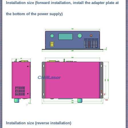
Installation size (forward installation, install the adapter plate at
the bottom of the power supply)
Installation size (reverse installation)