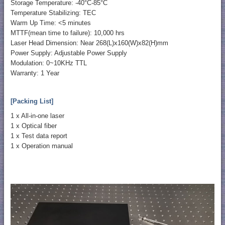
Storage Temperature: -40°C-85°C
Temperature Stabilizing: TEC
Warm Up Time: <5 minutes
MTTF(mean time to failure): 10,000 hrs
Laser Head Dimension: Near 268(L)x160(W)x82(H)mm
Power Supply: Adjustable Power Supply
Modulation: 0~10KHz TTL
Warranty: 1 Year
[Packing List]
1 x All-in-one laser
1 x Optical fiber
1 x Test data report
1 x Operation manual