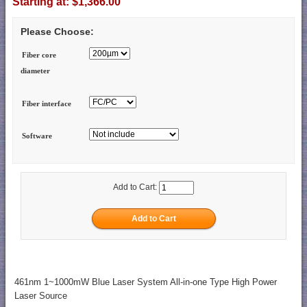
Starting at:
$1,366.00
Please Choose:
Fiber core
diameter
Fiber interface
Software
Add to Cart:
461nm 1~1000mW Blue Laser System All-in-one Type High Power
Laser Source