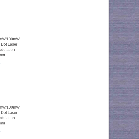
0mW/100mW
e Dot Laser
dulation
mm
0
0mW/100mW
e Dot Laser
dulation
mm
0