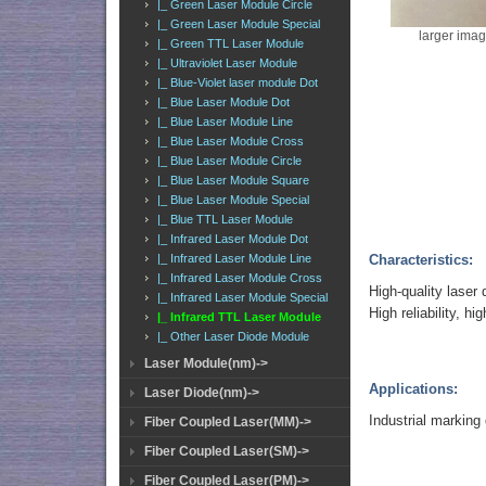
|_ Green Laser Module Circle
|_ Green Laser Module Special
larger ima
|_ Green TTL Laser Module
|_ Ultraviolet Laser Module
|_ Blue-Violet laser module Dot
|_ Blue Laser Module Dot
|_ Blue Laser Module Line
|_ Blue Laser Module Cross
|_ Blue Laser Module Circle
|_ Blue Laser Module Square
|_ Blue Laser Module Special
|_ Blue TTL Laser Module
|_ Infrared Laser Module Dot
Characteristics:
|_ Infrared Laser Module Line
|_ Infrared Laser Module Cross
High-quality laser 
|_ Infrared Laser Module Special
High reliability, hig
|_ Infrared TTL Laser Module
|_ Other Laser Diode Module
Laser Module(nm)->
Applications:
Laser Diode(nm)->
Industrial marking
Fiber Coupled Laser(MM)->
Fiber Coupled Laser(SM)->
Fiber Coupled Laser(PM)->