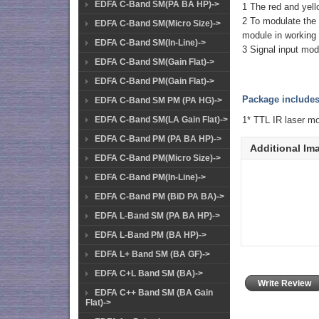
EDFA C-Band SM(PA BA HP)->
1 The red and yello
2 To modulate the s
EDFA C-Band SM(Micro Size)->
module in working 
EDFA C-Band SM(In-Line)->
3 Signal input mo
EDFA C-Band SM(Gain Flat)->
EDFA C-Band PM(Gain Flat)->
Package includes
EDFA C-Band SM PM (PA HG)->
1* TTL IR laser 
EDFA C-Band SM(LA Gain Flat)->
EDFA C-Band PM (PA BA HP)->
Additional Im
EDFA C-Band PM(Micro Size)->
EDFA C-Band PM(In-Line)->
EDFA C-Band PM (BiD PA BA)->
EDFA L-Band SM (PA BA HP)->
EDFA L-Band PM (BA HP)->
EDFA L+ Band SM (BA GF)->
EDFA C+L Band SM (BA)->
Write Review
EDFA C++ Band SM (BA Gain
Flat)->