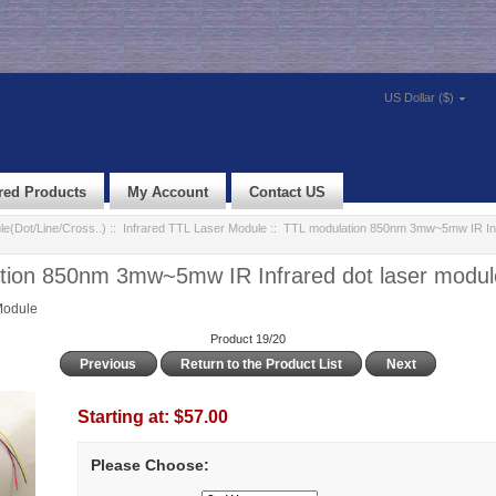
US Dollar ($)
red Products
My Account
Contact US
e(Dot/Line/Cross..)
::
Infrared TTL Laser Module
:: TTL modulation 850nm 3mw~5mw IR Infr
tion 850nm 3mw~5mw IR Infrared dot laser modul
Module
Product 19/20
Previous
Return to the Product List
Next
Starting at:
$57.00
Please Choose: