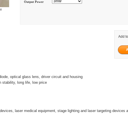
Output Power
ge
Add to
diode, optical glass lens, driver circuit and housing
h stability, long life, low price
 devices, laser medical equipment, stage lighting and laser targeting devices 