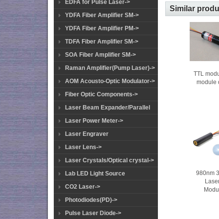
EDFA for Pulse Laser->
Similar prod
YDFA Fiber Amplifier SM->
YDFA Fiber Amplifier PM->
TDFA Fiber Amplifier SM->
SOA Fiber Amplifier SM->
Raman Amplifier(Pump Laser)->
TTL modu
AOM Acousto-Optic Modulator->
module
Fiber Optic Components->
Laser Beam Expander/Parallel
Laser Power Meter->
Laser Engraver
Laser Lens->
Laser Crystals/Optical crystal->
980nm 
Lab LED Light Source
Lase
CO2 Laser->
Modu
Photodiodes(PD)->
Pulse Laser Diode->