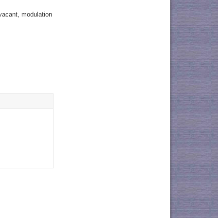
 vacant, modulation