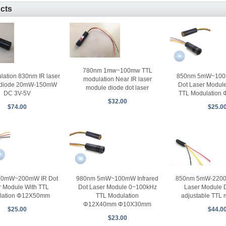
ucts
780nm 1mw~100mw TTL
850nm 5mW~100m
lation 830nm IR laser
modulation Near IR laser
Dot Laser Modul
 diode 20mW-150mW
module diode dot laser
TTL Modulation
DC 3V-5V
$32.00
$25.0
$74.00
30mW~200mW IR Dot
980nm 5mW~100mW Infrared
850nm 5mW-2200m
r Module With TTL
Dot Laser Module 0~100kHz
Laser Module 
lation Φ12X50mm
TTL Modulation
adjustable TTL 
Φ12X40mm Φ10X30mm
$25.00
$44.0
$23.00