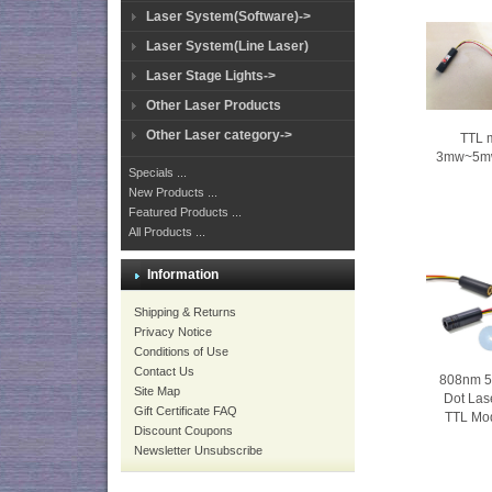
Laser System(Software)->
Laser System(Line Laser)
Laser Stage Lights->
Other Laser Products
Other Laser category->
TTL 
3mw~5mw 
Specials ...
New Products ...
Featured Products ...
All Products ...
Information
Shipping & Returns
Privacy Notice
Conditions of Use
Contact Us
808nm 5
Site Map
Dot Las
Gift Certificate FAQ
TTL Mo
Discount Coupons
Newsletter Unsubscribe