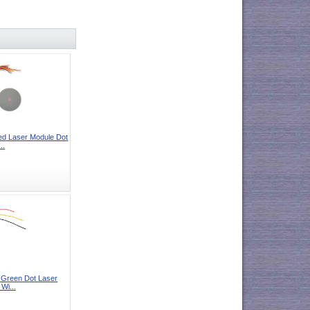
 Laser Module Dot
..
reen Dot Laser
Wi...