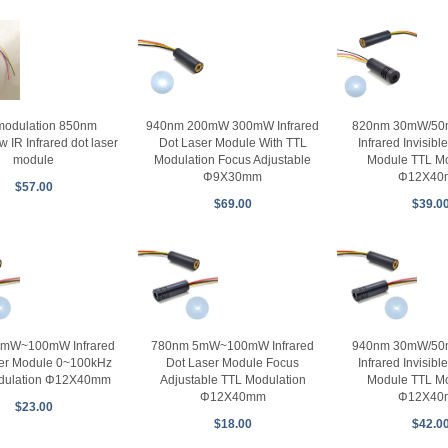
modulation 850nm
940nm 200mW 300mW Infrared
820nm 30mW/5
IR Infrared dot laser
Dot Laser Module With TTL
Infrared Invisibl
module
Modulation Focus Adjustable
Module TTL Mo
Φ9X30mm
Φ12X40
$57.00
$69.00
$39.0
mW~100mW Infrared
780nm 5mW~100mW Infrared
940nm 30mW/5
er Module 0~100kHz
Dot Laser Module Focus
Infrared Invisibl
dulation Φ12X40mm
Adjustable TTL Modulation
Module TTL Mo
Φ12X40mm
Φ12X40
$23.00
$18.00
$42.0