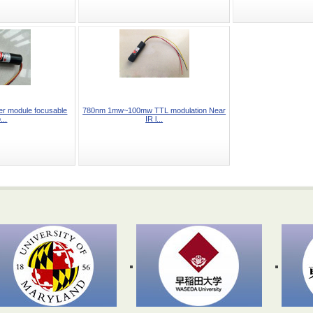
r module focusable
780nm 1mw~100mw TTL modulation Near
...
IR l...