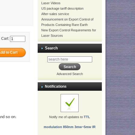
Laser Videos
US package tariff description
After-sales service
Announcement on Export Control of
Products Containing Rare Earth
New Export Control Requirements for
Laser Sources
 Cart:
Search
Advanced Search
Notifications
and so on.
Notify me of updates to
TTL
modulation 850nm 3mw~5mw IR