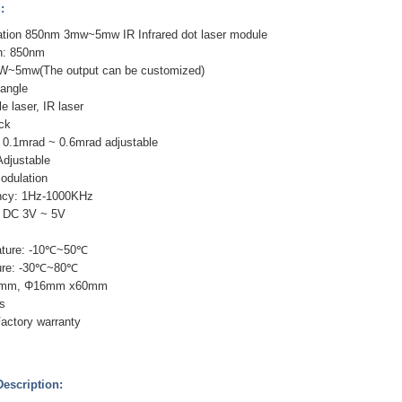
:
tion 850nm 3mw~5mw IR Infrared dot laser module
h: 850nm
W~5mw(The output can be customized)
tangle
le laser, IR laser
ack
 0.1mrad ~ 0.6mrad adjustable
Adjustable
odulation
ency: 1Hz-1000KHz
: DC 3V ~ 5V
ature: -10℃~50℃
ure: -30℃~80℃
0mm, Φ16mm x60mm
s
Factory warranty
escription: