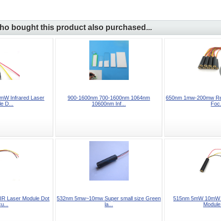
o bought this product also purchased...
W Infrared Laser
900-1600nm 700-1600nm 1064nm
650nm 1mw-200mw Red
e D...
10600nm Inf...
Foc.
R Laser Module Dot
532nm 5mw~10mw Super small size Green
515nm 5mW 10mW G
u...
la...
Module 