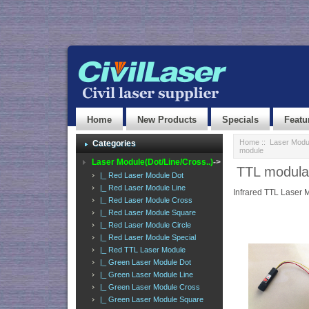
Home
New Products
Specials
Featu
Home
::
Laser Modul
Categories
module
Laser Module(Dot/Line/Cross..)
->
TTL modula
|_ Red Laser Module Dot
|_ Red Laser Module Line
Infrared TTL Laser 
|_ Red Laser Module Cross
|_ Red Laser Module Square
|_ Red Laser Module Circle
|_ Red Laser Module Special
|_ Red TTL Laser Module
|_ Green Laser Module Dot
|_ Green Laser Module Line
|_ Green Laser Module Cross
|_ Green Laser Module Square