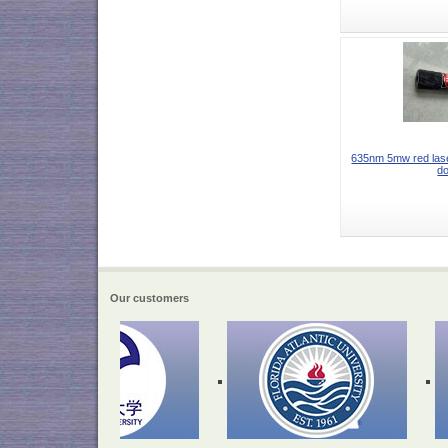
635nm 5mw red lase
do
Our customers