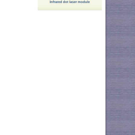
Infrared dot laser module