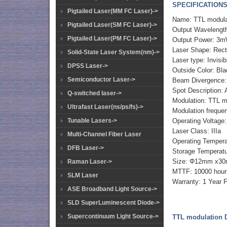
SPECIFICATIONS
Pigtailed Laser(MM FC Laser)->
Name: TTL modula
Pigtailed Laser(SM FC Laser)->
Output Wavelengt
Pigtailed Laser(PM FC Laser)->
Output Power: 3m
Laser Shape: Rec
Solid-State Laser System(nm)->
Laser type: Invisib
DPSS Laser->
Outside Color: Bl
Semiconductor Laser->
Beam Divergence:
Spot Description: 
Q-switched laser->
Modulation: TTL m
Ultrafast Laser(ns/ps/fs)->
Modulation frequ
Operating Voltage
Tunable Lasers->
Laser Class: IIIa
Multi-Channel Fiber Laser
Operating Temper
DFB Laser->
Storage Temperat
Size: Φ12mm x3
Raman Laser->
MTTF: 10000 hour
SLM Laser
Warranty: 1 Year 
ASE Broadband Light Source->
SLD SuperLuminescent Diode->
Supercontinuum Light Source->
TTL modulation D