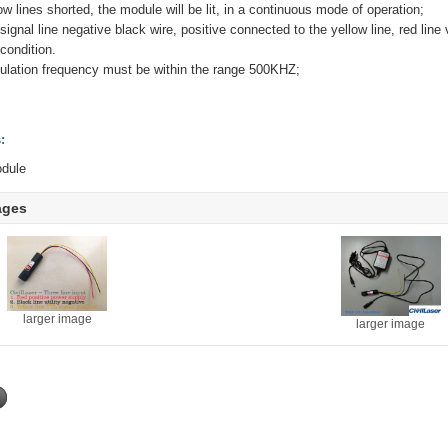
w lines shorted, the module will be lit, in a continuous mode of operation;
ignal line negative black wire, positive connected to the yellow line, red line
condition.
dulation frequency must be within the range 500KHZ;
:
module
ages
larger image
larger image