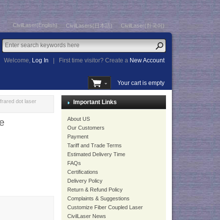
CivilLaser(English)
CivilLasers(日本語)
CivilLaser(한국어)
Welcome,
Log In
|
First time visitor? Create a
New Account
Your cart is empty
ared dot laser
Important Links
About US
e
Our Customers
Payment
Tariff and Trade Terms
Estimated Delivery Time
FAQs
Certifications
Delivery Policy
Return & Refund Policy
Complaints & Suggestions
Customize Fiber Coupled Laser
CivilLaser News