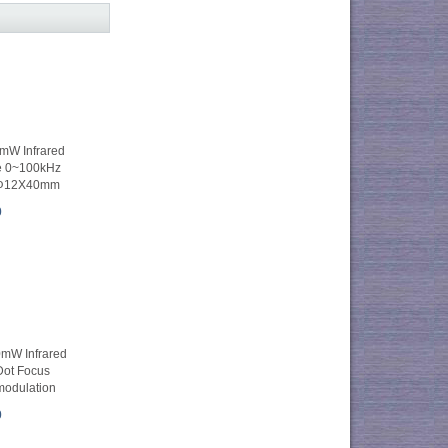
W Infrared
e 0~100kHz
 Φ12X40mm
0
W Infrared
Dot Focus
modulation
0