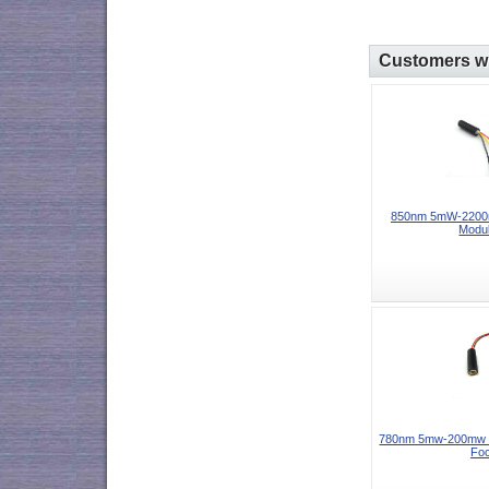
Customers wh
850nm 5mW-2200m
Modul
780nm 5mw-200mw I
Foc