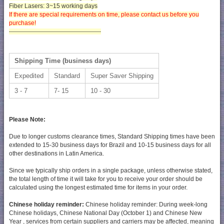
Fiber Lasers:
3~15 working days
If there are special requirements on time, please contact us before you
purchase!
----------------------------------------------
Shipping Time (business days)
Expedited
Standard
Super Saver Shipping
3 - 7
7- 15
10 - 30
Please Note:
Due to longer customs clearance times, Standard Shipping times have been
extended to 15-30 business days for Brazil and 10-15 business days for all
other destinations in Latin America.
Since we typically ship orders in a single package, unless otherwise stated,
the total length of time it will take for you to receive your order should be
calculated using the longest estimated time for items in your order.
Chinese holiday reminder:
Chinese holiday reminder: During week-long
Chinese holidays, Chinese National Day (October 1) and Chinese New
Year , services from certain suppliers and carriers may be affected, meaning