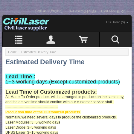
CivilLaser(English)
CivilLasers(日本語)
CivilLaser(한국어)
US Dollar ($)
Home
:: Estimated Delivery Time
Estimated Delivery Time
Lead Time :
1~3 working days.(Except customized products
)
Lead Time of Customized products:
All Made-To-Order products will be arranged to produce on the same day,
and the deliver time should confirm with our customer service staff.
--------------------------------------------
Production time of the Customized products
Normally, we need several days to produce the customized products.
Laser Modules: 3~5 working days
Laser Diode: 3~5 working days
DPSS Laser: 3~15 working days