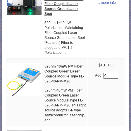
... more info
Fiber Coupled Laser
Source Green Laser
Spot
520nm 1~40mW
Polarization Maintaining
Fiber Coupled Laser
Source Green Laser Spot
[Features] Fiber is
pluggable M²≤1.2
Polarization...
$1,131.00
520nm 40mW PM Fiber
Coupled Green Laser
Add:
Source Module Type FL-
520-40-PM-M20
520nm 40mW PM Fiber
Coupled Green Laser
Source Module Type FL-
520-40-PM-M20 This light
source adopts F-P type
semiconductor laser chip,
and...