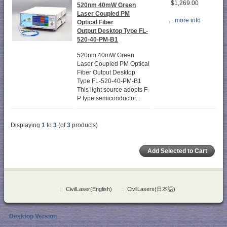
$1,269.00
520nm 40mW Green
Laser Coupled PM
... more info
Optical Fiber
Output Desktop Type FL-
520-40-PM-B1
520nm 40mW Green
Laser Coupled PM Optical
Fiber Output Desktop
Type FL-520-40-PM-B1
This light source adopts F-
P type semiconductor...
Displaying
1
to
3
(of
3
products)
::
CivilLaser(English)
::
CivilLasers(日本語)
Desktop Version