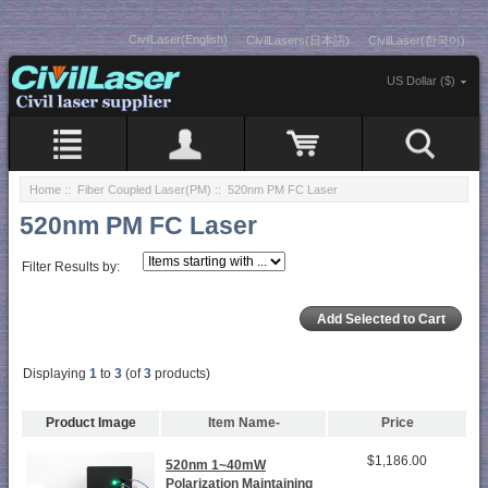
CivilLaser(English)
CivilLasers(日本語)
CivilLaser(한국어)
US Dollar ($)
Home
::
Fiber Coupled Laser(PM)
:: 520nm PM FC Laser
520nm PM FC Laser
Filter Results by:
Displaying
1
to
3
(of
3
products)
Product Image
Item Name-
Price
$1,186.00
520nm 1~40mW
Polarization Maintaining