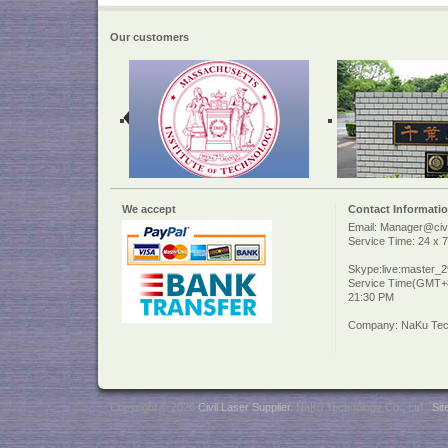
Our customers
We accept
Contact Informati
Email: Manager@civi
Service Time: 24 x 7
Skype:live:master_
Service Time(GMT+8
21:30 PM
Company: NaKu Tech
Copyright © 2026
Civil Laser Supplier
. NaKu Technology Co., Ltd .
Si