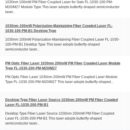
1030nm 100mW PM Fiber Coupled Laser for Sale FL-1030-100-PM-
M20/M27 Module Type This laser adopts butterfly-shaped semiconductor
laser...
1030nm 100mW Polarization-Maintaining Fiber Coupled Laser FL-
1030-100-PM-B1 Desktop Type
1030nm 100mW Polarization-Maintaining Fiber Coupled Laser FL-1030-
100-PM-B1 Desktop Type This laser adopts butterfly-shaped
semiconductor laser...
PM Optic Fiber Laser 1030nm 200mW PM Fiber Coupled Laser Module
Type FL-1030-200-PM-M20/M27
PM Optic Fiber Laser 1030nm 200mW PM Fiber Coupled Laser Module
Type FL-1030-200-PM-M20/M27 This laser adopts butterfly-shaped...
Desktop Type Fiber Laser Source 1030nm 200mW PM Fiber Coupled
Laser FL-1030-200-PM-B1
Desktop Type Fiber Laser Source 1030nm 200mW PM Fiber Coupled
Laser FL-1030-200-PM-B1 This laser adopts butterfly-shaped
semiconductor laser...