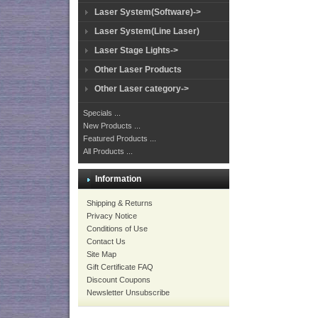
Laser System(Software)->
Laser System(Line Laser)
Laser Stage Lights->
Other Laser Products
Other Laser category->
Specials ...
New Products ...
Featured Products ...
All Products ...
Information
Shipping & Returns
Privacy Notice
Conditions of Use
Contact Us
Site Map
Gift Certificate FAQ
Discount Coupons
Newsletter Unsubscribe