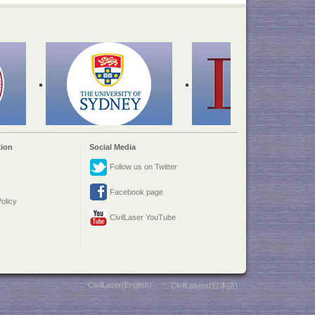
ion
Social Media
Follow us on Twitter
Facebook page
olicy
CivilLaser YouTube
::
CivilLaser(English)
::
CivilLasers(日本語)