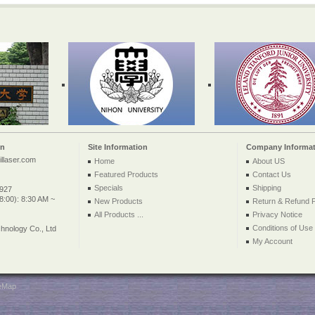
on
Site Information
Company Informat
llaser.com
Home
About US
Featured Products
Contact Us
Specials
Shipping
2927
:00): 8:30 AM ~
New Products
Return & Refund P
All Products ...
Privacy Notice
Conditions of Use
nology Co., Ltd
My Account
teMap