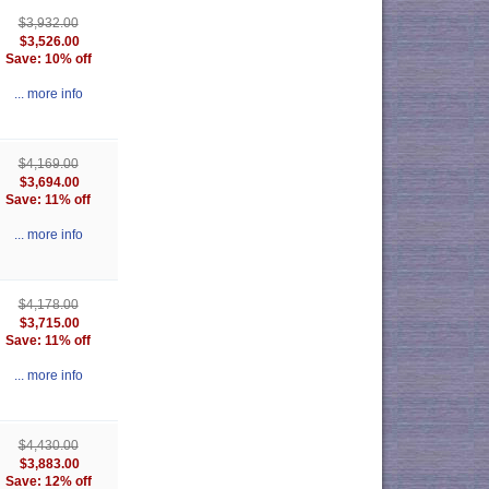
$3,932.00
$3,526.00
Save: 10% off
... more info
$4,169.00
$3,694.00
Save: 11% off
... more info
$4,178.00
$3,715.00
Save: 11% off
... more info
$4,430.00
$3,883.00
Save: 12% off