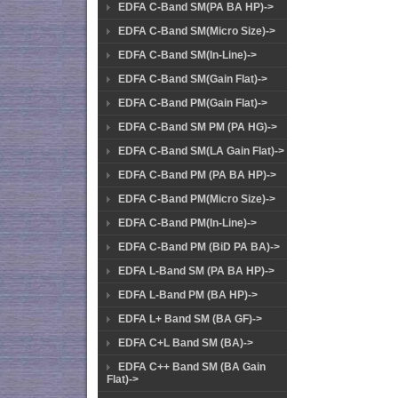
EDFA C-Band SM(PA BA HP)->
EDFA C-Band SM(Micro Size)->
EDFA C-Band SM(In-Line)->
EDFA C-Band SM(Gain Flat)->
EDFA C-Band PM(Gain Flat)->
EDFA C-Band SM PM (PA HG)->
EDFA C-Band SM(LA Gain Flat)->
EDFA C-Band PM (PA BA HP)->
EDFA C-Band PM(Micro Size)->
EDFA C-Band PM(In-Line)->
EDFA C-Band PM (BiD PA BA)->
EDFA L-Band SM (PA BA HP)->
EDFA L-Band PM (BA HP)->
EDFA L+ Band SM (BA GF)->
EDFA C+L Band SM (BA)->
EDFA C++ Band SM (BA Gain
Flat)->