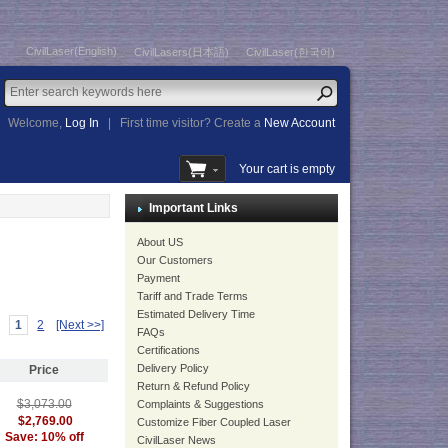
CivilLaser(English)
CivilLasers(日本語)
CivilLaser(한국어)
Welcome,
Log In
|
First time visitor? Create a
New Account
Your cart is empty
Important Links
About US
Our Customers
Payment
Tariff and Trade Terms
Estimated Delivery Time
1
2
[Next >>]
FAQs
Certifications
Delivery Policy
Price
Return & Refund Policy
$3,073.00
Complaints & Suggestions
$2,769.00
Customize Fiber Coupled Laser
Save: 10% off
CivilLaser News