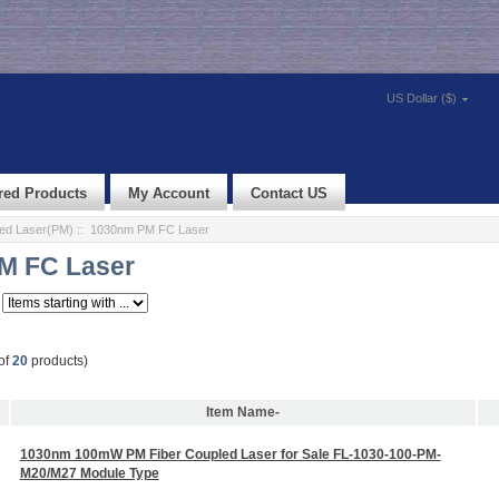
US Dollar ($)
red Products
My Account
Contact US
led Laser(PM)
:: 1030nm PM FC Laser
M FC Laser
of
20
products)
Item Name-
1030nm 100mW PM Fiber Coupled Laser for Sale FL-1030-100-PM-
M20/M27 Module Type