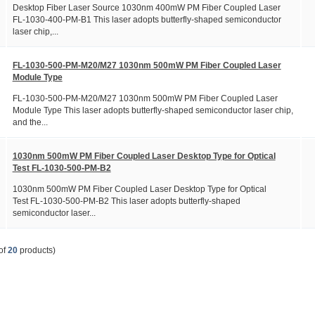
Desktop Fiber Laser Source 1030nm 400mW PM Fiber Coupled Laser
FL-1030-400-PM-B1 This laser adopts butterfly-shaped semiconductor
laser chip,...
FL-1030-500-PM-M20/M27 1030nm 500mW PM Fiber Coupled Laser
Module Type
FL-1030-500-PM-M20/M27 1030nm 500mW PM Fiber Coupled Laser
Module Type This laser adopts butterfly-shaped semiconductor laser chip,
and the...
1030nm 500mW PM Fiber Coupled Laser Desktop Type for Optical
Test FL-1030-500-PM-B2
1030nm 500mW PM Fiber Coupled Laser Desktop Type for Optical
Test FL-1030-500-PM-B2 This laser adopts butterfly-shaped
semiconductor laser...
of
20
products)