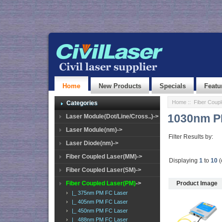
Home
New Products
Specials
Featu
Home
::
Fiber Coup
Categories
1030nm P
Laser Module(Dot/Line/Cross..)->
Laser Module(nm)->
Filter Results by:
Laser Diode(nm)->
Fiber Coupled Laser(MM)->
Displaying
1
to
10
(
Fiber Coupled Laser(SM)->
Fiber Coupled Laser(PM)
->
Product Image
|_ 375nm PM FC Laser
|_ 405nm PM FC Laser
|_ 450nm PM FC Laser
|_ 488nm PM FC Laser