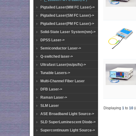
Pigtailed Laser(MM FC Laser)->
Pigtailed Laser(SM FC Laser)->
Pigtailed Laser(PM FC Laser)->
Solid-State Laser System(nm)->
DPSS Laser->
Semiconductor Laser->
Q-switched laser->
Ultrafast Laser(ns/ps/fs)->
Tunable Lasers->
Multi-Channel Fiber Laser
DFB Laser->
Raman Laser->
SLM Laser
Displaying
1
to
10
(
ASE Broadband Light Source->
SLD SuperLuminescent Diode->
Supercontinuum Light Source->