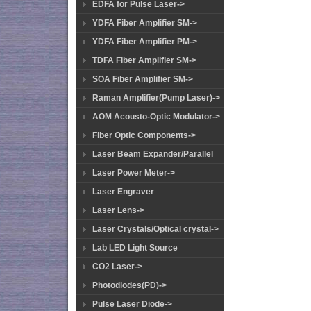
EDFA for Pulse Laser->
YDFA Fiber Amplifier SM->
YDFA Fiber Amplifier PM->
TDFA Fiber Amplifier SM->
SOA Fiber Amplifier SM->
Raman Amplifier(Pump Laser)->
AOM Acousto-Optic Modulator->
Fiber Optic Components->
Laser Beam Expander/Parallel
Laser Power Meter->
Laser Engraver
Laser Lens->
Laser Crystals/Optical crystal->
Lab LED Light Source
CO2 Laser->
Photodiodes(PD)->
Pulse Laser Diode->