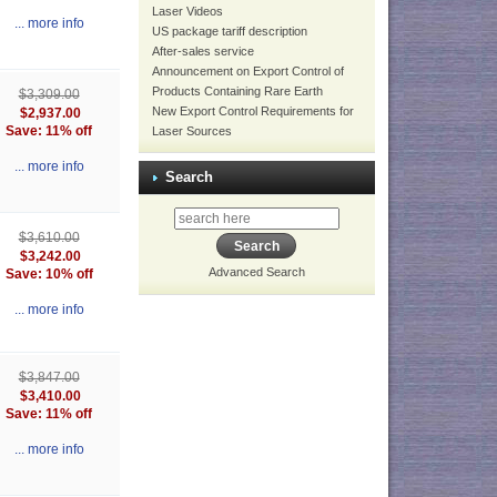
Laser Videos
... more info
US package tariff description
After-sales service
Announcement on Export Control of
Products Containing Rare Earth
$3,309.00
New Export Control Requirements for
$2,937.00
Save: 11% off
Laser Sources
... more info
Search
$3,610.00
$3,242.00
Advanced Search
Save: 10% off
... more info
$3,847.00
$3,410.00
Save: 11% off
... more info