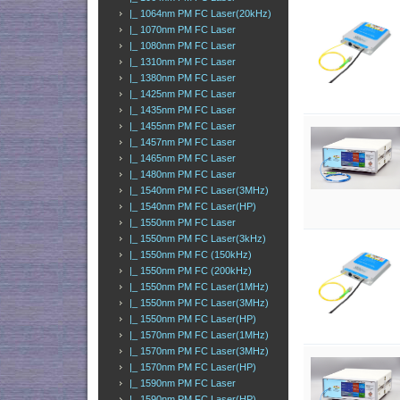
|_ 1064nm PM FC Laser(20kHz)
|_ 1070nm PM FC Laser
|_ 1080nm PM FC Laser
|_ 1310nm PM FC Laser
|_ 1380nm PM FC Laser
|_ 1425nm PM FC Laser
|_ 1435nm PM FC Laser
|_ 1455nm PM FC Laser
|_ 1457nm PM FC Laser
|_ 1465nm PM FC Laser
|_ 1480nm PM FC Laser
|_ 1540nm PM FC Laser(3MHz)
|_ 1540nm PM FC Laser(HP)
|_ 1550nm PM FC Laser
|_ 1550nm PM FC Laser(3kHz)
|_ 1550nm PM FC (150kHz)
|_ 1550nm PM FC (200kHz)
|_ 1550nm PM FC Laser(1MHz)
|_ 1550nm PM FC Laser(3MHz)
|_ 1550nm PM FC Laser(HP)
|_ 1570nm PM FC Laser(1MHz)
|_ 1570nm PM FC Laser(3MHz)
|_ 1570nm PM FC Laser(HP)
|_ 1590nm PM FC Laser
|_ 1590nm PM FC Laser(HP)