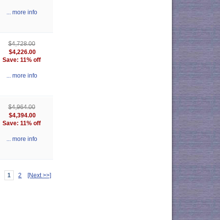
... more info
$4,728.00
$4,226.00
Save: 11% off
... more info
$4,964.00
$4,394.00
Save: 11% off
... more info
1
2
[Next >>]