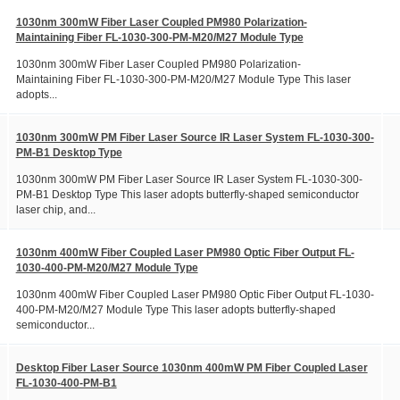
1030nm 300mW Fiber Laser Coupled PM980 Polarization-
Maintaining Fiber FL-1030-300-PM-M20/M27 Module Type
1030nm 300mW Fiber Laser Coupled PM980 Polarization-
Maintaining Fiber FL-1030-300-PM-M20/M27 Module Type This laser
adopts...
1030nm 300mW PM Fiber Laser Source IR Laser System FL-1030-300-
PM-B1 Desktop Type
1030nm 300mW PM Fiber Laser Source IR Laser System FL-1030-300-
PM-B1 Desktop Type This laser adopts butterfly-shaped semiconductor
laser chip, and...
1030nm 400mW Fiber Coupled Laser PM980 Optic Fiber Output FL-
1030-400-PM-M20/M27 Module Type
1030nm 400mW Fiber Coupled Laser PM980 Optic Fiber Output FL-1030-
400-PM-M20/M27 Module Type This laser adopts butterfly-shaped
semiconductor...
Desktop Fiber Laser Source 1030nm 400mW PM Fiber Coupled Laser
FL-1030-400-PM-B1