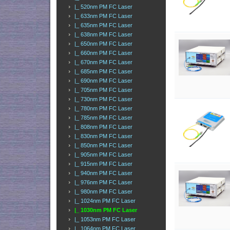
|_ 520nm PM FC Laser
|_ 633nm PM FC Laser
|_ 635nm PM FC Laser
|_ 638nm PM FC Laser
|_ 650nm PM FC Laser
|_ 660nm PM FC Laser
|_ 670nm PM FC Laser
|_ 685nm PM FC Laser
|_ 690nm PM FC Laser
|_ 705nm PM FC Laser
|_ 730nm PM FC Laser
|_ 780nm PM FC Laser
|_ 785nm PM FC Laser
|_ 808nm PM FC Laser
|_ 830nm PM FC Laser
|_ 850nm PM FC Laser
|_ 905nm PM FC Laser
|_ 915nm PM FC Laser
|_ 940nm PM FC Laser
|_ 976nm PM FC Laser
|_ 980nm PM FC Laser
|_ 1024nm PM FC Laser
|_ 1030nm PM FC Laser
|_ 1053nm PM FC Laser
|_ 1064nm PM FC Laser