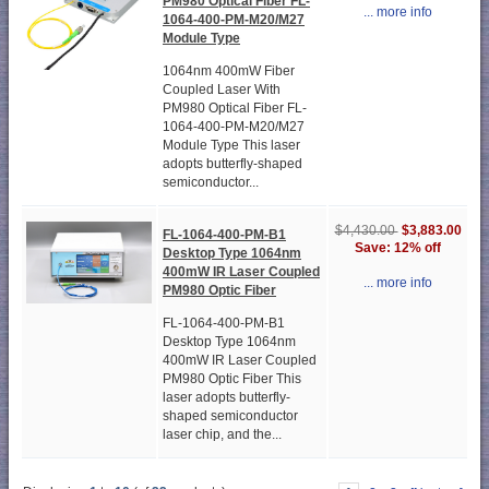
PM980 Optical Fiber FL-
... more info
1064-400-PM-M20/M27
Module Type
1064nm 400mW Fiber
Coupled Laser With
PM980 Optical Fiber FL-
1064-400-PM-M20/M27
Module Type This laser
adopts butterfly-shaped
semiconductor...
$3,883.00
$4,430.00
FL-1064-400-PM-B1
Save: 12% off
Desktop Type 1064nm
400mW IR Laser Coupled
... more info
PM980 Optic Fiber
FL-1064-400-PM-B1
Desktop Type 1064nm
400mW IR Laser Coupled
PM980 Optic Fiber This
laser adopts butterfly-
shaped semiconductor
laser chip, and the...