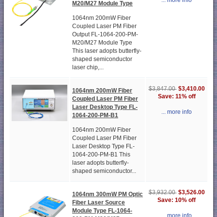
... more info
M20/M27 Module Type
1064nm 200mW Fiber
Coupled Laser PM Fiber
Output FL-1064-200-PM-
M20/M27 Module Type
This laser adopts butterfly-
shaped semiconductor
laser chip,...
$3,410.00
$3,847.00
1064nm 200mW Fiber
Save: 11% off
Coupled Laser PM Fiber
Laser Desktop Type FL-
... more info
1064-200-PM-B1
1064nm 200mW Fiber
Coupled Laser PM Fiber
Laser Desktop Type FL-
1064-200-PM-B1 This
laser adopts butterfly-
shaped semiconductor...
$3,526.00
$3,932.00
1064nm 300mW PM Optic
Save: 10% off
Fiber Laser Source
Module Type FL-1064-
... more info