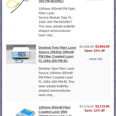
300-PM-M20/M27
1064nm 300mW PM Optic
Fiber Laser
Source Module Type FL-
1064-300-PM-M20/M27
This laser adopts butterfly-
shaped semiconductor
laser chip,...
$3,694.00
$4,169.00
Desktop Type Fiber Laser
Save: 11% off
Source 1064nm 300mW
PM Fiber Coupled Laser
... more info
FL-1064-300-PM-B1
Desktop Type Fiber Laser
Source 1064nm 300mW
PM Fiber Coupled Laser
FL-1064-300-PM-B1 This
laser adopts butterfly-
shaped semiconductor
laser chip,...
$3,715.00
$4,178.00
1064nm 400mW Fiber
Save: 11% off
Coupled Laser With