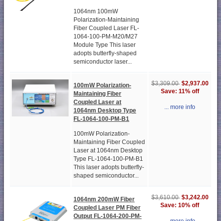
1064nm 100mW
Polarization-Maintaining
Fiber Coupled Laser FL-
1064-100-PM-M20/M27
Module Type This laser
adopts butterfly-shaped
semiconductor laser...
$2,937.00
$3,309.00
100mW Polarization-
Save: 11% off
Maintaining Fiber
Coupled Laser at
... more info
1064nm Desktop Type
FL-1064-100-PM-B1
100mW Polarization-
Maintaining Fiber Coupled
Laser at 1064nm Desktop
Type FL-1064-100-PM-B1
This laser adopts butterfly-
shaped semiconductor...
$3,242.00
$3,610.00
1064nm 200mW Fiber
Save: 10% off
Coupled Laser PM Fiber
Output FL-1064-200-PM-