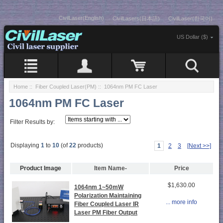
CivilLaser(English)
CivilLasers(日本語)
CivilLaser(한국어)
US Dollar ($)
Home
::
Fiber Coupled Laser(PM)
:: 1064nm PM FC Laser
1064nm PM FC Laser
Filter Results by:
Displaying
1
to
10
(of
22
products)
1
2
3
[Next >>]
Product Image
Item Name-
Price
$1,630.00
1064nm 1~50mW
Polarization Maintaining
... more info
Fiber Coupled Laser IR
Laser PM Fiber Output