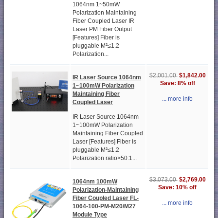
1064nm 1~50mW
Polarization Maintaining
Fiber Coupled Laser IR
Laser PM Fiber Output
[Features] Fiber is
pluggable M²≤1.2
Polarization...
$1,842.00
$2,001.00
IR Laser Source 1064nm
Save: 8% off
1~100mW Polarization
Maintaining Fiber
... more info
Coupled Laser
IR Laser Source 1064nm
1~100mW Polarization
Maintaining Fiber Coupled
Laser [Features] Fiber is
pluggable M²≤1.2
Polarization ratio>50:1...
$2,769.00
$3,073.00
1064nm 100mW
Save: 10% off
Polarization-Maintaining
Fiber Coupled Laser FL-
... more info
1064-100-PM-M20/M27
Module Type