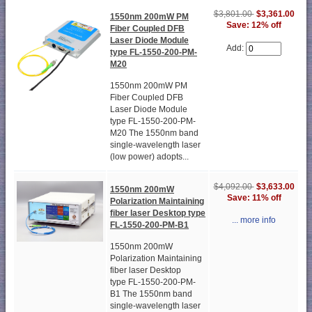
$3,801.00
$3,361.00
1550nm 200mW PM
Save: 12% off
Fiber Coupled DFB
Laser Diode Module
Add:
type FL-1550-200-PM-
M20
1550nm 200mW PM
Fiber Coupled DFB
Laser Diode Module
type FL-1550-200-PM-
M20 The 1550nm band
single-wavelength laser
(low power) adopts...
$4,092.00
$3,633.00
1550nm 200mW
Save: 11% off
Polarization Maintaining
fiber laser Desktop type
... more info
FL-1550-200-PM-B1
1550nm 200mW
Polarization Maintaining
fiber laser Desktop
type FL-1550-200-PM-
B1 The 1550nm band
single-wavelength laser