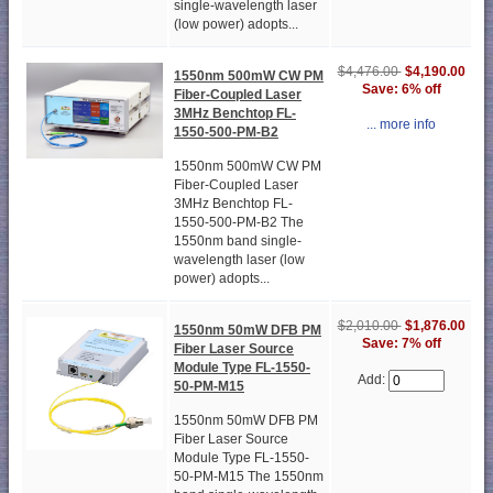
single-wavelength laser
(low power) adopts...
$4,476.00
$4,190.00
1550nm 500mW CW PM
Save: 6% off
Fiber-Coupled Laser
3MHz Benchtop FL-
... more info
1550-500-PM-B2
1550nm 500mW CW PM
Fiber-Coupled Laser
3MHz Benchtop FL-
1550-500-PM-B2 The
1550nm band single-
wavelength laser (low
power) adopts...
$2,010.00
$1,876.00
1550nm 50mW DFB PM
Save: 7% off
Fiber Laser Source
Module Type FL-1550-
Add:
50-PM-M15
1550nm 50mW DFB PM
Fiber Laser Source
Module Type FL-1550-
50-PM-M15 The 1550nm