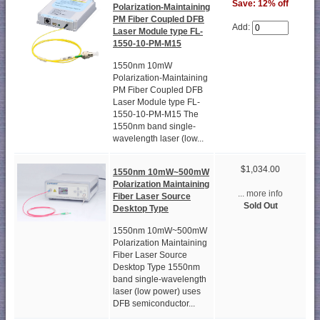
Save: 12% off
Polarization-Maintaining
PM Fiber Coupled DFB
Add:
Laser Module type FL-
1550-10-PM-M15
1550nm 10mW
Polarization-Maintaining
PM Fiber Coupled DFB
Laser Module type FL-
1550-10-PM-M15 The
1550nm band single-
wavelength laser (low...
$1,034.00
1550nm 10mW~500mW
Polarization Maintaining
... more info
Fiber Laser Source
Sold Out
Desktop Type
1550nm 10mW~500mW
Polarization Maintaining
Fiber Laser Source
Desktop Type 1550nm
band single-wavelength
laser (low power) uses
DFB semiconductor...