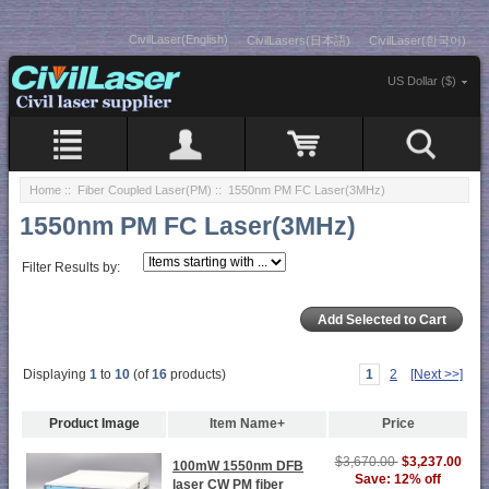
CivilLaser(English)
CivilLasers(日本語)
CivilLaser(한국어)
US Dollar ($)
Home
::
Fiber Coupled Laser(PM)
:: 1550nm PM FC Laser(3MHz)
1550nm PM FC Laser(3MHz)
Filter Results by:
Displaying
1
to
10
(of
16
products)
1
2
[Next >>]
Product Image
Item Name+
Price
$3,670.00
$3,237.00
100mW 1550nm DFB
Save: 12% off
laser CW PM fiber