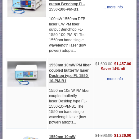
output Benchtop FL-
... more info
1550-100-PM-B1
100mW 1550nm DFB
laser CW PM fiber
output Benchtop FL-
1550-100-PM-B1 The
1550nm band single-
wavelength laser (low
power) adopts...
$1,693.00
$1,457.00
1550nm 10mW PM fiber
Save: 14% off
coupled butterfly laser
Desktop type FL-1550-
... more info
10-PM-B1
1550nm 10mW PM fiber
coupled butterfly
laser Desktop type FL-
1550-10-PM-B1 The
1550nm band single-
wavelength laser (low
power) adopts...
$1,393.00
$1,226.00
1550nm 10mW