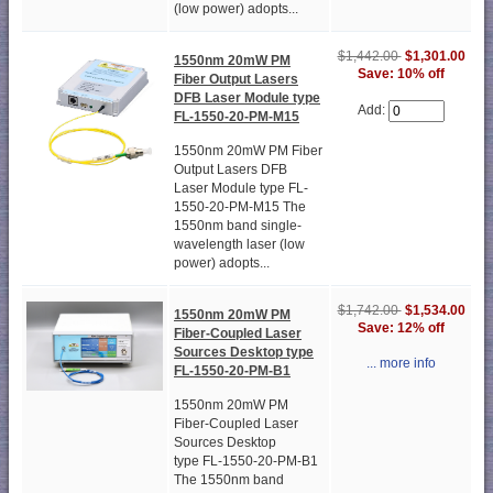
(low power) adopts...
$1,442.00
$1,301.00
1550nm 20mW PM
Save: 10% off
Fiber Output Lasers
DFB Laser Module type
Add:
FL-1550-20-PM-M15
1550nm 20mW PM Fiber
Output Lasers DFB
Laser Module type FL-
1550-20-PM-M15 The
1550nm band single-
wavelength laser (low
power) adopts...
$1,742.00
$1,534.00
1550nm 20mW PM
Save: 12% off
Fiber-Coupled Laser
Sources Desktop type
... more info
FL-1550-20-PM-B1
1550nm 20mW PM
Fiber-Coupled Laser
Sources Desktop
type FL-1550-20-PM-B1
The 1550nm band