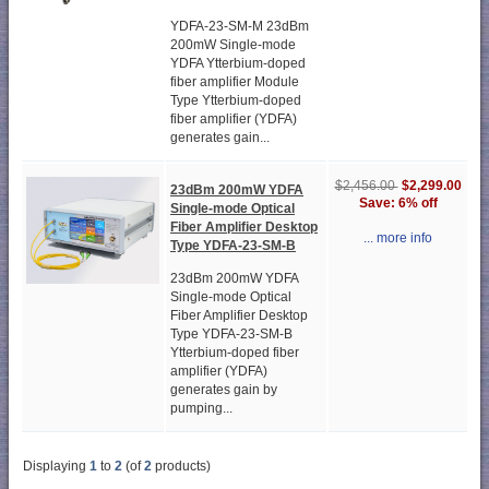
YDFA-23-SM-M 23dBm
200mW Single-mode
YDFA Ytterbium-doped
fiber amplifier Module
Type Ytterbium-doped
fiber amplifier (YDFA)
generates gain...
$2,299.00
$2,456.00
23dBm 200mW YDFA
Save: 6% off
Single-mode Optical
Fiber Amplifier Desktop
... more info
Type YDFA-23-SM-B
23dBm 200mW YDFA
Single-mode Optical
Fiber Amplifier Desktop
Type YDFA-23-SM-B
Ytterbium-doped fiber
amplifier (YDFA)
generates gain by
pumping...
Displaying
1
to
2
(of
2
products)