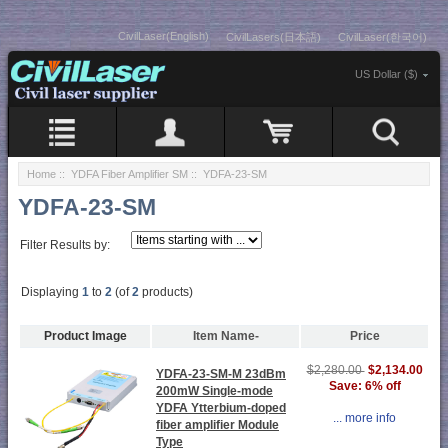
CivilLaser(English)
CivilLasers(日本語)
CivilLaser(한국어)
US Dollar ($)
Home
::
YDFA Fiber Amplifier SM
:: YDFA-23-SM
YDFA-23-SM
Filter Results by:
Displaying
1
to
2
(of
2
products)
Product Image
Item Name-
Price
$2,134.00
$2,280.00
YDFA-23-SM-M 23dBm
Save: 6% off
200mW Single-mode
YDFA Ytterbium-doped
... more info
fiber amplifier Module
Type