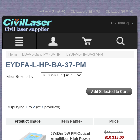
CivilLaser(English)
CivilLasers(日本語)
CivilLaser(한국어)
US Dollar ($)
Home
::
EDFA L-Band PM (BA HP)
:: EYDFA-L-HP-BA-37-PM
EYDFA-L-HP-BA-37-PM
Filter Results by:
Displaying
1
to
2
(of
2
products)
Product Image
Item Name-
Price
$11,017.00
37dBm 5W PM Optical
$10,315.00
Amplifiber High Power