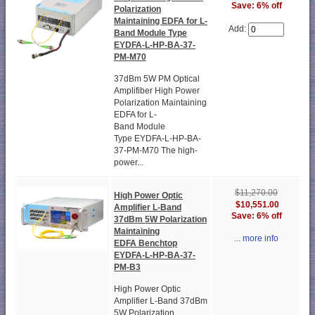
Save: 6% off
Polarization
Maintaining EDFA for L-
Add:
Band Module Type
EYDFA-L-HP-BA-37-
PM-M70
37dBm 5W PM Optical
Amplifiber High Power
Polarization Maintaining
EDFA for L-
Band Module
Type EYDFA-L-HP-BA-
37-PM-M70 The high-
power...
$11,270.00
High Power Optic
$10,551.00
Amplifier L-Band
Save: 6% off
37dBm 5W Polarization
Maintaining
... more info
EDFA Benchtop
EYDFA-L-HP-BA-37-
PM-B3
High Power Optic
Amplifier L-Band 37dBm
5W Polarization