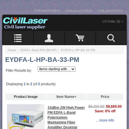
CivilLaser(English)
CivilLasers(日本語)
CivilLaser(한국어)
US Dollar ($)
Home
::
EDFA L-Band PM (BA HP)
:: EYDFA-L-HP-BA-33-PM
EYDFA-L-HP-BA-33-PM
Filter Results by:
Displaying
1
to
2
(of
2
products)
Product Image
Item Name+
Price
$8,660.00
$9,250.00
33dBm 2W High Power
Save: 6% off
PM EDFA L-Band
Polarization-
... more info
Maintaining Fiber
Amplifier Desktop