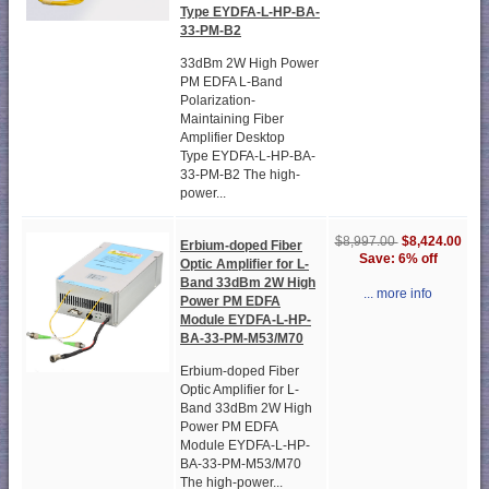
Type EYDFA-L-HP-BA-
33-PM-B2
33dBm 2W High Power
PM EDFA L-Band
Polarization-
Maintaining Fiber
Amplifier Desktop
Type EYDFA-L-HP-BA-
33-PM-B2 The high-
power...
$8,424.00
$8,997.00
Erbium-doped Fiber
Save: 6% off
Optic Amplifier for L-
Band 33dBm 2W High
... more info
Power PM EDFA
Module EYDFA-L-HP-
BA-33-PM-M53/M70
Erbium-doped Fiber
Optic Amplifier for L-
Band 33dBm 2W High
Power PM EDFA
Module EYDFA-L-HP-
BA-33-PM-M53/M70
The high-power...