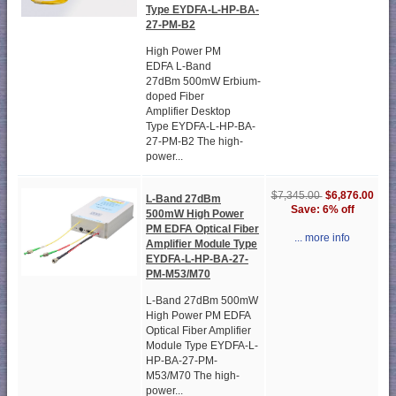
Type EYDFA-L-HP-BA-
27-PM-B2
High Power PM
EDFA L-Band
27dBm 500mW Erbium-
doped Fiber
Amplifier Desktop
Type EYDFA-L-HP-BA-
27-PM-B2 The high-
power...
$6,876.00
$7,345.00
L-Band 27dBm
Save: 6% off
500mW High Power
PM EDFA Optical Fiber
... more info
Amplifier Module Type
EYDFA-L-HP-BA-27-
PM-M53/M70
L-Band 27dBm 500mW
High Power PM EDFA
Optical Fiber Amplifier
Module Type EYDFA-L-
HP-BA-27-PM-
M53/M70 The high-
power...