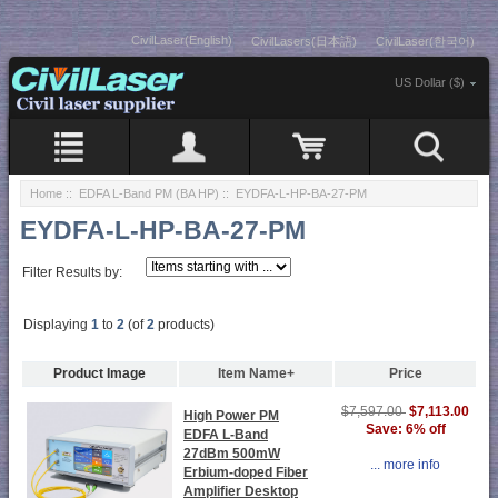
CivilLaser(English)
CivilLasers(日本語)
CivilLaser(한국어)
US Dollar ($)
Home
::
EDFA L-Band PM (BA HP)
:: EYDFA-L-HP-BA-27-PM
EYDFA-L-HP-BA-27-PM
Filter Results by:
Displaying
1
to
2
(of
2
products)
Product Image
Item Name+
Price
$7,113.00
$7,597.00
High Power PM
Save: 6% off
EDFA L-Band
27dBm 500mW
... more info
Erbium-doped Fiber
Amplifier Desktop