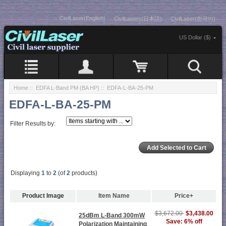
CivilLaser(English)
CivilLasers(日本語)
CivilLaser(한국어)
US Dollar ($)
Home
::
EDFA L-Band PM (BA HP)
:: EDFA-L-BA-25-PM
EDFA-L-BA-25-PM
Filter Results by:
Displaying
1
to
2
(of
2
products)
Product Image
Item Name
Price+
$3,672.00
$3,438.00
25dBm L-Band 300mW
Save: 6% off
Polarization Maintaining