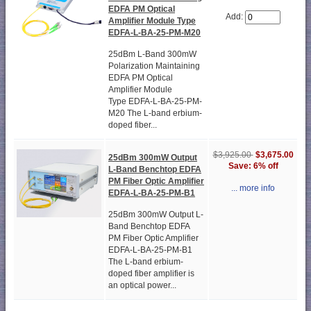
EDFA PM Optical
Add:
Amplifier Module Type
EDFA-L-BA-25-PM-M20
25dBm L-Band 300mW
Polarization Maintaining
EDFA PM Optical
Amplifier Module
Type EDFA-L-BA-25-PM-
M20 The L-band erbium-
doped fiber...
$3,925.00
$3,675.00
25dBm 300mW Output
Save: 6% off
L-Band Benchtop EDFA
PM Fiber Optic Amplifier
... more info
EDFA-L-BA-25-PM-B1
25dBm 300mW Output L-
Band Benchtop EDFA
PM Fiber Optic Amplifier
EDFA-L-BA-25-PM-B1
The L-band erbium-
doped fiber amplifier is
an optical power...