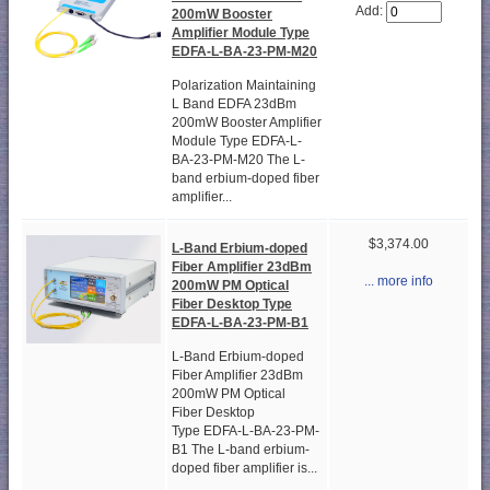
Add:
200mW Booster
Amplifier Module Type
EDFA-L-BA-23-PM-M20
Polarization Maintaining
L Band EDFA 23dBm
200mW Booster Amplifier
Module Type EDFA-L-
BA-23-PM-M20 The L-
band erbium-doped fiber
amplifier...
$3,374.00
L-Band Erbium-doped
Fiber Amplifier 23dBm
... more info
200mW PM Optical
Fiber Desktop Type
EDFA-L-BA-23-PM-B1
L-Band Erbium-doped
Fiber Amplifier 23dBm
200mW PM Optical
Fiber Desktop
Type EDFA-L-BA-23-PM-
B1 The L-band erbium-
doped fiber amplifier is...