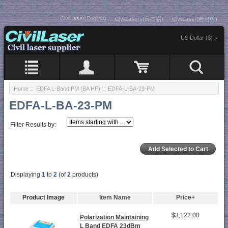
CivilLaser(English)
CivilLasers(日本語)
CivilLaser(한국어)
US Dollar ($)
Home
::
EDFA L-Band PM (BA HP)
:: EDFA-L-BA-23-PM
EDFA-L-BA-23-PM
Filter Results by:
Displaying
1
to
2
(of
2
products)
Product Image
Item Name
Price+
$3,122.00
Polarization Maintaining
L Band EDFA 23dBm