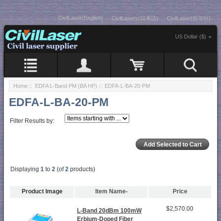
CivilLaser(English)
CivilLasers(日本語)
CivilLaser(한국어)
US Dollar ($)
Home
::
EDFA L-Band PM (BA HP)
:: EDFA-L-BA-20-PM
EDFA-L-BA-20-PM
Filter Results by:
Displaying
1
to
2
(of
2
products)
Product Image
Item Name-
Price
$2,570.00
L-Band 20dBm 100mW
Erbium-Doped Fiber