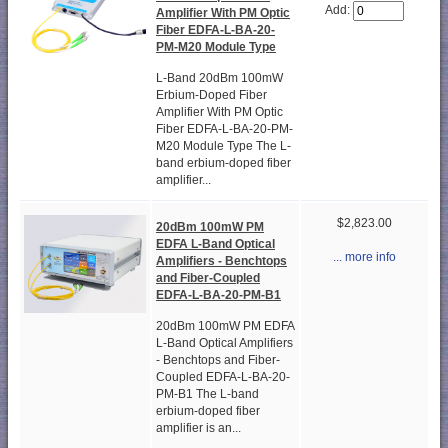
Add:
Amplifier With PM Optic
Fiber EDFA-L-BA-20-
PM-M20 Module Type
L-Band 20dBm 100mW
Erbium-Doped Fiber
Amplifier With PM Optic
Fiber EDFA-L-BA-20-PM-
M20 Module Type The L-
band erbium-doped fiber
amplifier...
$2,823.00
20dBm 100mW PM
EDFA L-Band Optical
... more info
Amplifiers - Benchtops
and Fiber-Coupled
EDFA-L-BA-20-PM-B1
20dBm 100mW PM EDFA
L-Band Optical Amplifiers
- Benchtops and Fiber-
Coupled EDFA-L-BA-20-
PM-B1 The L-band
erbium-doped fiber
amplifier is an...