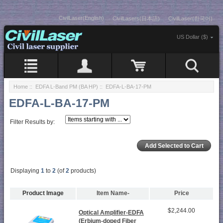
CivilLaser(English)
CivilLasers(日本語)
CivilLaser(한국어)
US Dollar ($)
Home
::
EDFA L-Band PM (BA HP)
:: EDFA-L-BA-17-PM
EDFA-L-BA-17-PM
Filter Results by:
Displaying
1
to
2
(of
2
products)
Product Image
Item Name-
Price
$2,244.00
Optical Amplifier-EDFA
(Erbium-doped Fiber