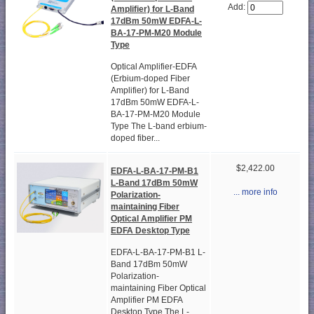
Add:
Amplifier) for L-Band
17dBm 50mW EDFA-L-
BA-17-PM-M20 Module
Type
Optical Amplifier-EDFA
(Erbium-doped Fiber
Amplifier) for L-Band
17dBm 50mW EDFA-L-
BA-17-PM-M20 Module
Type The L-band erbium-
doped fiber...
$2,422.00
EDFA-L-BA-17-PM-B1
L-Band 17dBm 50mW
... more info
Polarization-
maintaining Fiber
Optical Amplifier PM
EDFA Desktop Type
EDFA-L-BA-17-PM-B1 L-
Band 17dBm 50mW
Polarization-
maintaining Fiber Optical
Amplifier PM EDFA
Desktop Type The L-