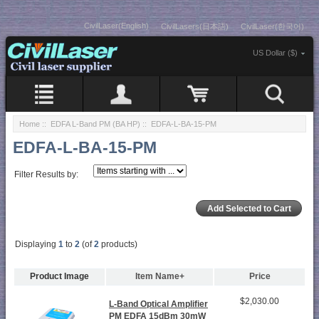
CivilLaser(English)
CivilLasers(日本語)
CivilLaser(한국어)
US Dollar ($)
Home
::
EDFA L-Band PM (BA HP)
:: EDFA-L-BA-15-PM
EDFA-L-BA-15-PM
Filter Results by:
Displaying
1
to
2
(of
2
products)
Product Image
Item Name+
Price
$2,030.00
L-Band Optical Amplifier
PM EDFA 15dBm 30mW