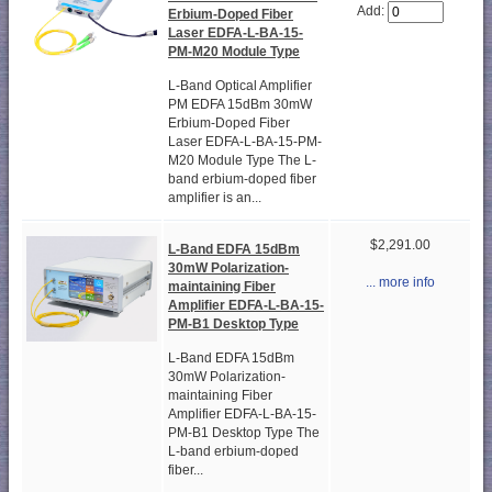
Add:
Erbium-Doped Fiber
Laser EDFA-L-BA-15-
PM-M20 Module Type
L-Band Optical Amplifier
PM EDFA 15dBm 30mW
Erbium-Doped Fiber
Laser EDFA-L-BA-15-PM-
M20 Module Type The L-
band erbium-doped fiber
amplifier is an...
$2,291.00
L-Band EDFA 15dBm
30mW Polarization-
... more info
maintaining Fiber
Amplifier EDFA-L-BA-15-
PM-B1 Desktop Type
L-Band EDFA 15dBm
30mW Polarization-
maintaining Fiber
Amplifier EDFA-L-BA-15-
PM-B1 Desktop Type The
L-band erbium-doped
fiber...