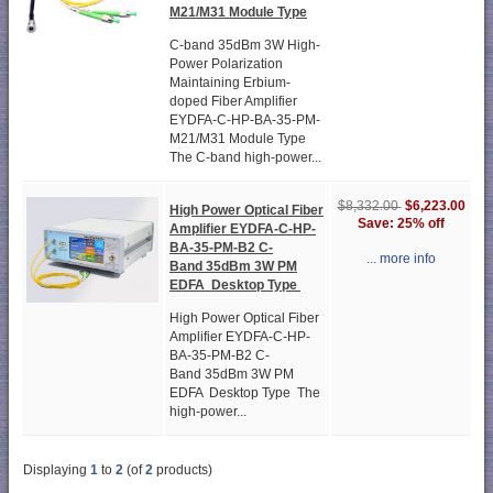
M21/M31 Module Type
C-band 35dBm 3W High-
Power Polarization
Maintaining Erbium-
doped Fiber Amplifier
EYDFA-C-HP-BA-35-PM-
M21/M31 Module Type
The C-band high-power...
$6,223.00
$8,332.00
High Power Optical Fiber
Save: 25% off
Amplifier EYDFA-C-HP-
BA-35-PM-B2 C-
... more info
Band 35dBm 3W PM
EDFA Desktop Type
High Power Optical Fiber
Amplifier EYDFA-C-HP-
BA-35-PM-B2 C-
Band 35dBm 3W PM
EDFA Desktop Type The
high-power...
Displaying
1
to
2
(of
2
products)