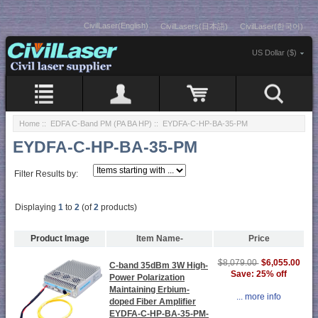
CivilLaser(English)
CivilLasers(日本語)
CivilLaser(한국어)
US Dollar ($)
Home
::
EDFA C-Band PM (PA BA HP)
:: EYDFA-C-HP-BA-35-PM
EYDFA-C-HP-BA-35-PM
Filter Results by:
Displaying
1
to
2
(of
2
products)
Product Image
Item Name-
Price
$6,055.00
$8,079.00
C-band 35dBm 3W High-
Save: 25% off
Power Polarization
Maintaining Erbium-
... more info
doped Fiber Amplifier
EYDFA-C-HP-BA-35-PM-