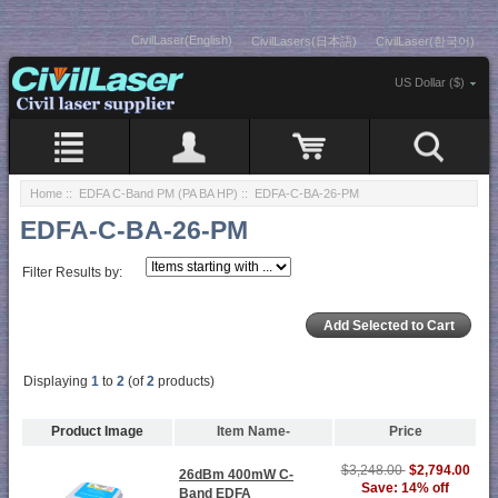
CivilLaser(English)
CivilLasers(日本語)
CivilLaser(한국어)
US Dollar ($)
Home
::
EDFA C-Band PM (PA BA HP)
:: EDFA-C-BA-26-PM
EDFA-C-BA-26-PM
Filter Results by:
Displaying
1
to
2
(of
2
products)
Product Image
Item Name-
Price
$3,248.00
$2,794.00
26dBm 400mW C-
Save: 14% off
Band EDFA