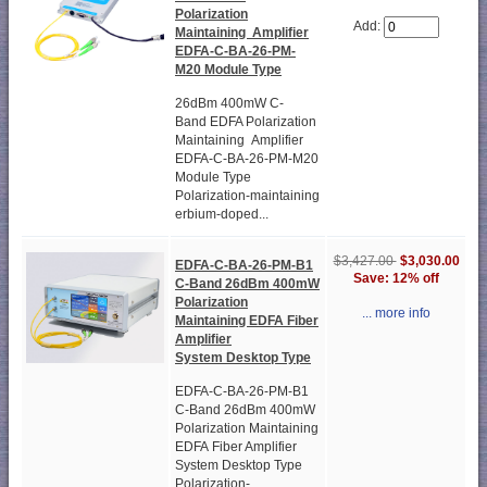
Polarization
Add:
Maintaining Amplifier
EDFA-C-BA-26-PM-
M20 Module Type
26dBm 400mW C-
Band EDFA Polarization
Maintaining Amplifier
EDFA-C-BA-26-PM-M20
Module Type
Polarization-maintaining
erbium-doped...
$3,427.00
$3,030.00
EDFA-C-BA-26-PM-B1
Save: 12% off
C-Band 26dBm 400mW
Polarization
... more info
Maintaining EDFA Fiber
Amplifier
System Desktop Type
EDFA-C-BA-26-PM-B1
C-Band 26dBm 400mW
Polarization Maintaining
EDFA Fiber Amplifier
System Desktop Type
Polarization-